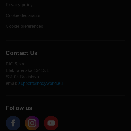
Privacy policy
Cookie declaration
Cookie preferences
Contact Us
BIO 5, sro
Elektrárenská 13412/1
831 04 Bratislava
email:
support@bodyworld.eu
Follow us