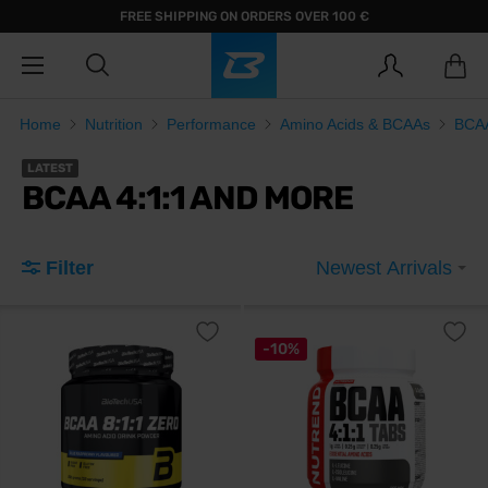
FREE SHIPPING ON ORDERS OVER 100 €
Home
Nutrition
Performance
Amino Acids & BCAAs
BCAA
LATEST
BCAA 4:1:1 AND MORE
Filter
Newest Arrivals
-10%