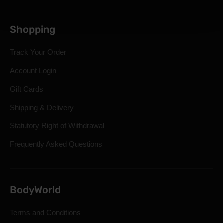
Shopping
Track Your Order
Account Login
Gift Cards
Shipping & Delivery
Statutory Right of Withdrawal
Frequently Asked Questions
BodyWorld
Terms and Conditions