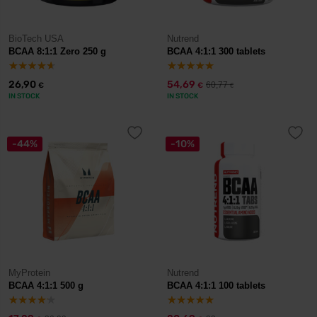
BioTech USA
Nutrend
BCAA 8:1:1 Zero 250 g
BCAA 4:1:1 300 tablets
26,90
54,69
60,77
€
€
€
IN STOCK
IN STOCK
-44%
-10%
MyProtein
Nutrend
BCAA 4:1:1 500 g
BCAA 4:1:1 100 tablets