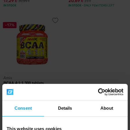
17,29
20,69
30,99
23
€
€
€
€
IN STOCK
IN STOCK
- ONLY FEW ITEMS LEFT
-17%
Amix
BCAA 4:1:1 300 tablets
27,99
33,90
€
€
OUT OF STOCK
Consent
Details
About
Fast shipping
This website uses cookies