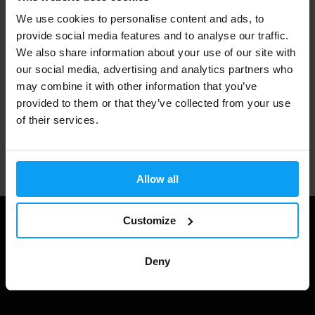
We use cookies to personalise content and ads, to
3000+ products in stock
provide social media features and to analyse our traffic.
We also share information about your use of our site with
our social media, advertising and analytics partners who
may combine it with other information that you’ve
1.000.000+ customers
provided to them or that they’ve collected from your use
of their services.
Professional customer support
Allow all
Customize
Deny