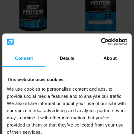
BioTech USA
BioTech USA
Beef Protein 1816 g
Beef Protein 30 g
Consent
Details
About
62,90
2
€
€
IN STOCK
IN STOCK
This website uses cookies
We use cookies to personalise content and ads, to
provide social media features and to analyse our traffic.
We also share information about your use of our site with
our social media, advertising and analytics partners who
may combine it with other information that you’ve
provided to them or that they’ve collected from your use
of their services.