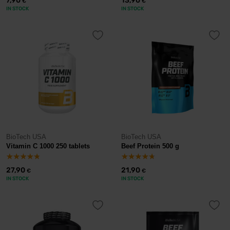
7,90
13,90
€
€
IN STOCK
IN STOCK
BioTech USA
BioTech USA
Vitamin C 1000 250 tablets
Beef Protein 500 g
27,90
21,90
€
€
IN STOCK
IN STOCK