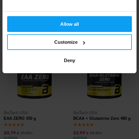
BioTech USA
BioTech USA
Zero Drops 50 ml
Shaker NANO 300 ml + 150 ml
Allow all
7,90
4,90
€
€
IN STOCK
IN STOCK
Customize
-20%
-13%
Deny
BioTech USA
BioTech USA
EAA ZERO 350 g
BCAA + Glutamine Zero 480 g
20,79
22,99
25,90
26,49
€
€
€
€
IN STOCK
IN STOCK