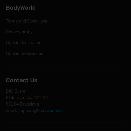
BodyWorld
Terms and Conditions
Privacy policy
Cookie declaration
Cookie preferences
Contact Us
BIO 5, sro
Elektrárenská 13412/1
831 04 Bratislava
email:
support@bodyworld.eu