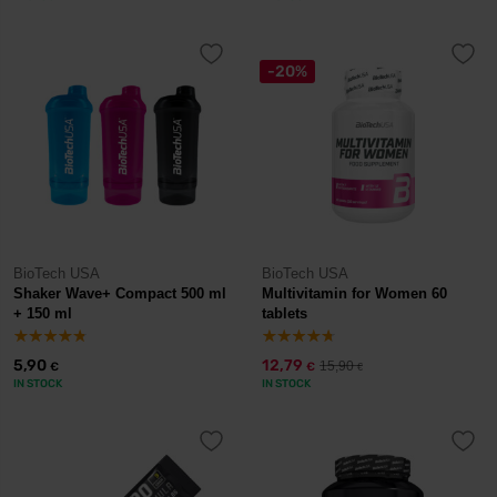
-20%
BioTech USA
BioTech USA
Shaker Wave+ Compact 500 ml
Multivitamin for Women 60
+ 150 ml
tablets
5,90
12,79
15,90
€
€
€
IN STOCK
IN STOCK