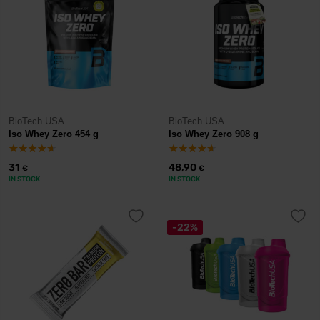
BioTech USA
BioTech USA
Iso Whey Zero 454 g
Iso Whey Zero 908 g
31
48,90
€
€
IN STOCK
IN STOCK
-22%