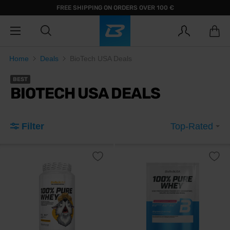
FREE SHIPPING ON ORDERS OVER 100 €
Home
Deals
BioTech USA Deals
BEST
BIOTECH USA DEALS
Filter
Top-Rated