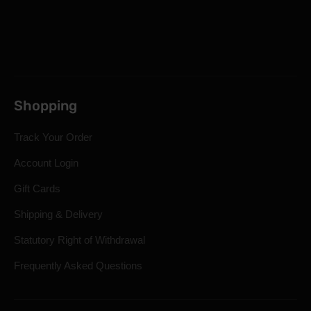
Shopping
Track Your Order
Account Login
Gift Cards
Shipping & Delivery
Statutory Right of Withdrawal
Frequently Asked Questions