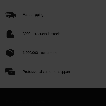
Fast shipping
3000+ products in stock
1.000.000+ customers
Professional customer support