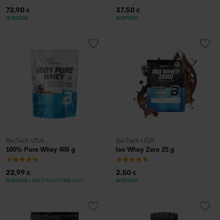
72,90
37,50
€
€
IN STOCK
IN STOCK
BioTech USA
BioTech USA
100% Pure Whey 400 g
Iso Whey Zero 25 g
22,99
2,50
€
€
IN STOCK
- ONLY FEW ITEMS LEFT
IN STOCK