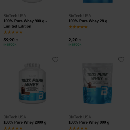
BioTech USA
BioTech USA
100% Pure Whey 900 g -
100% Pure Whey 28 g
Limited Edition
39,90
2,20
€
€
IN STOCK
IN STOCK
BioTech USA
BioTech USA
100% Pure Whey 2000 g
100% Pure Whey 900 g