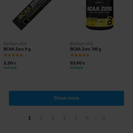
BioTech USA
BioTech USA
BCAA Zero 9 g
BCAA Zero 700 g
2,20
53,90
€
€
IN STOCK
IN STOCK
Show more
1
2
3
4
5
6
...
9