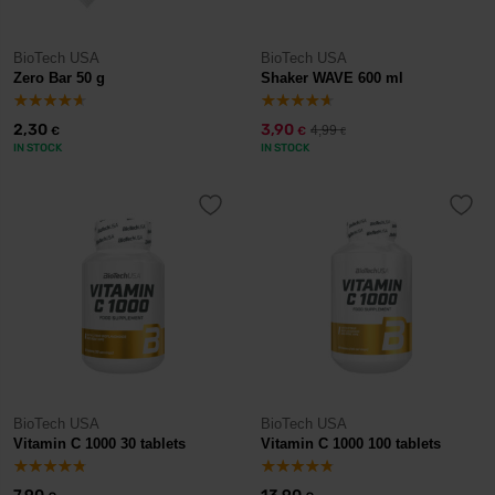
BioTech USA
BioTech USA
Zero Bar 50 g
Shaker WAVE 600 ml
2,30
3,90
4,99
€
€
€
IN STOCK
IN STOCK
BioTech USA
BioTech USA
Vitamin C 1000 30 tablets
Vitamin C 1000 100 tablets