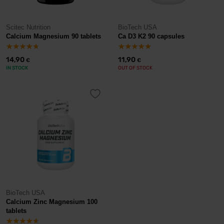
Scitec Nutrition
BioTech USA
Calcium Magnesium 90 tablets
Ca D3 K2 90 capsules
14,90
11,90
€
€
IN STOCK
OUT OF STOCK
BioTech USA
Calcium Zinc Magnesium 100
tablets