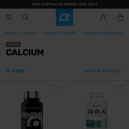
FREE SHIPPING ON ORDERS OVER 100 €
Home
Nutrition
Vitamins & Health
Vitamins and Minerals
LATEST
CALCIUM
Filter
Newest Arrivals