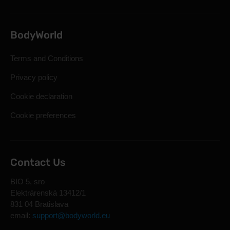
BodyWorld
Terms and Conditions
Privacy policy
Cookie declaration
Cookie preferences
Contact Us
BIO 5, sro
Elektrárenská 13412/1
831 04 Bratislava
email:
support@bodyworld.eu