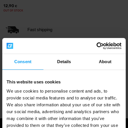
12,90
€
OUT OF STOCK
Fast shipping
3000+ products in stock
Consent
Details
About
1.000.000+ customers
This website uses cookies
We use cookies to personalise content and ads, to
provide social media features and to analyse our traffic.
Professional customer support
We also share information about your use of our site with
our social media, advertising and analytics partners who
may combine it with other information that you’ve
provided to them or that they’ve collected from your use