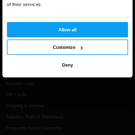
of their services.
Allow all
Customize
Shopping
Deny
Track Your Order
Account Login
Gift Cards
Shipping & Delivery
Statutory Right of Withdrawal
Frequently Asked Questions