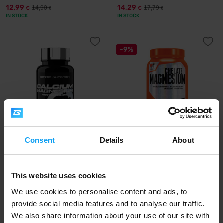
12,99
14,29
14,90
17,79
€
€
€
€
IN STOCK
IN STOCK
-9%
Consent
Details
About
Scitec Nutrition
Extrifit
Calcium Magnesium 90 tablets
Magnesium Chelate 120
capsules
This website uses cookies
14,90
15,49
16,99
€
€
€
IN STOCK
IN STOCK
- ONLY FEW ITEMS LEFT
We use cookies to personalise content and ads, to
provide social media features and to analyse our traffic.
We also share information about your use of our site with