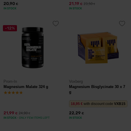
20,90
21,19
23,50
€
€
€
IN STOCK
IN STOCK
-12%
Prom-In
Voxberg
Magnesium Malate 324 g
Magnesium Bisglycinate 30 x 7
g
18,95
€
with discount code
VXB15
21,99
22,29
24,90
€
€
€
IN STOCK
- ONLY FEW ITEMS LEFT
IN STOCK