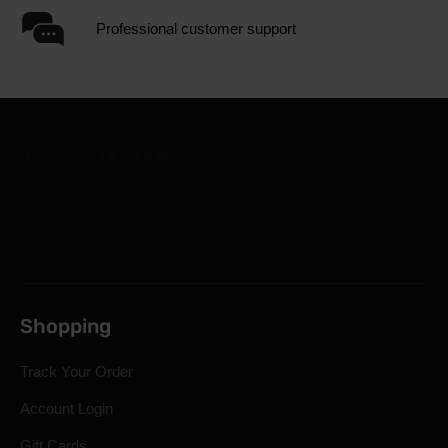
Professional customer support
Shopping
Track Your Order
Account Login
Gift Cards