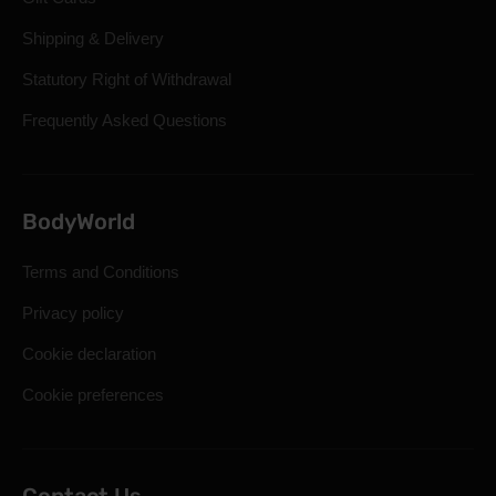
Shipping & Delivery
Statutory Right of Withdrawal
Frequently Asked Questions
BodyWorld
Terms and Conditions
Privacy policy
Cookie declaration
Cookie preferences