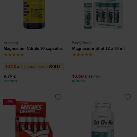
Voxberg
BodyWorld
Magnesium Citrate 90 capsules
Magnesium Shot 12 x 80 ml
8,32
€
with discount code
VXB15
9,79
10,68
11,40
€
€
€
IN STOCK
IN STOCK
-9%