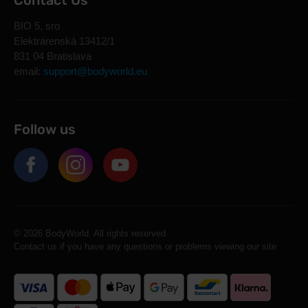
Contact Us
BIO 5, sro
Elektrárenská 13412/1
831 04 Bratislava
email:
support@bodyworld.eu
Follow us
© 2026 BodyWorld. All rights reserved.
Contact us if you have any questions or problems viewing our site