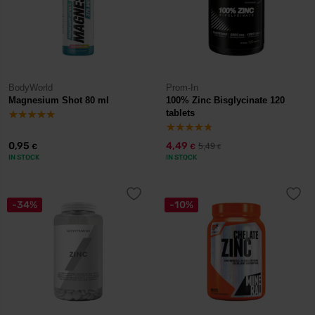
BodyWorld
Prom-In
Magnesium Shot 80 ml
100% Zinc Bisglycinate 120
tablets
0,95
4,49
5,49
€
€
€
IN STOCK
IN STOCK
-34%
-10%