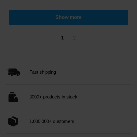
Show more
1
2
Fast shipping
3000+ products in stock
1.000.000+ customers