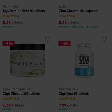
MyProtein
Extrifit
MyVitamins Zinc 90 tablets
Zinc Chelate 100 capsules
5,29
5,39
7,99
5,99
€
€
€
€
IN STOCK
IN STOCK
- ONLY FEW ITEMS LEFT
-41%
-10%
Peak Performance
BioTech USA
Zinc Chelate 180 tablets
Zinc Duo 60 tablets
6,39
7,09
10,79
7,90
€
€
€
€
IN STOCK
IN STOCK