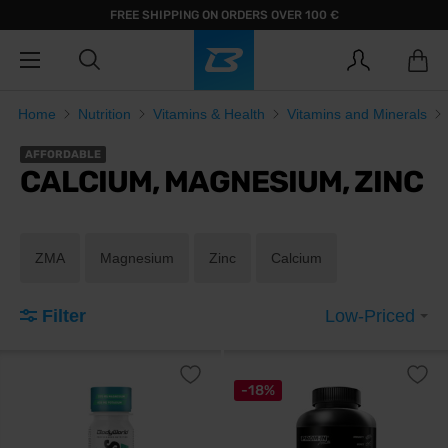
FREE SHIPPING ON ORDERS OVER 100 €
Home
Nutrition
Vitamins & Health
Vitamins and Minerals
AFFORDABLE
CALCIUM, MAGNESIUM, ZINC
ZMA
Magnesium
Zinc
Calcium
Filter
Low-Priced
-18%