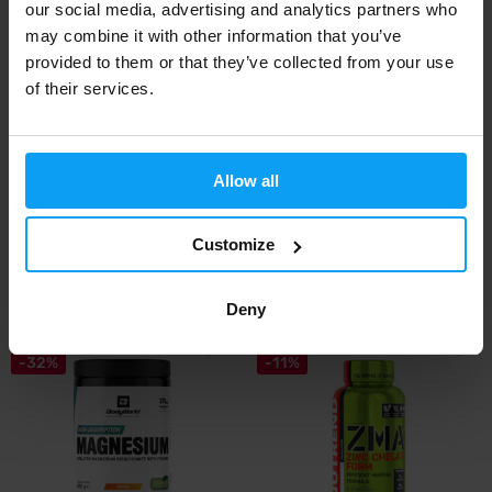
our social media, advertising and analytics partners who
may combine it with other information that you’ve
provided to them or that they’ve collected from your use
of their services.
Allow all
Scitec Nutrition
Scitec Nutrition
Magnesium Bisglycinate 90
Zinc Bisglycinate 100 tablets
capsules
Customize
15,90
15,99
€
€
IN STOCK
IN STOCK
Deny
-32%
-11%