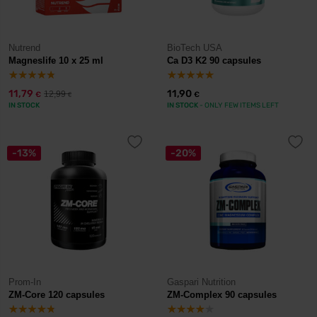
Nutrend
BioTech USA
Magneslife 10 x 25 ml
Ca D3 K2 90 capsules
11,79
11,90
12,99
€
€
€
IN STOCK
IN STOCK
- ONLY FEW ITEMS LEFT
-13%
-20%
Prom-In
Gaspari Nutrition
ZM-Core 120 capsules
ZM-Complex 90 capsules