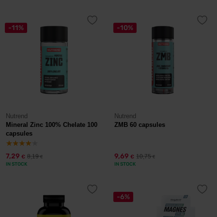
-11%
-10%
Nutrend
Nutrend
Mineral Zinc 100% Chelate 100
ZMB 60 capsules
capsules
7,29
9,69
8,19
10,75
€
€
€
€
IN STOCK
IN STOCK
-6%