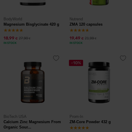
BodyWorld
Nutrend
Magnesium Bisglycinate 420 g
ZMA 120 capsules
18,99
19,49
27,90
21,99
€
€
€
€
IN STOCK
IN STOCK
-10%
BioTech USA
Prom-In
Calcium Zinc Magnesium From
ZM-Core Powder 432 g
Organic Sour...