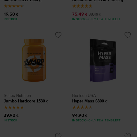
19,50
75,49
88,49
€
€
€
IN STOCK
IN STOCK
- ONLY FEW ITEMS LEFT
Scitec Nutrition
BioTech USA
Jumbo Hardcore 1530 g
Hyper Mass 6800 g
39,90
94,90
€
€
IN STOCK
IN STOCK
- ONLY FEW ITEMS LEFT