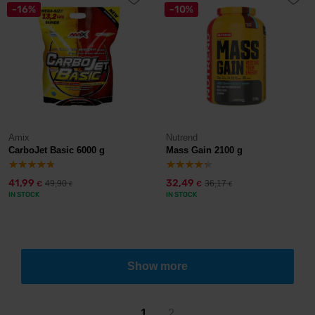
-16%
-10%
Amix
Nutrend
CarboJet Basic 6000 g
Mass Gain 2100 g
41,99
32,49
49,90
36,17
€
€
€
€
IN STOCK
IN STOCK
Show more
1
2