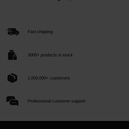
Fast shipping
3000+ products in stock
1.000.000+ customers
Professional customer support