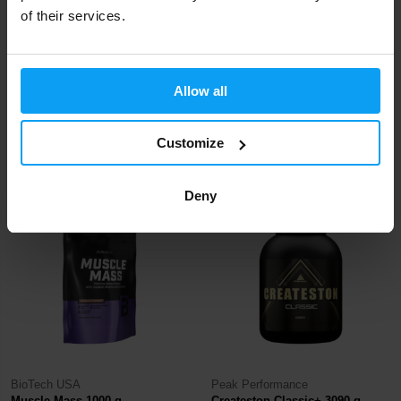
of their services.
Scitec Nutrition
Nutrend
Allow all
MyoMax Hardcore 2800 g
Mass Gain 1050 g
Customize
64,90
14,79
18,34
€
€
€
IN STOCK
- ONLY FEW ITEMS LEFT
IN STOCK
- ONLY FEW ITEMS LEFT
Deny
-15%
BioTech USA
Peak Performance
Muscle Mass 1000 g
Createston Classic+ 3090 g