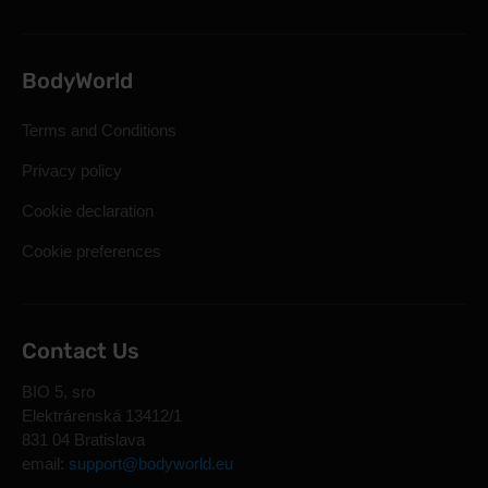
BodyWorld
Terms and Conditions
Privacy policy
Cookie declaration
Cookie preferences
Contact Us
BIO 5, sro
Elektrárenská 13412/1
831 04 Bratislava
email:
support@bodyworld.eu