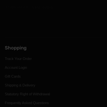
Shopping
Track Your Order
Account Login
Gift Cards
Shipping & Delivery
Statutory Right of Withdrawal
Frequently Asked Questions