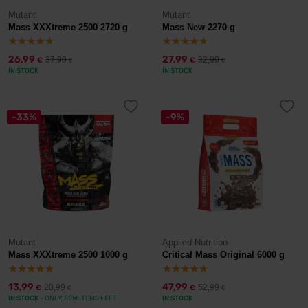
Mutant
Mutant
Mass XXXtreme 2500 2720 g
Mass New 2270 g
26,99
27,99
37,90
32,99
€
€
€
€
IN STOCK
IN STOCK
-33%
-9%
Mutant
Applied Nutrition
Mass XXXtreme 2500 1000 g
Critical Mass Original 6000 g
13,99
47,99
20,99
52,99
€
€
€
€
IN STOCK
- ONLY FEW ITEMS LEFT
IN STOCK