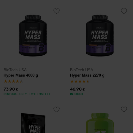
BioTech USA
BioTech USA
Hyper Mass 4000 g
Hyper Mass 2270 g
73,90
46,90
€
€
IN STOCK
- ONLY FEW ITEMS LEFT
IN STOCK