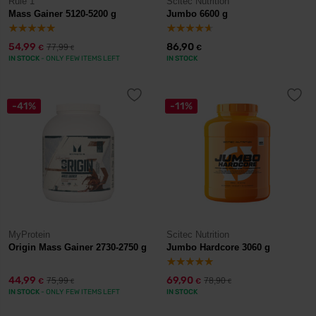
Rule 1
Scitec Nutrition
Mass Gainer 5120-5200 g
Jumbo 6600 g
54,99
86,90
77,99
€
€
€
IN STOCK
- ONLY FEW ITEMS LEFT
IN STOCK
-41%
-11%
MyProtein
Scitec Nutrition
Origin Mass Gainer 2730-2750 g
Jumbo Hardcore 3060 g
44,99
69,90
75,99
78,90
€
€
€
€
IN STOCK
- ONLY FEW ITEMS LEFT
IN STOCK