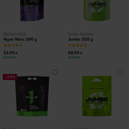
BioTech USA
Scitec Nutrition
Hyper Mass 1000 g
Jumbo 3520 g
23,90
58,90
€
€
IN STOCK
IN STOCK
-29%