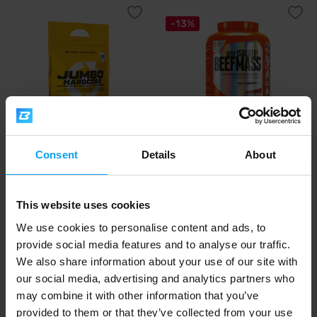
-13%
Scitec Nutrition
Extrifit
Consent
Details
About
Jumbo Hardcore 5355 g
BeefMass 3000 g
113,99
34,99
39,99
€
€
€
This website uses cookies
IN STOCK
IN STOCK
We use cookies to personalise content and ads, to
provide social media features and to analyse our traffic.
-19%
We also share information about your use of our site with
our social media, advertising and analytics partners who
may combine it with other information that you’ve
provided to them or that they’ve collected from your use