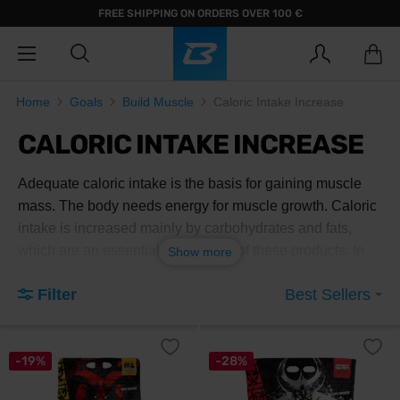
FREE SHIPPING ON ORDERS OVER 100 €
Home
Goals
Build Muscle
Caloric Intake Increase
CALORIC INTAKE INCREASE
Adequate caloric intake is the basis for gaining muscle
mass. The body needs energy for muscle growth. Caloric
intake is increased mainly by carbohydrates and fats,
which are an essential component of these products. In
Show more
addition to carbohydrates, they also contain proteins,
Filter
Best Sellers
which are the basic building blocks for muscles.
-19%
-28%