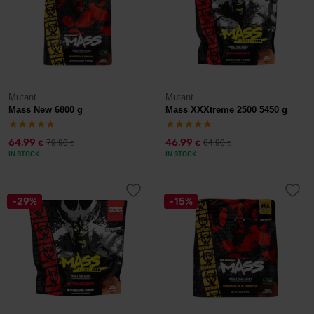
Mutant
Mutant
Mass New 6800 g
Mass XXXtreme 2500 5450 g
64,99
46,99
79,90
64,90
€
€
€
€
IN STOCK
IN STOCK
-29%
-15%