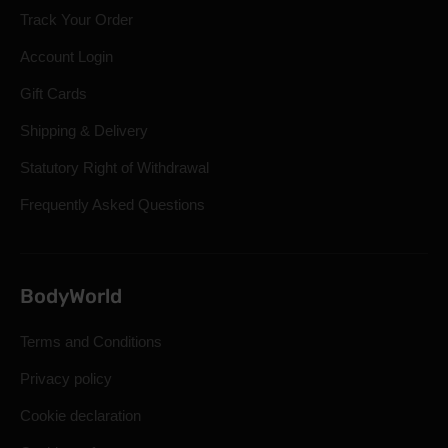
Track Your Order
Account Login
Gift Cards
Shipping & Delivery
Statutory Right of Withdrawal
Frequently Asked Questions
BodyWorld
Terms and Conditions
Privacy policy
Cookie declaration