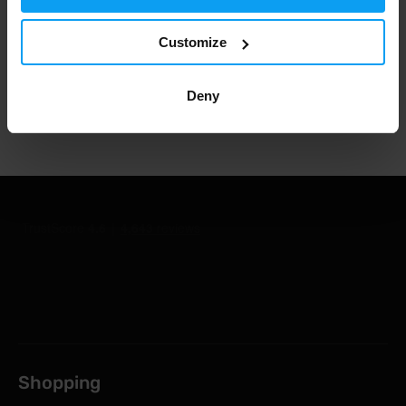
1.000.000+ customers
Customize
Deny
Professional customer support
Shopping