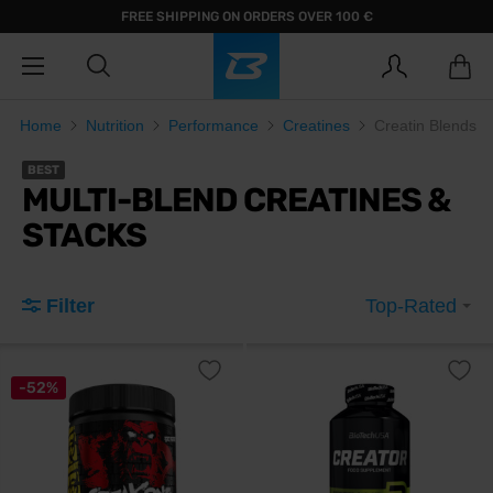
FREE SHIPPING ON ORDERS OVER 100 €
Home
Nutrition
Performance
Creatines
Creatin Blends
BEST
MULTI-BLEND CREATINES &
STACKS
Filter
Top-Rated
-52%