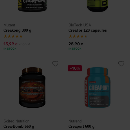
Mutant
BioTech USA
Creakong 300 g
CreaTor 120 capsules
13,99
25,90
28,99
€
€
€
IN STOCK
IN STOCK
-10%
Scitec Nutrition
Nutrend
Crea-Bomb 660 g
Creaport 600 g