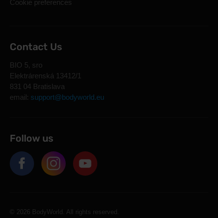
Cookie preferences
Contact Us
BIO 5, sro
Elektrárenská 13412/1
831 04 Bratislava
email:
support@bodyworld.eu
Follow us
© 2026 BodyWorld. All rights reserved.