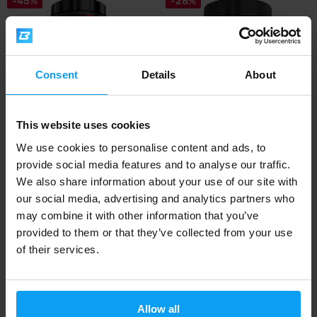
-45%
-28%
Consent
Details
About
This website uses cookies
Mutant
Mutant
Creakong 1000 g
Creakong CX8 249 g
We use cookies to personalise content and ads, to
provide social media features and to analyse our traffic.
28,99
15,99
52,99
22,29
€
€
€
€
We also share information about your use of our site with
OUT OF STOCK
OUT OF STOCK
our social media, advertising and analytics partners who
may combine it with other information that you’ve
provided to them or that they’ve collected from your use
Fast shipping
of their services.
3000+ products in stock
Allow all