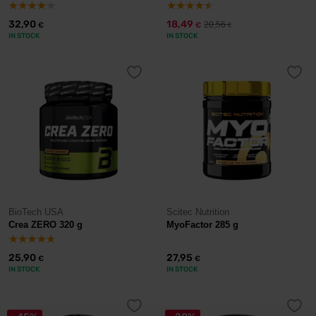
32,90
18,49
20,56
€
€
€
IN STOCK
IN STOCK
BioTech USA
Scitec Nutrition
Crea ZERO 320 g
MyoFactor 285 g
25,90
27,95
€
€
IN STOCK
IN STOCK