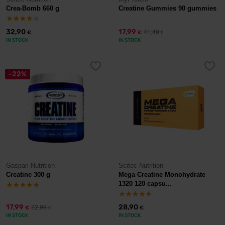
Crea-Bomb 660 g
Creatine Gummies 90 gummies
32,90
17,99
41,49
€
€
€
IN STOCK
IN STOCK
-22%
Gaspari Nutrition
Scitec Nutrition
Creatine 300 g
Mega Creatine Monohydrate
1320 120 capsu...
17,99
28,90
22,99
€
€
€
IN STOCK
IN STOCK