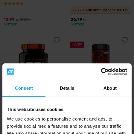
22,77
€
with discount code
VXB15
12,99
26,79
15,99
€
€
€
IN STOCK
IN STOCK
-41%
Consent
Details
About
Scitec Nutrition
Mutant
100% Creatine Monohydrate
Creatine Bytz 80 chewable
This website uses cookies
500 g
tablets
We use cookies to personalise content and ads, to
29,90
14,29
24,29
€
€
€
provide social media features and to analyse our traffic.
IN STOCK
IN STOCK
We also share information about your use of our site with