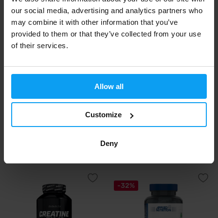
our social media, advertising and analytics partners who
may combine it with other information that you’ve
provided to them or that they’ve collected from your use
of their services.
Allow all
BioTech USA
Prom-In
Customize
Creatine Zero 18 tablets
Creatine 400 g
Deny
6,90
17,90
€
€
IN STOCK
IN STOCK
-32%