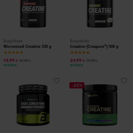
BodyWorld
BodyWorld
®
Micronized Creatine 330 g
Creatine (Creapure
) 500 g
13,99
24,99
16,90
39,99
€
€
€
€
IN STOCK
IN STOCK
-22%