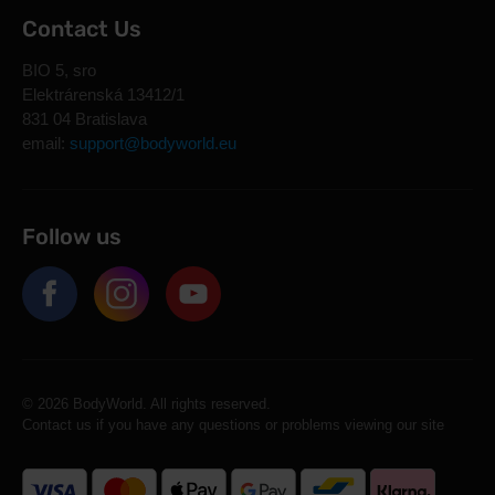
Contact Us
BIO 5, sro
Elektrárenská 13412/1
831 04 Bratislava
email:
support@bodyworld.eu
Follow us
© 2026 BodyWorld. All rights reserved.
Contact us if you have any questions or problems viewing our site