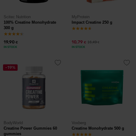
Scitec Nutrition
MyProtein
100% Creatine Monohydrate
Impact Creatine 250 g
300 g
19,90
10,79
16,49
€
€
€
IN STOCK
IN STOCK
-19%
BodyWorld
Voxberg
Creatine Power Gummies 60
Creatine Monohydrate 500 g
gummies