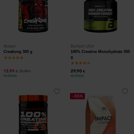
Mutant
BioTech USA
Creakong 300 g
100% Creatine Monohydrate 500
g
13,99
29,90
28,99
€
€
€
IN STOCK
IN STOCK
-35%