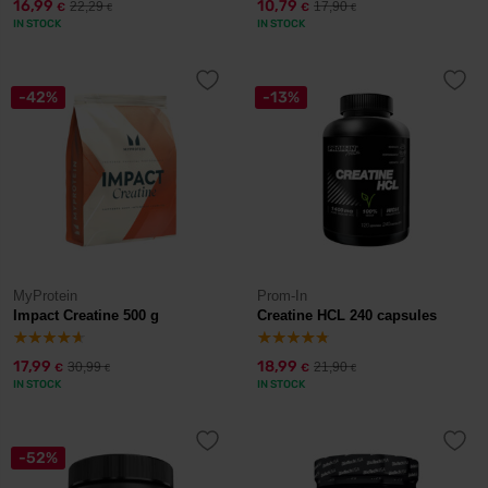
16,99
10,79
22,29
17,90
€
€
€
€
IN STOCK
IN STOCK
-42%
-13%
MyProtein
Prom-In
Impact Creatine 500 g
Creatine HCL 240 capsules
17,99
18,99
30,99
21,90
€
€
€
€
IN STOCK
IN STOCK
-52%