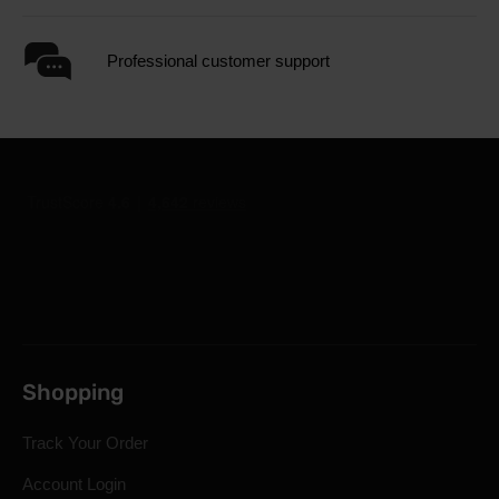
Professional customer support
Shopping
Track Your Order
Account Login