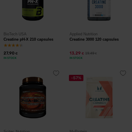
BioTech USA
Applied Nutrition
Creatine pH-X 210 capsules
Creatine 3000 120 capsules
27,90
13,29
19,49
€
€
€
IN STOCK
IN STOCK
-57%
Scitec Nutrition
MyProtein