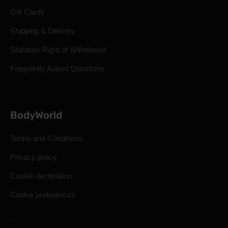
Gift Cards
Shipping & Delivery
Statutory Right of Withdrawal
Frequently Asked Questions
BodyWorld
Terms and Conditions
Privacy policy
Cookie declaration
Cookie preferences