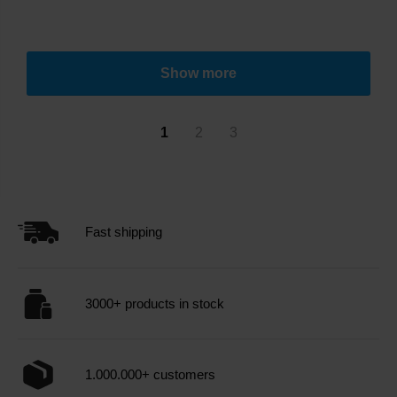
Show more
1
2
3
Fast shipping
3000+ products in stock
1.000.000+ customers