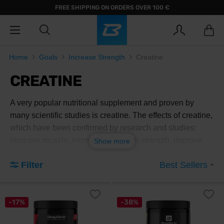
FREE SHIPPING ON ORDERS OVER 100 €
Home
Goals
Increase Strength
Creatine
CREATINE
A very popular nutritional supplement and proven by
many scientific studies is creatine. The effects of creatine,
which have been confirmed by research and studies:
increase muscle, increase maximum strength, improve
Show more
muscle endurance and improve hydration in extreme
Filter
Best Sellers
outdoor conditions.
-17%
-38%