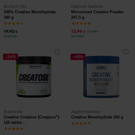
BioTech USA
Optimum Nutrition
100% Creatine Monohydrate
Micronised Creatine Powder
300 g
247,5 g
19,90
13,99
17,99
€
€
€
IN STOCK
IN STOCK
-24%
-40%
BodyWorld
Applied Nutrition
®
Creatine Creatose (Creapure
)
Creatine Monohydrate 250 g
120 tablet...