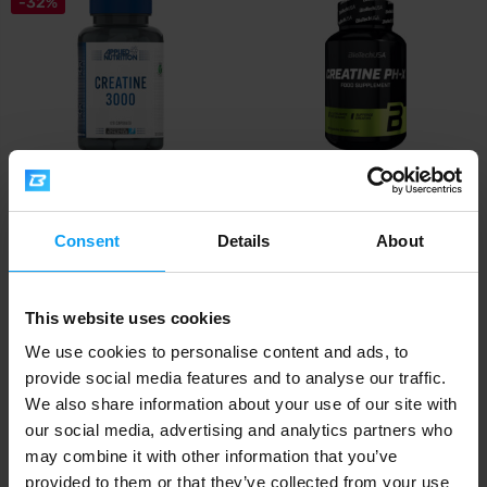
-32%
Applied Nutrition
BioTech USA
Creatine 3000 120 capsules
Creatine pH-X 90 capsules
Consent
Details
About
13,29
15,90
19,49
€
€
€
IN STOCK
IN STOCK
This website uses cookies
We use cookies to personalise content and ads, to
-24%
provide social media features and to analyse our traffic.
We also share information about your use of our site with
our social media, advertising and analytics partners who
may combine it with other information that you’ve
provided to them or that they’ve collected from your use