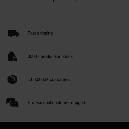
1
2
3
Fast shipping
3000+ products in stock
1.000.000+ customers
Professional customer support