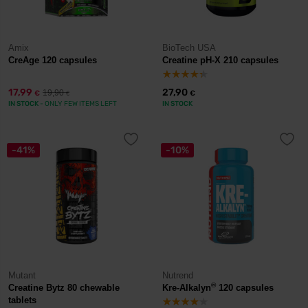
Amix
BioTech USA
CreAge 120 capsules
Creatine pH-X 210 capsules
17,99
27,90
19,90
€
€
€
IN STOCK
- ONLY FEW ITEMS LEFT
IN STOCK
-41%
-10%
Mutant
Nutrend
®
Creatine Bytz 80 chewable
Kre-Alkalyn
120 capsules
tablets