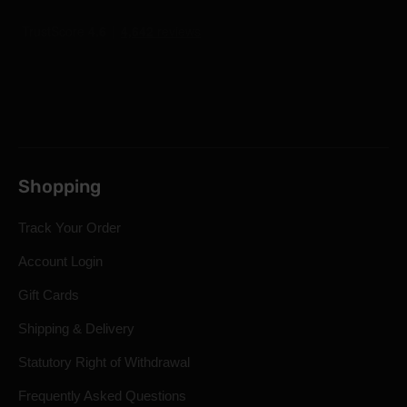
Shopping
Track Your Order
Account Login
Gift Cards
Shipping & Delivery
Statutory Right of Withdrawal
Frequently Asked Questions