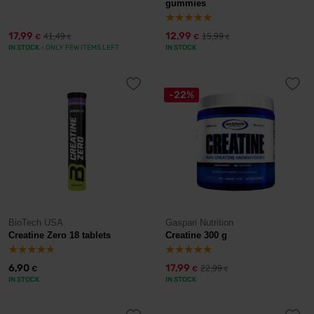
gummies
17,99
12,99
41,49
15,99
€
€
€
€
IN STOCK
- ONLY FEW ITEMS LEFT
IN STOCK
-22%
BioTech USA
Gaspari Nutrition
Creatine Zero 18 tablets
Creatine 300 g
6,90
17,99
22,99
€
€
€
IN STOCK
IN STOCK