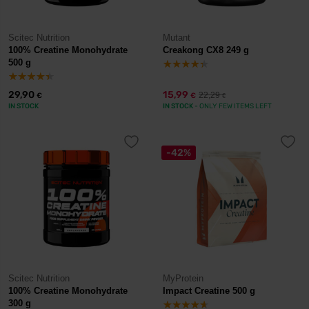
Scitec Nutrition
Mutant
100% Creatine Monohydrate
Creakong CX8 249 g
500 g
29,90
15,99
22,29
€
€
€
IN STOCK
IN STOCK
- ONLY FEW ITEMS LEFT
-42%
Scitec Nutrition
MyProtein
100% Creatine Monohydrate
Impact Creatine 500 g
300 g