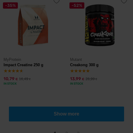
-35%
-52%
MyProtein
Mutant
Impact Creatine 250 g
Creakong 300 g
10,79
13,99
16,49
28,99
€
€
€
€
IN STOCK
IN STOCK
Show more