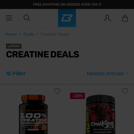
FREE SHIPPING ON ORDERS OVER 100 €
Home
Deals
Creatine Deals
LATEST
CREATINE DEALS
Filter
Newest Arrivals
-28%