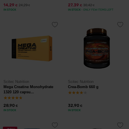
14,29
27,39
24,29
30,42
€
€
€
€
IN STOCK
IN STOCK
- ONLY FEW ITEMS LEFT
Scitec Nutrition
Scitec Nutrition
Mega Creatine Monohydrate
Crea-Bomb 660 g
1320 120 capsu...
28,90
32,90
€
€
IN STOCK
IN STOCK