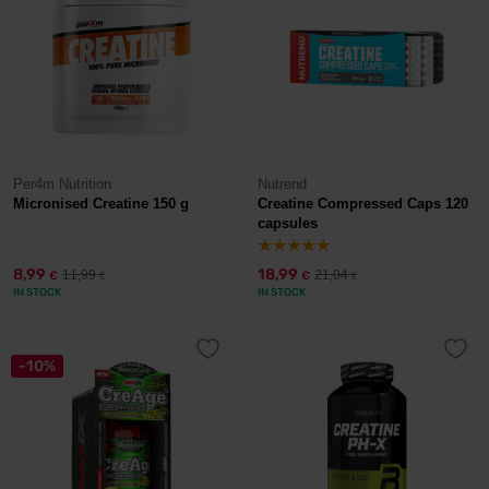
Per4m Nutrition
Nutrend
Micronised Creatine 150 g
Creatine Compressed Caps 120
capsules
8,99
18,99
11,99
21,04
€
€
€
€
IN STOCK
IN STOCK
-10%