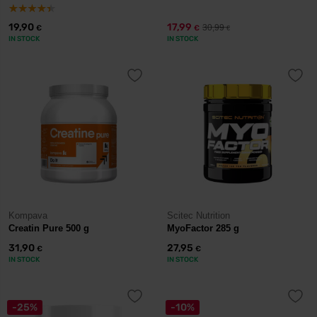
19,90
17,99
30,99
€
€
€
IN STOCK
IN STOCK
Kompava
Scitec Nutrition
Creatin Pure 500 g
MyoFactor 285 g
31,90
27,95
€
€
IN STOCK
IN STOCK
-25%
-10%