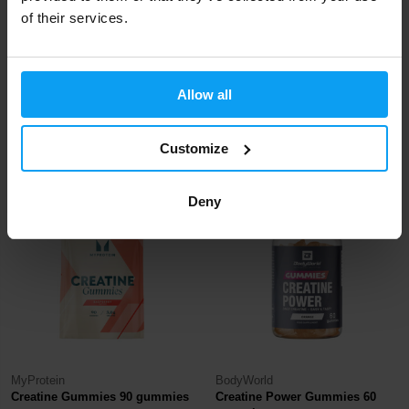
of their services.
BioTech USA
BodyWorld
®
CreaTor 120 capsules
Creatine Creatose (Creapure
)
Allow all
120 tablet...
25,90
16,99
22,29
€
€
€
Customize
IN STOCK
IN STOCK
Deny
-57%
-19%
MyProtein
BodyWorld
Creatine Gummies 90 gummies
Creatine Power Gummies 60