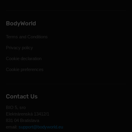
BodyWorld
Terms and Conditions
Privacy policy
Cookie declaration
Cookie preferences
Contact Us
BIO 5, sro
Elektrárenská 13412/1
831 04 Bratislava
email:
support@bodyworld.eu