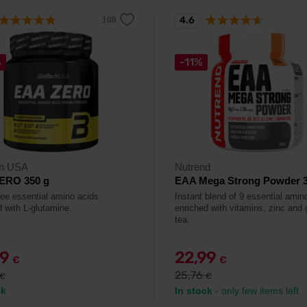
4.6
%
-11%
ch USA
Nutrend
ERO 350 g
EAA Mega Strong Powder 3
ree essential amino acids
Instant blend of 9 essential amin
d with L-glutamine.
enriched with vitamins, zinc and 
tea.
79
22,99
€
€
25,76
€
€
ck
In stock
- only few items left