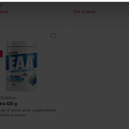
€
stock
Out of stock
%
Nutrition
ra 420 g
range of amino acids supplemented
gestive enzymes.