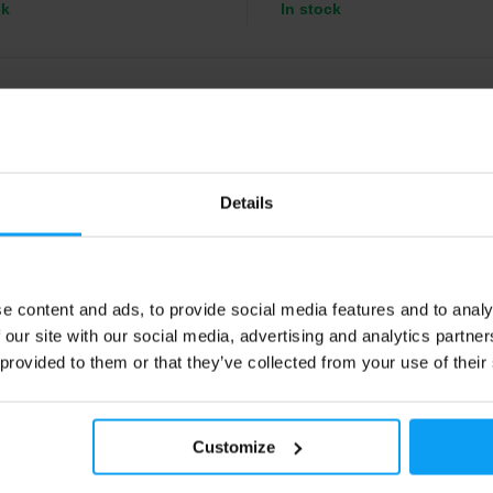
ck
In stock
4.5
Details
e content and ads, to provide social media features and to analy
 our site with our social media, advertising and analytics partn
orld
Voxberg
90 g
EAA 495 g
 provided to them or that they’ve collected from your use of their
al amino acids enriched with
Essential amino acids in refreshi
s B6 and B12.
flavors.
Customize
49
29,49
€
€