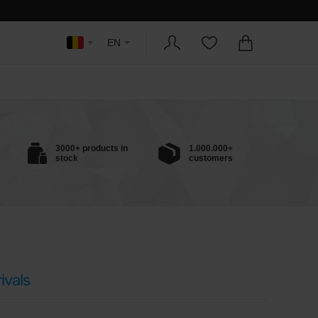
EN
3000+ products in
1.000.000+
stock
customers
ivals