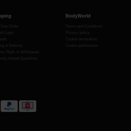
pping
BodyWorld
 Your Order
Terms and Conditions
nt Login
Privacy policy
ards
Cookie declaration
ng & Delivery
Cookie preferences
ory Right of Withdrawal
ently Asked Questions