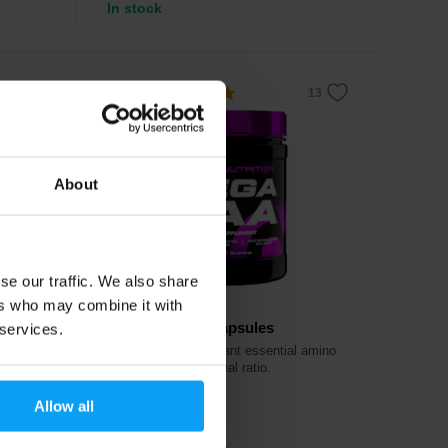
In stock
5.0
About
se our traffic. We also share
ers who may combine it with
Scitec Nutrition
Mega EAA 240 capsules
 services.
ng
A complex of important essential amino
acids in the most ideal ratio.
Allow all
25,90
€