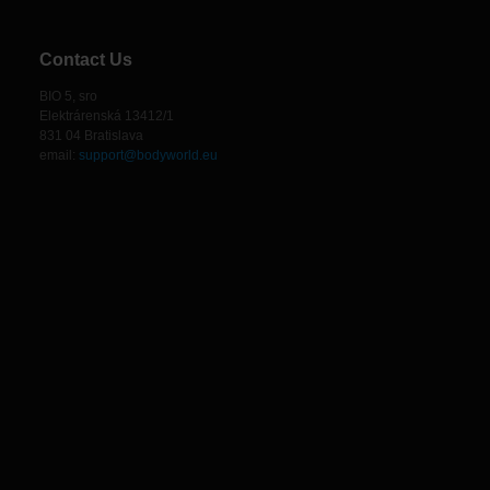
Contact Us
BIO 5, sro
Elektrárenská 13412/1
831 04 Bratislava
email:
support@bodyworld.eu