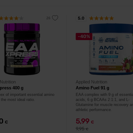
5.0
-40%
Nutrition
Applied Nutrition
press 400 g
Amino Fuel 91 g
ex of important essential amino
EAA complex with 9 g of essenti
 the most ideal ratio.
acids, 6 g BCAAs 2:1:1, and L-
Glutamine for muscle recovery a
athletic performance.
90
5,99
€
€
9,95
€