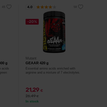
4.0
-20%
Mutant
00 g
GEAAR 420 g
o acids
Essential amino acids enriched with
green
arginine and a mixture of 7 electrolytes.
21,29
€
26,49
€
In stock