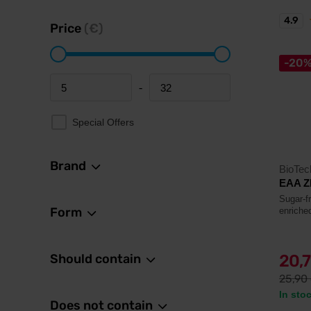
4.9
Price
(€)
-20
-
Minimum price
Maximum price
Special Offers
Brand
BioTe
EAA Z
Sugar-f
Form
enriche
Should contain
20,
25,90
In sto
Does not contain