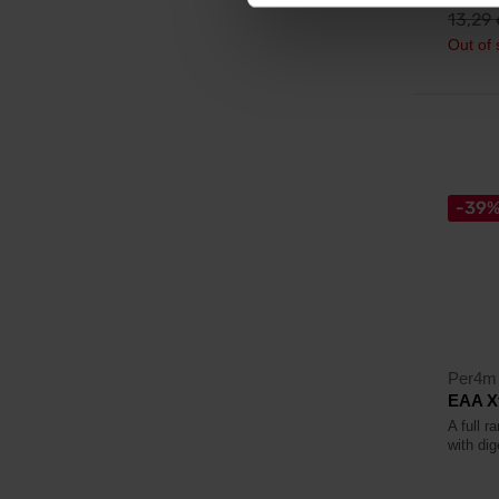
13,29
Out of 
-39
Per4m 
EAA Xt
A full 
with di