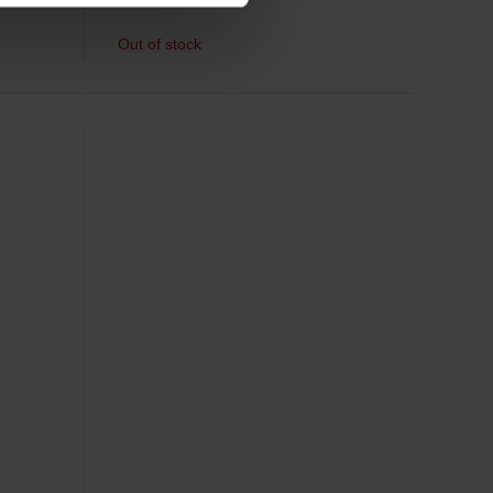
Out of stock