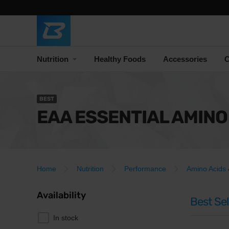
Nutrition
Healthy Foods
Accessories
C
BEST
EAA ESSENTIAL AMINO
Home
Nutrition
Performance
Amino Acids
Availability
Best Sel
In stock