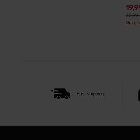
19,
32,99
Out of 
Fast shipping