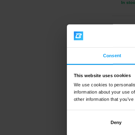
In sto
4.6
-14%
Consent
This website uses cookies
We use cookies to personalis
information about your use of
BodyW
EAA 3
other information that you’ve
Essenti
vitamin
Deny
11,