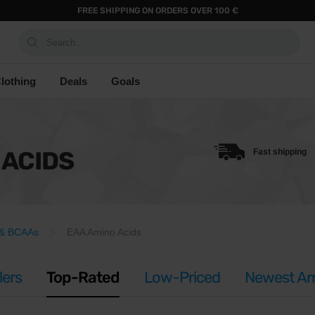
FREE SHIPPING ON ORDERS OVER 100 €
Search...
lothing
Deals
Goals
 ACIDS
Fast shipping
 & BCAAs
EAA Amino Acids
lers
Top-Rated
Low-Priced
Newest Arr