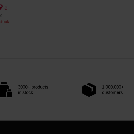
99
€
€
stock
3000+ products
1.000.000+
in stock
customers