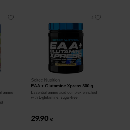
Scitec Nutrition
EAA + Glutamine Xpress 300 g
al amino
Essential amino acid complex enriched
with L-glutamine, sugar-free.
nd
29,90
€