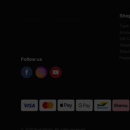
Sho
Track
Accou
Gift C
Shippi
Statut
Frequ
Follow us
© 2026 BodyWorld. All rights reserved.