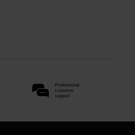
Professional
customer
support