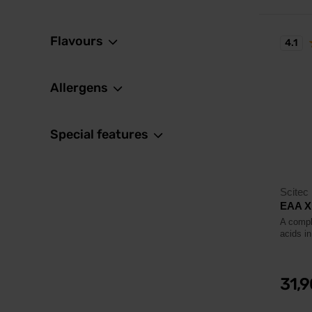
Flavours
4.1
Allergens
Special features
Scitec 
EAA X
A compl
acids in
31,