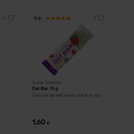
5.0
Scitec Nutrition
Oat Bar 70 g
Tasty oat bar with pieces of fruit or nuts.
1,60
€