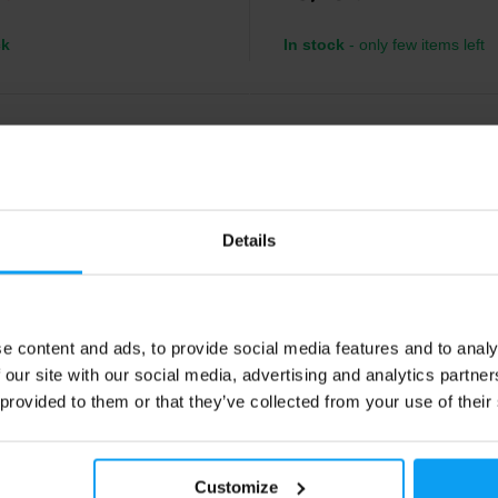
ck
In stock
- only few items left
-17%
Details
e content and ads, to provide social media features and to analy
 our site with our social media, advertising and analytics partn
nz
LifeLike
hew Bar 22.5 30 g
Power Bar 50 g
 provided to them or that they’ve collected from your use of their
w energy bar with 22.5 g of fast-
Tasty fruit-nut bar, gluten and pal
arbs for cyclists, runners and
FREE.
tes – rapid energy replenishment
urance performance.
Customize