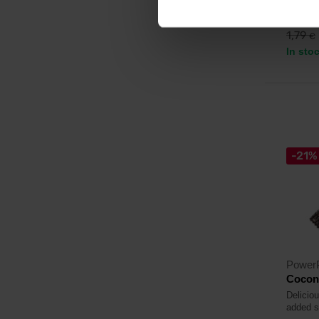
1,5
1,79
€
In sto
-21%
Power
Cocon
Delicio
added s