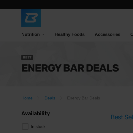
Nutrition
Healthy Foods
Accessories
C
BEST
ENERGY BAR DEALS
Home
Deals
Energy Bar Deals
Availability
Best Sel
In stock