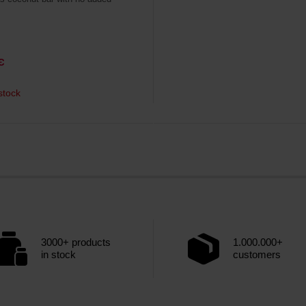
€
stock
3000+ products
1.000.000+
in stock
customers