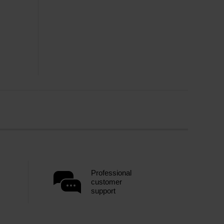
Professional
customer
support