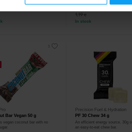
9
0,99
€
€
1,19
€
ck
In stock
Pro
Precision Fuel & Hydration
ut Bar Vegan 50 g
PF 30 Chew 34 g
us vegan coconut bar with no
An efficient energy source, 30g o
ugar.
an easy-to-eat chew bar.