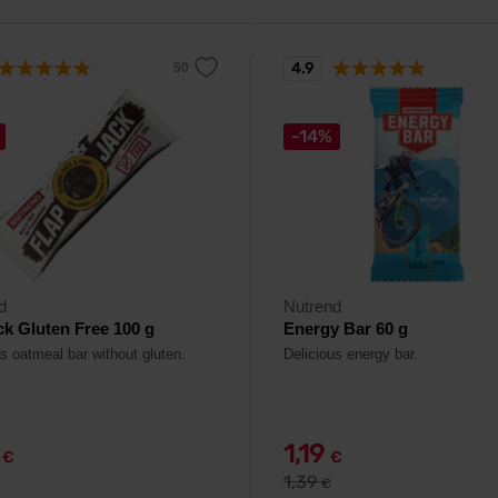
4.9
-14%
d
Nutrend
ck Gluten Free 100 g
Energy Bar 60 g
us oatmeal bar without gluten.
Delicious energy bar.
9
1,19
€
€
1,39
€