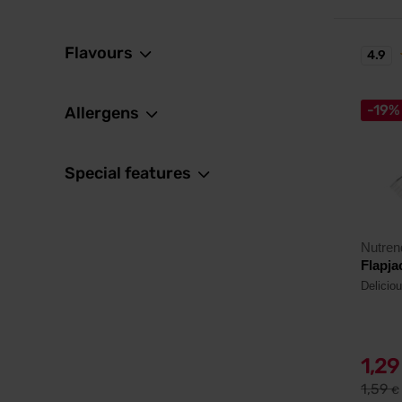
Flavours
4.9
-19%
Allergens
Special features
Nutren
Flapja
Delicio
1,2
1,59
€