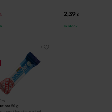
2,39
€
€
ck
In stock
Pro
t bar 50 g
us coconut bar with no added