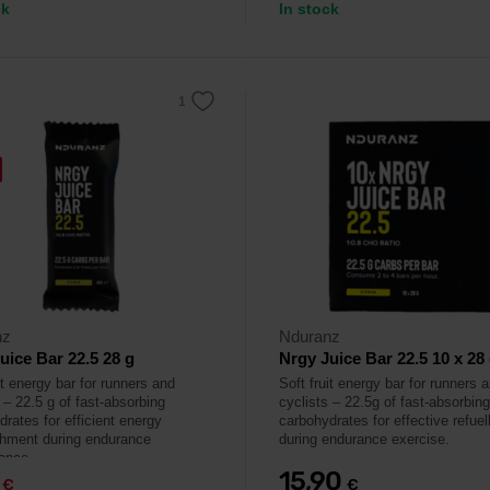
ck
In stock
nz
Nduranz
uice Bar 22.5 28 g
Nrgy Juice Bar 22.5 10 x 28
it energy bar for runners and
Soft fruit energy bar for runners 
 – 22.5 g of fast-absorbing
cyclists – 22.5g of fast-absorbing
rates for efficient energy
carbohydrates for effective refuel
shment during endurance
during endurance exercise.
ance.
9
15,90
€
€