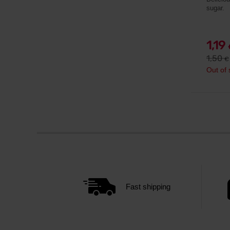
sugar.
1,19
1,50
€
Out of 
Fast shipping