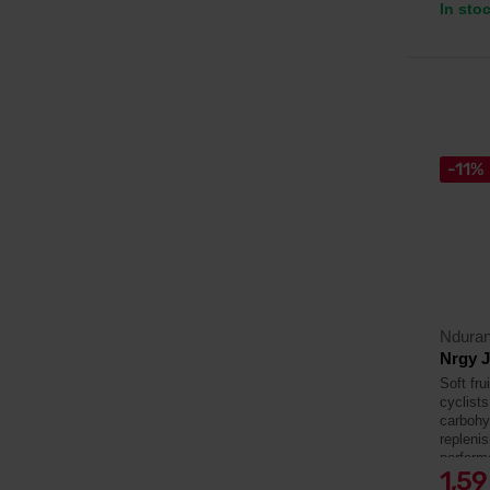
In sto
-11%
Ndura
Nrgy J
Soft fru
cyclists
carbohyd
repleni
perform
1,5