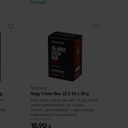
In stock
Nduranz
 g
Nrgy Chew Bar 22.5 10 x 30 g
and
Soft chewy energy bar with 22.5g of fast-
acting carbohydrates for cyclists,
ling
runners, and triathletes – rapid energy
replenishment for endurance
performance.
15,90
€