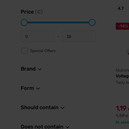
4.7
Price
(€)
-14%
-
Minimum price
Maximum price
Special Offers
Brand
Nutren
Voltag
Tasty ba
Form
Should contain
1,19
1,39
€
In sto
Does not contain