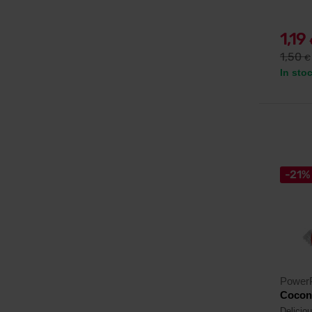
1,19
1,50
€
In sto
-21%
Power
Coconu
Delicio