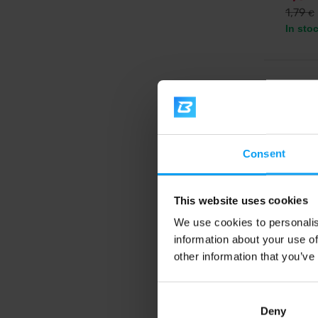
1,79
€
In sto
-11%
Consent
This website uses cookies
We use cookies to personalis
information about your use of
Ndura
Nrgy C
other information that you’ve
Soft-che
acting c
triathle
for end
Deny