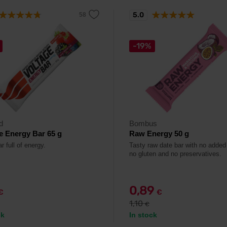
5.0
-19%
d
Bombus
e Energy Bar 65 g
Raw Energy 50 g
r full of energy.
Tasty raw date bar with no added
no gluten and no preservatives.
0,89
€
€
1,10
€
ck
In stock