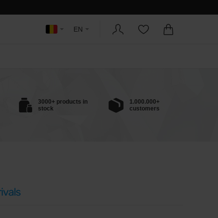
EN
3000+ products in
1.000.000+
stock
customers
ivals