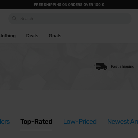
FREE SHIPPING ON ORDERS OVER 100 €
Search...
lothing
Deals
Goals
Fast shipping
lers
Top-Rated
Low-Priced
Newest Arr