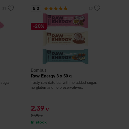
5.0
-20%
Bombus
Raw Energy 3 x 50 g
 sugar,
Tasty raw date bar with no added sugar,
no gluten and no preservatives.
2,39
€
2,99
€
In stock