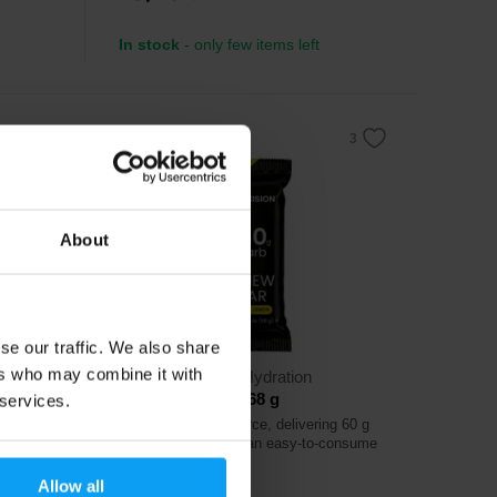
In stock
- only few items left
About
se our traffic. We also share
ers who may combine it with
Precision Fuel & Hydration
PF 60 Chew Bar 68 g
 services.
m oil
Efficient energy source, delivering 60 g
of carbohydrates in an easy-to-consume
chew bar.
Allow all