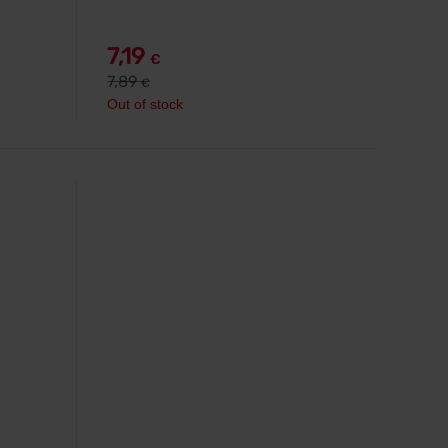
7,19
€
7,89
€
Out of stock