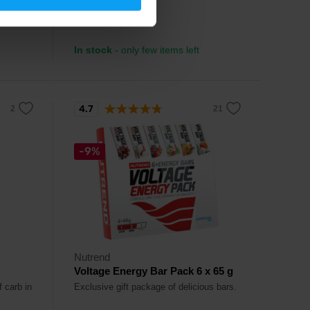
3,99
€
In stock
- only few items left
4.7
-9%
Nutrend
Voltage Energy Bar Pack 6 x 65 g
f carb in
Exclusive gift package of delicious bars.