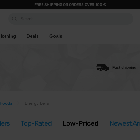
FREE SHIPPING ON ORDERS OVER 100 €
Search...
lothing
Deals
Goals
Fast shipping
 Foods
Energy Bars
lers
Top-Rated
Low-Priced
Newest Arr