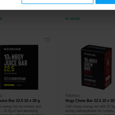
9
2,39
€
€
ck
In stock
nz
Nduranz
uice Bar 22.5 10 x 28 g
Nrgy Chew Bar 22.5 10 x 30
it energy bar for runners and
Soft chewy energy bar with 22.5g 
 – 22.5g of fast-absorbing
acting carbohydrates for cyclists,