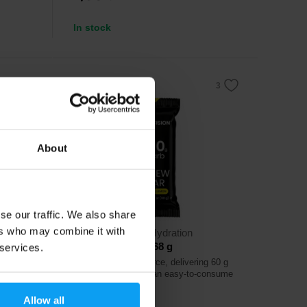
In stock
About
se our traffic. We also share
ers who may combine it with
Precision Fuel & Hydration
PF 60 Chew Bar 68 g
 services.
f carb in
Efficient energy source, delivering 60 g
of carbohydrates in an easy-to-consume
chew bar.
Allow all