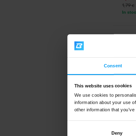
1,79
€
In sto
5.0
-20
Consent
This website uses cookies
We use cookies to personalis
information about your use of
Bombu
Raw En
other information that you’ve
Tasty r
no glut
Deny