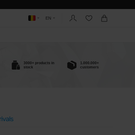
EN
3000+ products in
1.000.000+
stock
customers
ivals