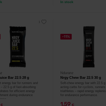
ck
In stock
-11%
nz
Nduranz
uice Bar 22.5 28 g
Nrgy Chew Bar 22.5 30 g
it energy bar for runners and
Soft-chew energy bar with 22.5 g 
 – 22.5 g of fast-absorbing
acting carbs for cyclists, runners
rates for efficient energy
triathletes – rapid energy replen
shment during endurance
for endurance performance.
ance.
9
1,59
€
€