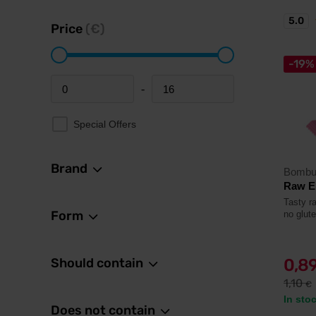
5.0
Price
(€)
-19%
-
Minimum price
Maximum price
Special Offers
Brand
Bombu
Raw E
Tasty r
Form
no glut
Should contain
0,8
1,10
€
In sto
Does not contain