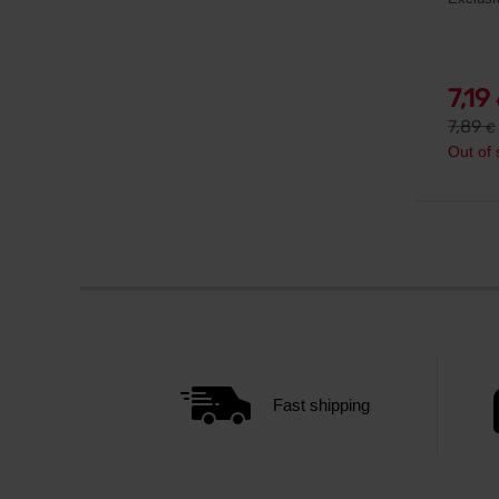
7,19
7,89
€
Out of 
Fast shipping