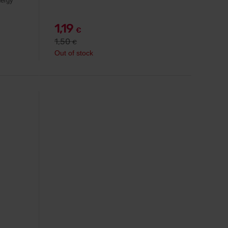
nergy
1,19
€
1,50
€
Out of stock