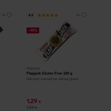
4.9
-19%
Nutrend
Flapjack Gluten Free 100 g
Delicious oatmeal bar without gluten.
1,29
€
1,59
€