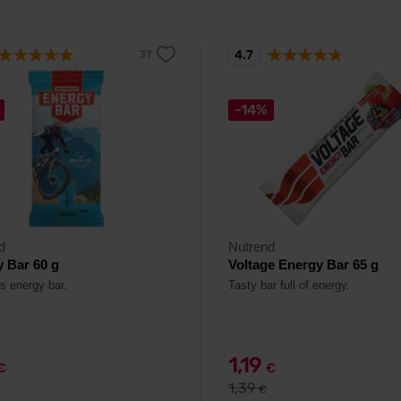
4.7
-14%
d
Nutrend
 Bar 60 g
Voltage Energy Bar 65 g
us energy bar.
Tasty bar full of energy.
1,19
€
€
1,39
€