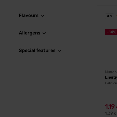
Flavours
4.9
-14%
Allergens
Special features
Nutren
Energy
Delicio
1,19
1,39
€