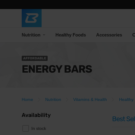
Nutrition
Healthy Foods
Accessories
C
AFFORDABLE
ENERGY BARS
Home
Nutrition
Vitamins & Health
Healthy
Availability
Best Sel
In stock