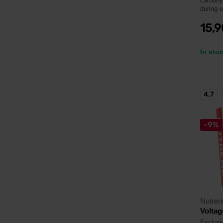
carbohyd
during 
15,
In sto
4.7
-9%
Nutren
Voltag
Exclusiv