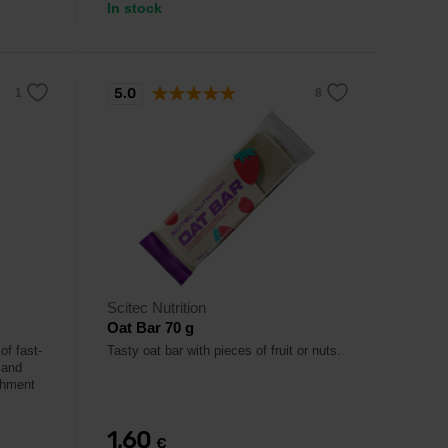
In stock
5.0
Scitec Nutrition
Oat Bar 70 g
of fast-
Tasty oat bar with pieces of fruit or nuts.
 and
ishment
1,60
€