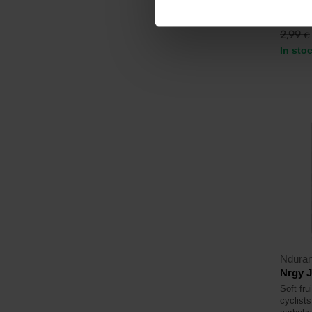
2,3
2,99
€
In sto
Ndura
Nrgy J
Soft fru
cyclists