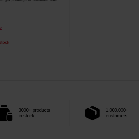
€
stock
3000+ products
1.000.000+
in stock
customers