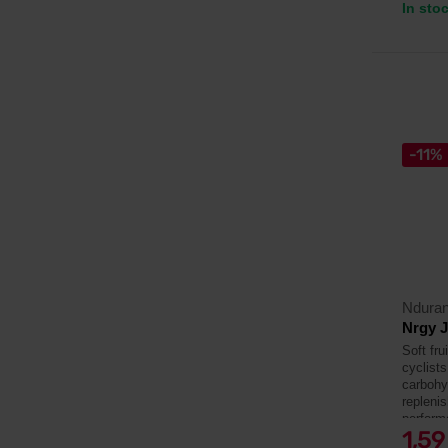
In sto
-11%
Ndura
Nrgy J
Soft fru
cyclists
carbohyd
repleni
perform
1,5