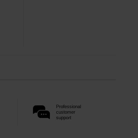
Professional
customer
support