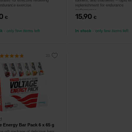
rates for effective refuelling
runners, and triathletes – rapid e
endurance exercise.
replenishment for endurance
performance.
90
15,90
€
€
ck
- only few items left
In stock
- only few items left
d
e Energy Bar Pack 6 x 65 g
e gift package of delicious bars.