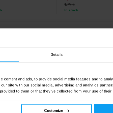
1,79
€
ck
In stock
%
Details
e content and ads, to provide social media features and to analy
 our site with our social media, advertising and analytics partn
s
Precision Fuel & Hydration
ergy 3 x 50 g
PF 30 Chew 34 g
 provided to them or that they’ve collected from your use of their
aw date bar with no added sugar,
An efficient energy source, 30g o
en and no preservatives.
an easy-to-eat chew bar.
Customize