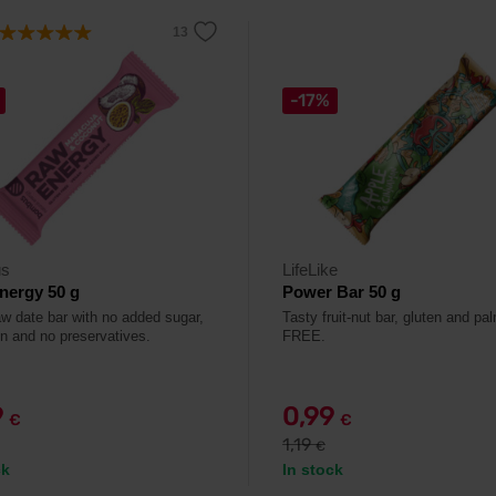
-17%
s
LifeLike
nergy 50 g
Power Bar 50 g
aw date bar with no added sugar,
Tasty fruit-nut bar, gluten and pal
en and no preservatives.
FREE.
9
0,99
€
€
1,19
€
ck
In stock