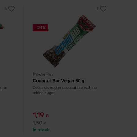
-21%
PowerPro
Coconut Bar Vegan 50 g
m oil
Delicious vegan coconut bar with no
added sugar.
1,19
€
1,50
€
In stock