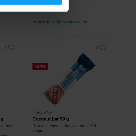
3,99
€
In stock
- only few items left
-21%
PowerPro
 g
Coconut bar 50 g
of fast-
Delicious coconut bar with no added
sugar.