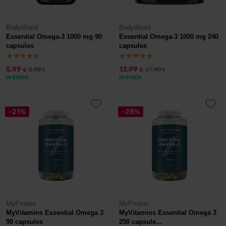
BodyWorld
BodyWorld
Essential Omega-3 1000 mg 90
Essential Omega-3 1000 mg 240
capsules
capsules
5,99
13,99
8,99
17,90
€
€
€
€
IN STOCK
IN STOCK
-21%
-28%
MyProtein
MyProtein
MyVitamins Essential Omega 3
MyVitamins Essential Omega 3
90 capsules
250 capsule...