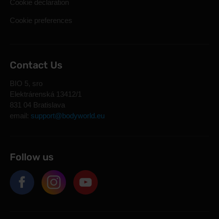
Cookie declaration
Cookie preferences
Contact Us
BIO 5, sro
Elektrárenská 13412/1
831 04 Bratislava
email:
support@bodyworld.eu
Follow us