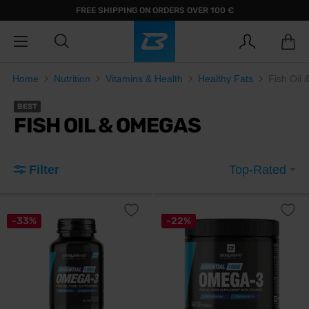
FREE SHIPPING ON ORDERS OVER 100 €
Home
Nutrition
Vitamins & Health
Healthy Fats
Fish Oil
BEST
FISH OIL & OMEGAS
Filter
Top-Rated
-33%
-22%