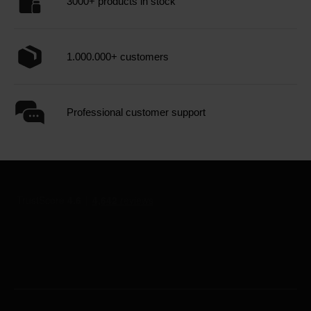
3000+ products in stock
1.000.000+ customers
Professional customer support