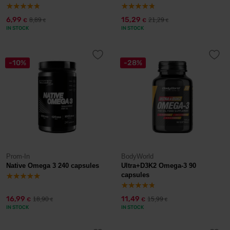
6,99
15,29
8,89
21,29
€
€
€
€
IN STOCK
IN STOCK
-10%
-28%
Prom-In
BodyWorld
Native Omega 3 240 capsules
Ultra+D3K2 Omega-3 90
capsules
16,99
11,49
18,90
15,99
€
€
€
€
IN STOCK
IN STOCK