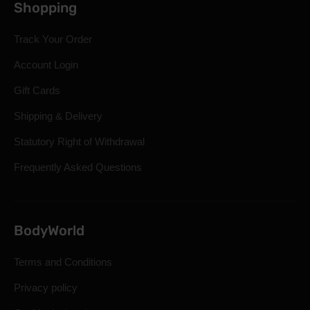
Shopping
Track Your Order
Account Login
Gift Cards
Shipping & Delivery
Statutory Right of Withdrawal
Frequently Asked Questions
BodyWorld
Terms and Conditions
Privacy policy