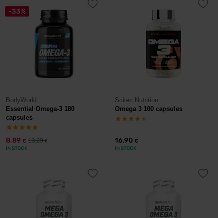
-33%
BodyWorld
Scitec Nutrition
Essential Omega-3 180
Omega 3 100 capsules
capsules
8,89
16,90
13,29
€
€
€
IN STOCK
IN STOCK