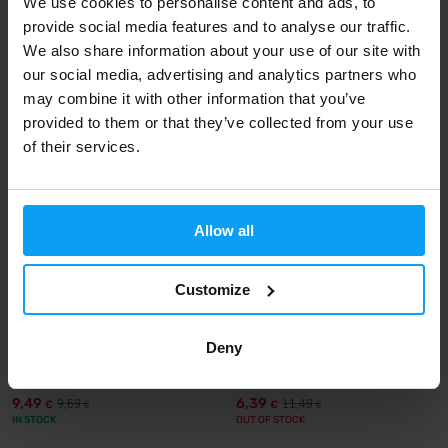
We use cookies to personalise content and ads, to
Omega 3-6-9 90 capsules
Omega 3 Strong 240 Capsules
provide social media features and to analyse our traffic.
We also share information about your use of our site with
7,99
24,99
9,99
26,50
€
€
€
€
IN STOCK
IN STOCK
our social media, advertising and analytics partners who
may combine it with other information that you’ve
provided to them or that they’ve collected from your use
-2%
-44%
of their services.
Allow all
Customize
Nutrend
MyProtein
Omega 3 60 capsules
MyVitamins Omega 3-6-9 120
Deny
capsules
9,49
6,39
9,69
11,49
€
€
€
€
IN STOCK
OUT OF STOCK