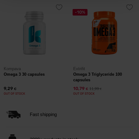
-10%
Kompava
Extrifit
Omega 3 30 capsules
Omega 3 Triglyceride 100
capsules
9,29
10,79
11,99
€
€
€
OUT OF STOCK
OUT OF STOCK
Fast shipping