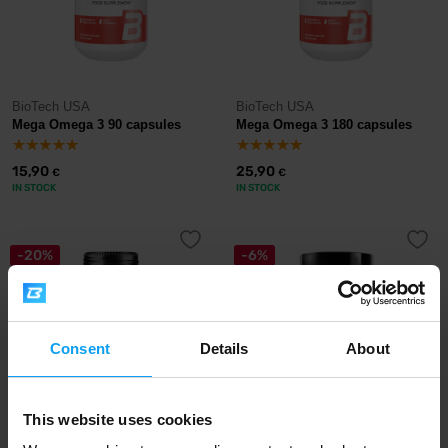
BioTech USA
BioTech USA
Mega Omega 3 90 capsules
Mega Omega 3 180 capsules
15,90
25,90
€
€
IN STOCK
IN STOCK
-20%
-6%
Consent
Details
About
This website uses cookies
BodyWorld
Prom-In