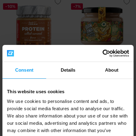
-10%
-7%
Nutrend
LifeLike
DeNuts Cream Salted caramel
Banana Caramel Choco Twister
Consent
Details
About
with protein...
300 g
9,45
6,89
10,50
7,39
€
€
€
€
This website uses cookies
IN STOCK
- ONLY FEW ITEMS LEFT
IN STOCK
We use cookies to personalise content and ads, to
provide social media features and to analyse our traffic.
-5%
-9%
We also share information about your use of our site with
our social media, advertising and analytics partners who
may combine it with other information that you’ve