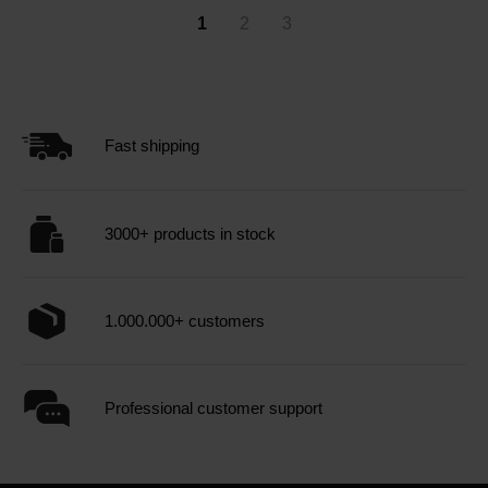
1
2
3
Fast shipping
3000+ products in stock
1.000.000+ customers
Professional customer support