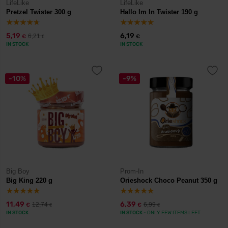
LifeLike
LifeLike
Pretzel Twister 300 g
Hallo Im In Twister 190 g
5,19
6,19
6,21
€
€
€
IN STOCK
IN STOCK
-10%
-9%
Big Boy
Prom-In
Big King 220 g
Orieshock Choco Peanut 350 g
11,49
6,39
12,74
6,99
€
€
€
€
IN STOCK
IN STOCK
- ONLY FEW ITEMS LEFT