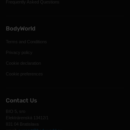
Frequently Asked Questions
BodyWorld
Terms and Conditions
Privacy policy
Cookie declaration
Cookie preferences
Contact Us
BIO 5, sro
Elektrárenská 13412/1
831 04 Bratislava