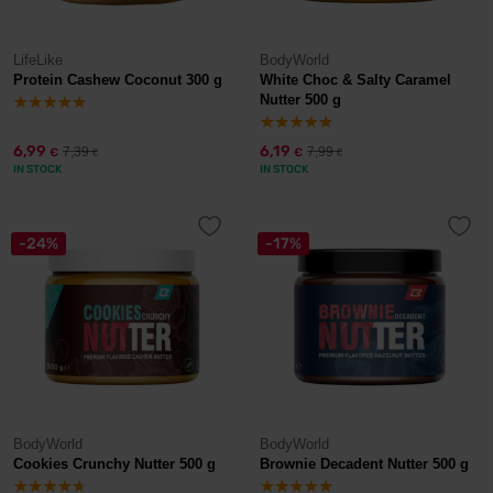
LifeLike
BodyWorld
Protein Cashew Coconut 300 g
White Choc & Salty Caramel
Nutter 500 g
6,99
6,19
7,39
7,99
€
€
€
€
IN STOCK
IN STOCK
-24%
-17%
BodyWorld
BodyWorld
Cookies Crunchy Nutter 500 g
Brownie Decadent Nutter 500 g