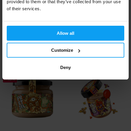
provided to them or that they’ve collected from your use
of their services.
LifeLike
LifeLike
Allow all
Almond Ginger Bread Twister
Coconut Twister 300 g
300 g
Customize
6,99
6,39
7,39
7,04
€
€
€
€
IN STOCK
IN STOCK
Deny
-16%