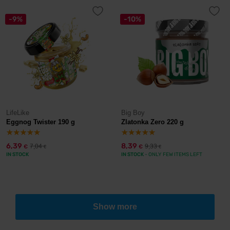
-9%
-10%
LifeLike
Big Boy
Eggnog Twister 190 g
Zlatonka Zero 220 g
6,39
8,39
7,04
9,33
€
€
€
€
IN STOCK
IN STOCK
- ONLY FEW ITEMS LEFT
Show more