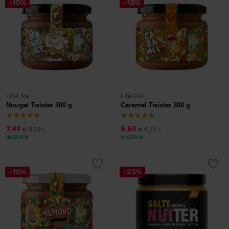
-10%
-10%
LifeLike
LifeLike
Nougat Twister 300 g
Caramel Twister 300 g
7,49
5,59
8,29
6,21
€
€
€
€
IN STOCK
IN STOCK
-10%
-23%