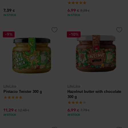
7,39
6,99
8,29
€
€
€
IN STOCK
IN STOCK
-9%
-10%
LifeLike
LifeLike
Pistacio Twister 300 g
Hazelnut butter with chocolate
300 g
11,29
6,99
12,46
7,79
€
€
€
€
IN STOCK
IN STOCK