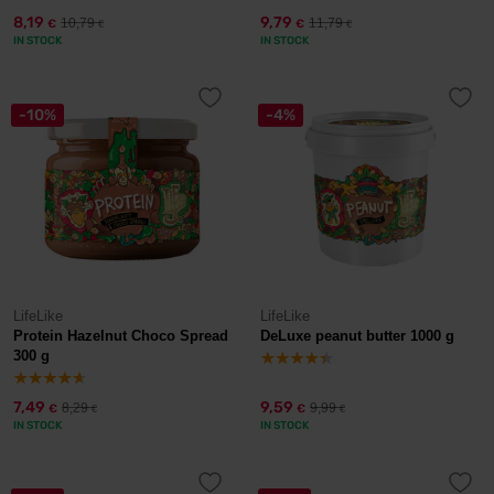
8,19
9,79
10,79
11,79
€
€
€
€
IN STOCK
IN STOCK
-10%
-4%
LifeLike
LifeLike
Protein Hazelnut Choco Spread
DeLuxe peanut butter 1000 g
300 g
7,49
9,59
8,29
9,99
€
€
€
€
IN STOCK
IN STOCK