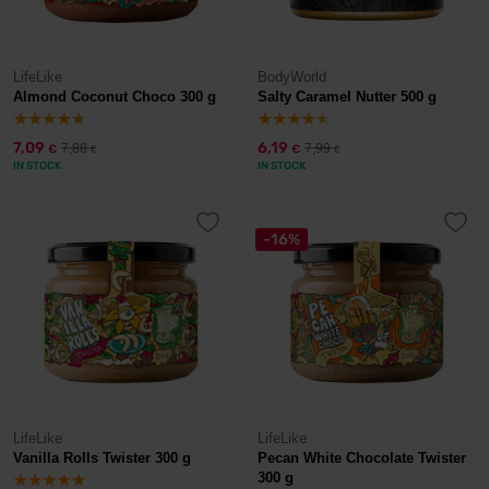
LifeLike
BodyWorld
Almond Coconut Choco 300 g
Salty Caramel Nutter 500 g
7,09
6,19
7,88
7,99
€
€
€
€
IN STOCK
IN STOCK
-16%
LifeLike
LifeLike
Vanilla Rolls Twister 300 g
Pecan White Chocolate Twister
300 g