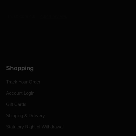
Shopping
Track Your Order
Account Login
Gift Cards
Shipping & Delivery
Statutory Right of Withdrawal