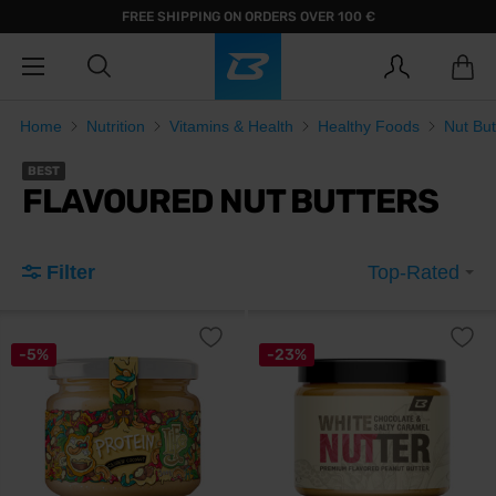
FREE SHIPPING ON ORDERS OVER 100 €
Home
Nutrition
Vitamins & Health
Healthy Foods
Nut But
BEST
FLAVOURED NUT BUTTERS
Filter
Top-Rated
-5%
-23%