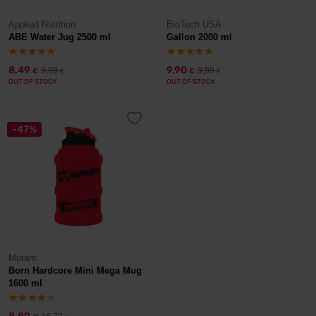
Applied Nutrition
BioTech USA
ABE Water Jug 2500 ml
Gallon 2000 ml
8,49
9,90
9,99
9,99
€
€
€
€
OUT OF STOCK
OUT OF STOCK
-47%
Mutant
Born Hardcore Mini Mega Mug
1600 ml