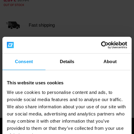
8,89
16,79
€
€
OUT OF STOCK
Fast shipping
3000+ products in stock
Consent
Details
About
1.000.000+ customers
This website uses cookies
We use cookies to personalise content and ads, to
Professional customer support
provide social media features and to analyse our traffic.
We also share information about your use of our site with
our social media, advertising and analytics partners who
may combine it with other information that you’ve
provided to them or that they’ve collected from your use