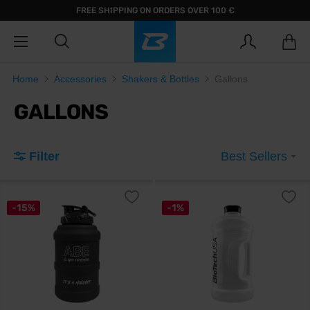
FREE SHIPPING ON ORDERS OVER 100 €
Home
Accessories
Shakers & Bottles
Gallons
GALLONS
Filter
Best Sellers
-15%
-1%