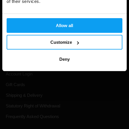
of their services.
Allow all
Customize
Shopping
Deny
Track Your Order
Account Login
Gift Cards
Shipping & Delivery
Statutory Right of Withdrawal
Frequently Asked Questions