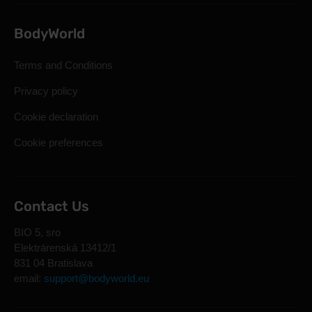
BodyWorld
Terms and Conditions
Privacy policy
Cookie declaration
Cookie preferences
Contact Us
BIO 5, sro
Elektrárenská 13412/1
831 04 Bratislava
email:
support@bodyworld.eu