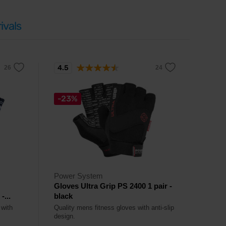
ivals
4.5
-23%
Power System
Gloves Ultra Grip PS 2400 1 pair -
...
black
 with
Quality mens fitness gloves with anti-slip
design.