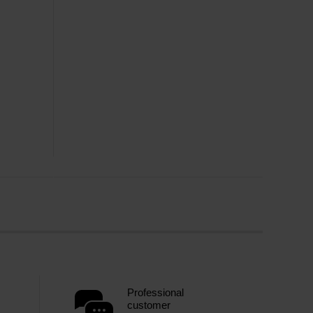
Professional
customer