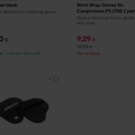
ad black
Wrist Wrap Gloves No
Compromise PS 2700 1 pair -
l alternative to traditional gloves.
Mens professional fitness gloves
wrist strap.
90
9,29
€
€
12,29
€
ck
- only few items left
Out of stock