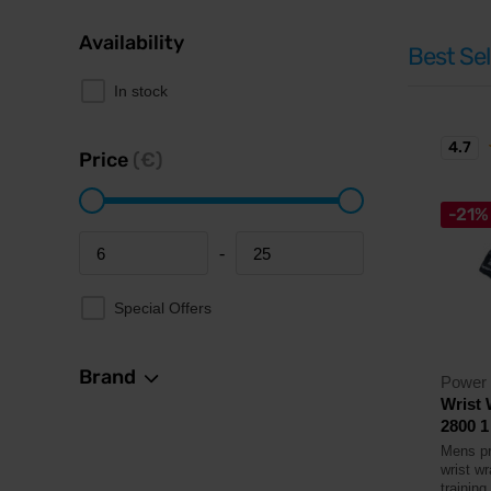
Availability
Best Sel
In stock
4.7
Price
(€)
-21%
-
Minimum price
Maximum price
Special Offers
Brand
Power
Wrist
2800 1 
Mens pr
wrist wr
training.