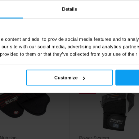
 black
Durable and comfortable leather t
gloves.
 leather gloves designed for
Details
ance and comfort.
50
22,50
€
€
e content and ads, to provide social media features and to analy
ck
In stock
 our site with our social media, advertising and analytics partn
 provided to them or that they’ve collected from your use of their
4.7
Customize
-24%
Nutrition
Power System