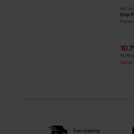
BioTe
Grip P
Practica
10,
11,79
Out of 
Fast shipping