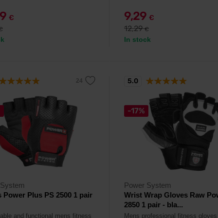
49
9,29
€
€
12,29
€
€
ck
In stock
5.0
%
-17%
 System
Power System
 Power Plus PS 2500 1 pair
Wrist Wrap Gloves Raw Po
2850 1 pair - bla...
able and functional mens fitness
Mens professional fitness gloves