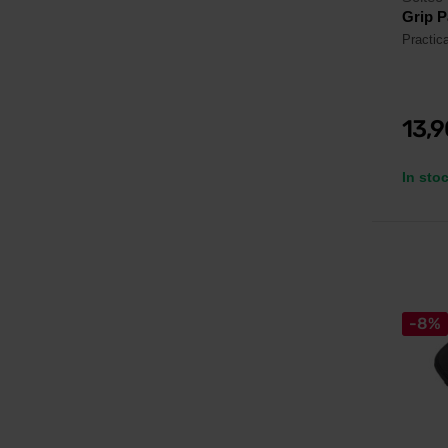
Grip P
Practica
13,
In sto
-8%