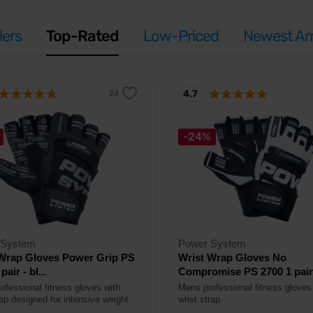
lers
Top-Rated
Low-Priced
Newest Arr
4.7
-24%
 System
Power System
 Wrap Gloves Power Grip PS
Wrist Wrap Gloves No
pair - bl...
Compromise PS 2700 1 pair -
ofessional fitness gloves with
Mens professional fitness gloves
ap designed for intensive weight
wrist strap.