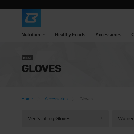
Nutrition
Healthy Foods
Accessories
C
BEST
GLOVES
Home
Accessories
Gloves
Men's Lifting Gloves
Women'
8