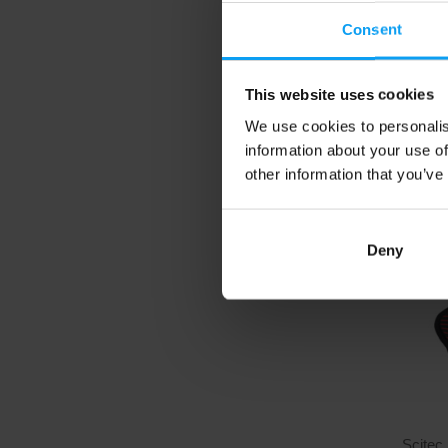
Gloves
Women's
Consent
perform
20,
This website uses cookies
We use cookies to personalis
In sto
information about your use of
other information that you’ve
Deny
Scitec 