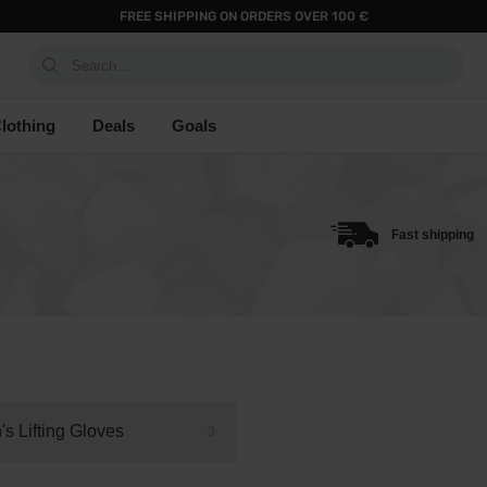
FREE SHIPPING ON ORDERS OVER 100 €
Search...
lothing
Deals
Goals
Fast shipping
s Lifting Gloves
3