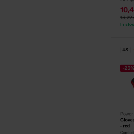
10,
13,29
In sto
4.9
-23
Power
Gloves
- red
Comfort