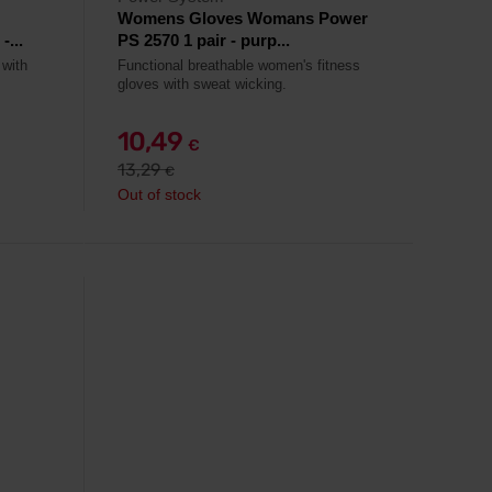
Womens Gloves Womans Power
...
PS 2570 1 pair - purp...
 with
Functional breathable women's fitness
gloves with sweat wicking.
10,49
€
13,29
€
Out of stock