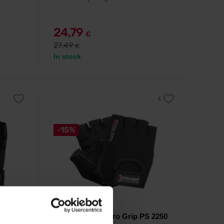
24,79
€
27,49
€
In stock
-15%
Power System
Fitness Gloves Pro Grip PS 2250