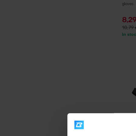
gloves.
8,2
10,79
In sto
Scitec 
BLACK