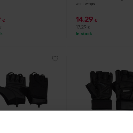
wrist wraps.
9
14,29
€
€
17,29
€
€
ck
In stock
Nutrition
Scitec Nutrition
 Style Women's Leather
LEE Leather Gloves black