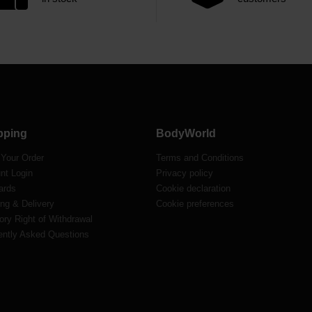
pping
BodyWorld
 Your Order
Terms and Conditions
nt Login
Privacy policy
ards
Cookie declaration
ng & Delivery
Cookie preferences
ory Right of Withdrawal
ently Asked Questions