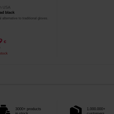
ch USA
ad black
l alternative to traditional gloves.
79
€
€
stock
3000+ products
1.000.000+
in stock
customers