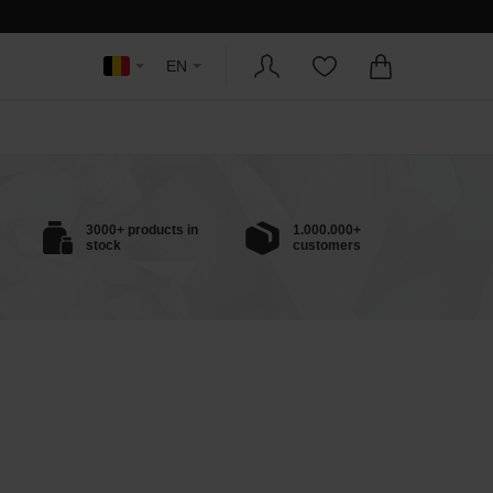
EN
3000+ products in
1.000.000+
stock
customers