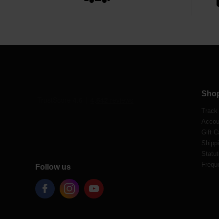
Sho
Track
Accou
Gift C
Shippi
Statut
Frequ
Follow us