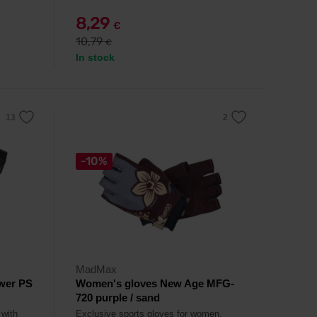
8,29
€
10,79
€
In stock
-10%
MadMax
wer PS
Women's gloves New Age MFG-
720 purple / sand
 with
Exclusive sports gloves for women.