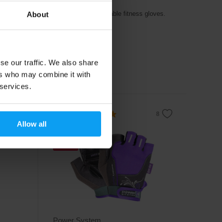
1 pair - black
raining
Quality and comfortable fitness gloves.
About
6,79
€
7,99
€
se our traffic. We also share
In stock
ers who may combine it with
 services.
4.8
Allow all
-21%
Power System