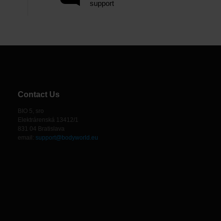
support
Contact Us
BIO 5, sro
Elektrárenská 13412/1
831 04 Bratislava
email:
support@bodyworld.eu