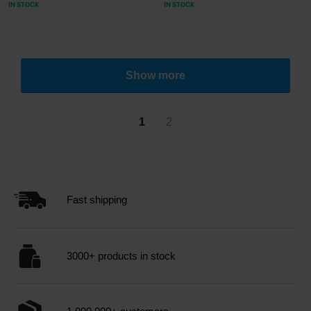
IN STOCK
IN STOCK
Show more
1
2
Fast shipping
3000+ products in stock