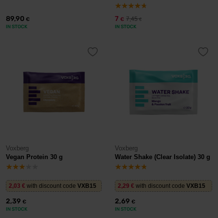
89,90
7
7,45
€
€
€
IN STOCK
IN STOCK
Voxberg
Voxberg
Vegan Protein 30 g
Water Shake (Clear Isolate) 30 g
2,03
€
with discount code
VXB15
2,29
€
with discount code
VXB15
2,39
2,69
€
€
IN STOCK
IN STOCK