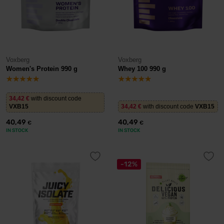
Voxberg
Voxberg
Women's Protein 990 g
Whey 100 990 g
34,42
€
with discount code
VXB15
34,42
€
with discount code
VXB15
40,49
40,49
€
€
IN STOCK
IN STOCK
-12%