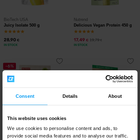
BioTech USA
Nutrend
Juicy Isolate 500 g
Delicious Vegan Protein 450 g
28,90
17,49
19,79
€
€
€
IN STOCK
IN STOCK
-6%
Consent
Details
About
This website uses cookies
Nutrend
BioTech USA
We use cookies to personalise content and ads, to
Delicious Vegan Protein 30 g
Vegan Protein 2000 g
provide social media features and to analyse our traffic.