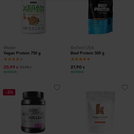
Weider
BioTech USA
Vegan Protein 750 g
Beef Protein 500 g
25,99
21,90
29,99
€
€
€
IN STOCK
IN STOCK
-3%