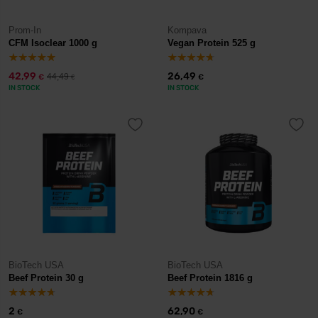
Prom-In
Kompava
CFM Isoclear 1000 g
Vegan Protein 525 g
42,99
26,49
44,49
€
€
€
IN STOCK
IN STOCK
BioTech USA
BioTech USA
Beef Protein 30 g
Beef Protein 1816 g
2
62,90
€
€