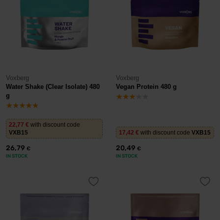
Voxberg
Voxberg
Water Shake (Clear Isolate) 480
Vegan Protein 480 g
g
22,77
€
with discount code
VXB15
17,42
€
with discount code
VXB15
26,79
20,49
€
€
IN STOCK
IN STOCK