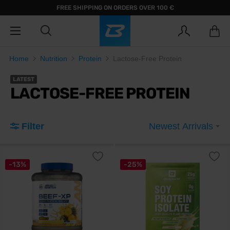
FREE SHIPPING ON ORDERS OVER 100 €
Home
Nutrition
Protein
Lactose-Free Protein
LATEST
LACTOSE-FREE PROTEIN
Filter
Newest Arrivals
-13%
-25%