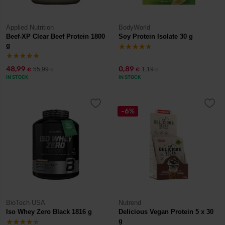
Applied Nutrition
BodyWorld
Beef-XP Clear Beef Protein 1800
Soy Protein Isolate 30 g
g
48,99
0,89
55,99
1,19
€
€
€
€
IN STOCK
IN STOCK
-6%
BioTech USA
Nutrend
Iso Whey Zero Black 1816 g
Delicious Vegan Protein 5 x 30
g