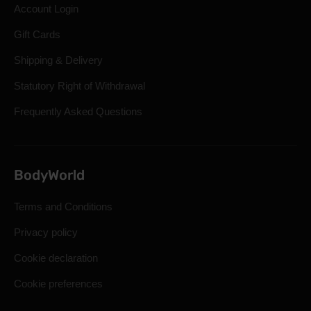
Account Login
Gift Cards
Shipping & Delivery
Statutory Right of Withdrawal
Frequently Asked Questions
BodyWorld
Terms and Conditions
Privacy policy
Cookie declaration
Cookie preferences