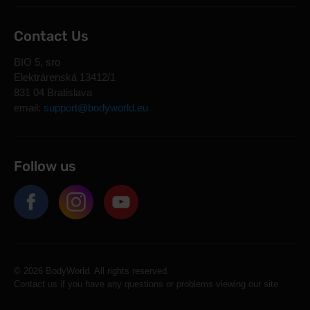
Contact Us
BIO 5, sro
Elektrárenská 13412/1
831 04 Bratislava
email:
support@bodyworld.eu
Follow us
© 2026 BodyWorld. All rights reserved.
Contact us if you have any questions or problems viewing our site