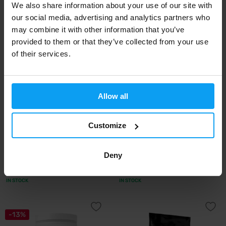
We also share information about your use of our site with
1,49
65,95
1,59
€
€
€
IN STOCK
IN STOCK
our social media, advertising and analytics partners who
may combine it with other information that you’ve
provided to them or that they’ve collected from your use
of their services.
Allow all
Customize
BioTech USA
BioTech USA
Vegan Protein 25 g
Vegan Protein 500 g
Deny
2,50
24,90
€
€
IN STOCK
IN STOCK
-13%