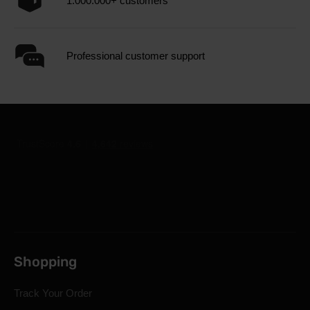
1.000.000+ customers
Professional customer support
Shopping
Track Your Order