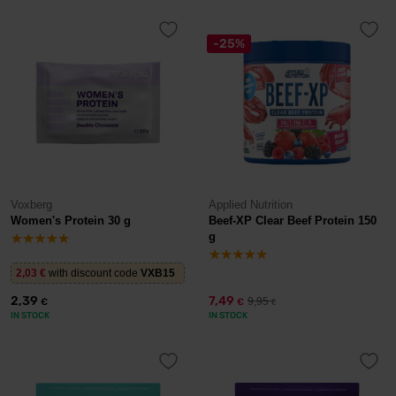
-25%
Voxberg
Applied Nutrition
Women's Protein 30 g
Beef-XP Clear Beef Protein 150
g
2,03
€
with discount code
VXB15
2,39
7,49
9,95
€
€
€
IN STOCK
IN STOCK