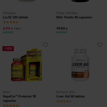
Himalaya
Scitec Nutrition
Liv.52 100 tablets
Milk Thistle 80 capsules
5,99
19,90
7,90
€
€
€
IN STOCK
IN STOCK
-10%
Amix
BioTech USA
®
HepaCor
Protector 90
Liver Aid 60 tablets
capsules