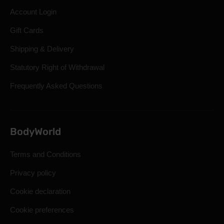
Account Login
Gift Cards
Shipping & Delivery
Statutory Right of Withdrawal
Frequently Asked Questions
BodyWorld
Terms and Conditions
Privacy policy
Cookie declaration
Cookie preferences