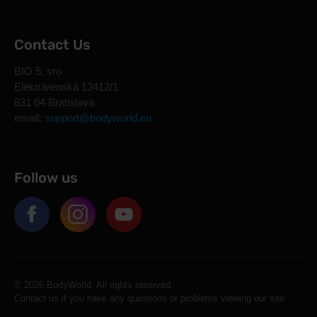
Contact Us
BIO 5, sro
Elektrárenská 13412/1
831 04 Bratislava
email:
support@bodyworld.eu
Follow us
© 2026 BodyWorld. All rights reserved.
Contact us if you have any questions or problems viewing our site