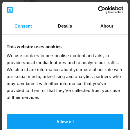
Consent
Details
About
This website uses cookies
Kompava
Liverdom 120 capsules
We use cookies to personalise content and ads, to
27,99
provide social media features and to analyse our traffic.
€
OUT OF STOCK
We also share information about your use of our site with
our social media, advertising and analytics partners who
may combine it with other information that you’ve
Fast shipping
provided to them or that they’ve collected from your use
of their services.
3000+ products in stock
Allow all