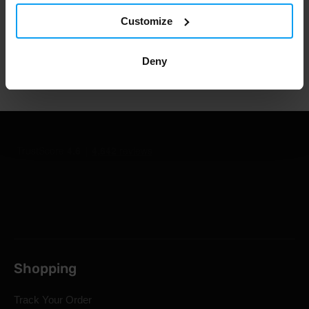
1.000.000+ customers
Customize
Deny
Professional customer support
Shopping
Track Your Order