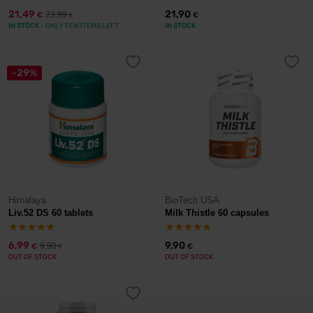
21,49
21,90
23,99
€
€
€
IN STOCK
- ONLY FEW ITEMS LEFT
IN STOCK
-29%
Himalaya
BioTech USA
Liv.52 DS 60 tablets
Milk Thistle 60 capsules
6,99
9,90
9,90
€
€
€
OUT OF STOCK
OUT OF STOCK