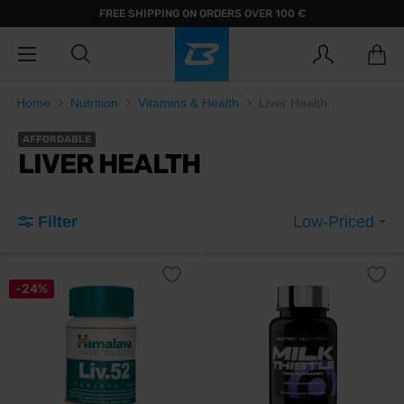
FREE SHIPPING ON ORDERS OVER 100 €
Home
Nutrition
Vitamins & Health
Liver Health
AFFORDABLE
LIVER HEALTH
Filter
Low-Priced
-24%