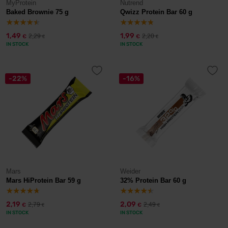
MyProtein
Nutrend
Baked Brownie 75 g
Qwizz Protein Bar 60 g
1,49
1,99
2,29
2,20
€
€
€
€
IN STOCK
IN STOCK
-22%
-16%
Mars
Weider
Mars HiProtein Bar 59 g
32% Protein Bar 60 g
2,19
2,09
2,79
2,49
€
€
€
€
IN STOCK
IN STOCK