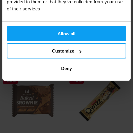
provided to them or that they’ve collected from your use
of their services.
Mars
Mars
Allow all
Snickers Peanut Butter Low
Snickers Crisp Low Sugar
Sugar HiProte...
HiProtein Bar 5...
Customize
2,19
2,19
2,79
2,79
€
€
€
€
IN STOCK
IN STOCK
Deny
-35%
-10%