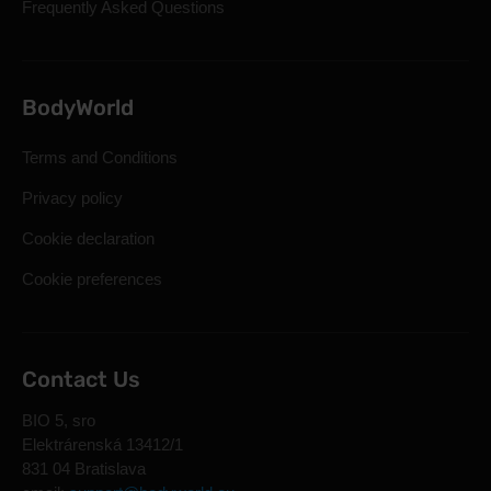
Frequently Asked Questions
BodyWorld
Terms and Conditions
Privacy policy
Cookie declaration
Cookie preferences
Contact Us
BIO 5, sro
Elektrárenská 13412/1
831 04 Bratislava