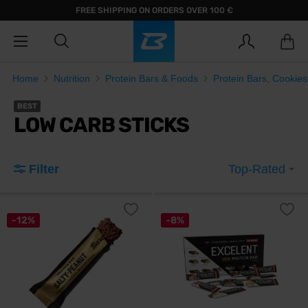
FREE SHIPPING ON ORDERS OVER 100 €
Home
Nutrition
Protein Bars & Foods
Protein Bars, Cookie
BEST
LOW CARB STICKS
Filter
Top-Rated
-12%
-8%