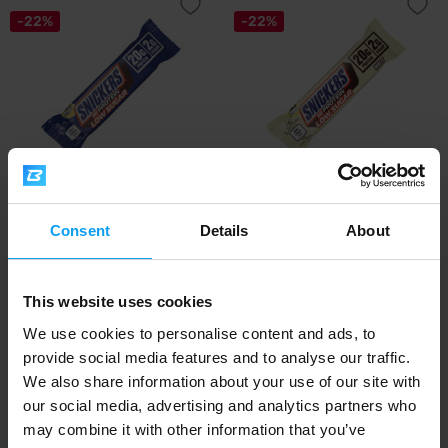
-22%
-22%
Mars
Mars
Snickers Low Sugar HiProtein
Snickers White Low Sugar
Consent
Details
About
Bar 57 g
HiProtein Bar 5...
2,19
2,19
2,79
2,79
€
€
€
€
This website uses cookies
IN STOCK
IN STOCK
We use cookies to personalise content and ads, to
provide social media features and to analyse our traffic.
-22%
-22%
We also share information about your use of our site with
our social media, advertising and analytics partners who
may combine it with other information that you’ve