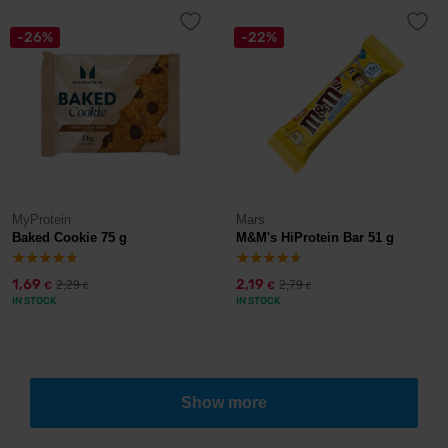
-26%
-22%
MyProtein
Mars
Baked Cookie 75 g
M&M's HiProtein Bar 51 g
1,69
2,19
2,29
2,79
€
€
€
€
IN STOCK
IN STOCK
Show more