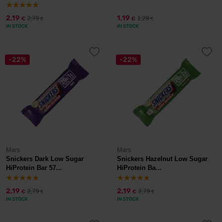
2,19
1,19
2,79
1,29
€
€
€
€
IN STOCK
IN STOCK
-22%
-22%
Mars
Mars
Snickers Dark Low Sugar
Snickers Hazelnut Low Sugar
HiProtein Bar 57...
HiProtein Ba...
2,19
2,19
2,79
2,79
€
€
€
€
IN STOCK
IN STOCK