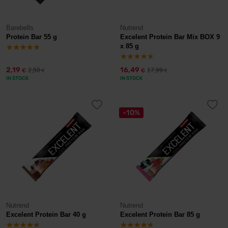
Barebells
Nutrend
Protein Bar 55 g
Excelent Protein Bar Mix BOX 9
x 85 g
2,19
16,49
2,50
17,99
€
€
€
€
IN STOCK
IN STOCK
-10%
Nutrend
Nutrend
Excelent Protein Bar 40 g
Excelent Protein Bar 85 g