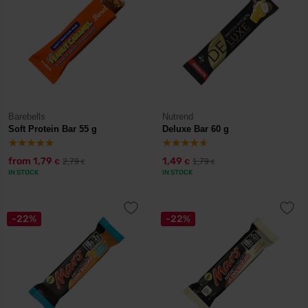
Barebells
Nutrend
Soft Protein Bar 55 g
Deluxe Bar 60 g
from
1,79
1,49
2,79
1,79
€
€
€
€
IN STOCK
IN STOCK
-22%
-22%