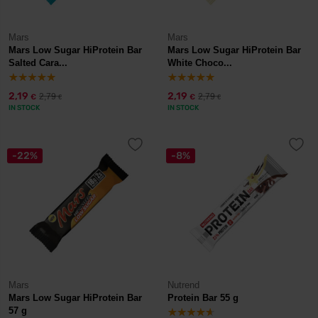
Mars
Mars
Mars Low Sugar HiProtein Bar
Mars Low Sugar HiProtein Bar
Salted Cara...
White Choco...
2,19
2,19
2,79
2,79
€
€
€
€
IN STOCK
IN STOCK
-22%
-8%
Mars
Nutrend
Mars Low Sugar HiProtein Bar
Protein Bar 55 g
57 g