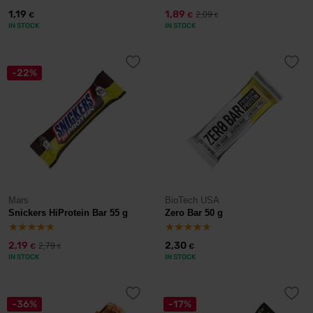
1,19
1,89
2,09
€
€
€
IN STOCK
IN STOCK
-22%
Mars
BioTech USA
Snickers HiProtein Bar 55 g
Zero Bar 50 g
2,19
2,30
2,79
€
€
€
IN STOCK
IN STOCK
-36%
-17%