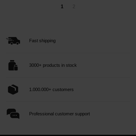
1
2
Fast shipping
3000+ products in stock
1.000.000+ customers
Professional customer support