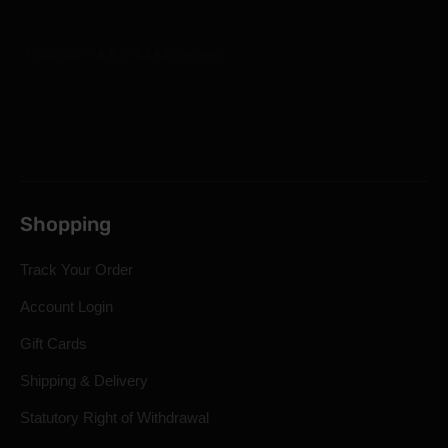
Shopping
Track Your Order
Account Login
Gift Cards
Shipping & Delivery
Statutory Right of Withdrawal