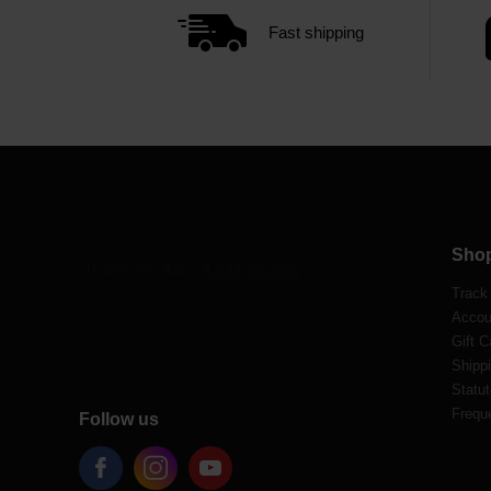
Fast shipping
Sho
Track
Accou
Gift C
Shippi
Statut
Frequ
Follow us