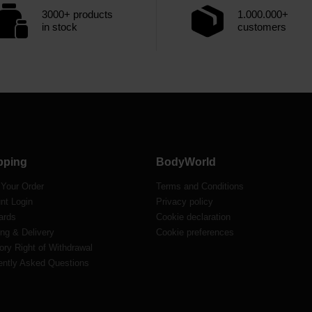
3000+ products
1.000.000+
in stock
customers
pping
BodyWorld
 Your Order
Terms and Conditions
nt Login
Privacy policy
ards
Cookie declaration
ng & Delivery
Cookie preferences
ory Right of Withdrawal
ently Asked Questions