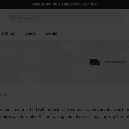
FREE SHIPPING ON ORDERS OVER 100 €
Search...
lothing
Deals
Goals
Fast shipping
ents
es and fiber enriched with a mixture of vitamins and minerals, which 
control caloric intake. A time-saving and, above all, healthy way to r