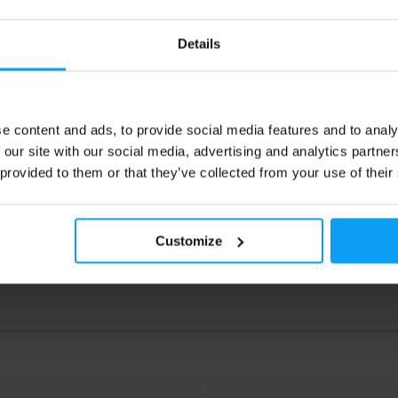
0
22,99
€
€
29,90
€
Details
ck
In stock
e content and ads, to provide social media features and to analy
 our site with our social media, advertising and analytics partn
 provided to them or that they’ve collected from your use of their
Customize