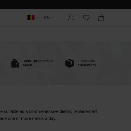
EN
3000+ products in
1.000.000+
stock
customers
are suitable as a comprehensive dietary replacement
eplace one or more meals a day.