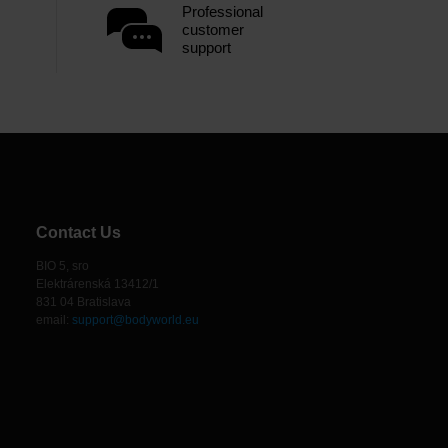
Professional
customer
support
Contact Us
BIO 5, sro
Elektrárenská 13412/1
831 04 Bratislava
email:
support@bodyworld.eu