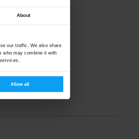
19,29
€
21
€
About
In stock
se our traffic. We also share
ers who may combine it with
 services.
Allow all