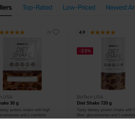
llers
Top-Rated
Low-Priced
Newest Arr
4.9
-23%
ch USA
BioTech USA
hake 30 g
Diet Shake 720 g
etary protein shake with high
Tasty dietary protein shake with 
glucomannan and L-carnitine
fiber, glucomannan and L-carnitin
.
content.