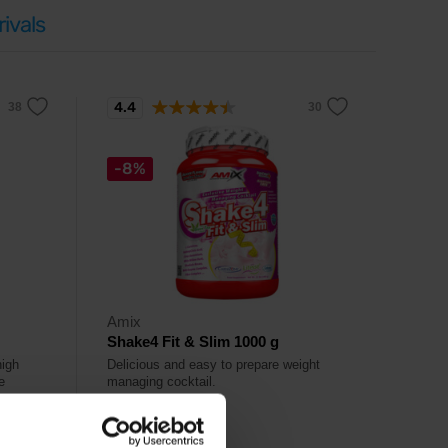
ivals
4.4
-8%
Amix
Shake4 Fit & Slim 1000 g
high
Delicious and easy to prepare weight
e
managing cocktail.