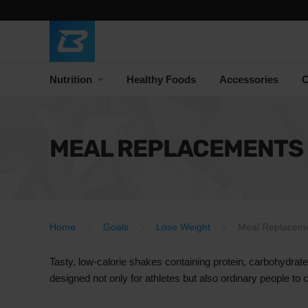
Nutrition
Healthy Foods
Accessories
C
MEAL REPLACEMENTS
Home
Goals
Lose Weight
Meal Replacem
Tasty, low-calorie shakes containing protein, carbohydrat
designed not only for athletes but also ordinary people to 