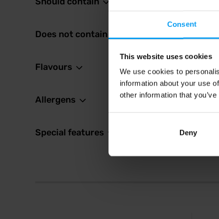
Should contain
2,5
Consent
In sto
Does not contain
This website uses cookies
Flavours
We use cookies to personalis
information about your use of
other information that you’ve
Allergens
Special features
Deny