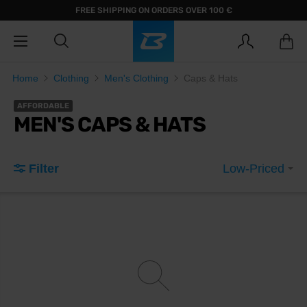
FREE SHIPPING ON ORDERS OVER 100 €
Home
Clothing
Men's Clothing
Caps & Hats
AFFORDABLE
MEN'S CAPS & HATS
Filter
Low-Priced