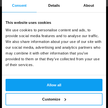
Consent
Details
About
This website uses cookies
We use cookies to personalise content and ads, to
provide social media features and to analyse our traffic.
We also share information about your use of our site with
our social media, advertising and analytics partners who
may combine it with other information that you’ve
provided to them or that they’ve collected from your use
Shopping
of their services.
Track Your Order
Account Login
Allow all
Gift Cards
Customize
Shipping & Delivery