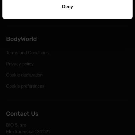
Statutory Right of Withdrawal
Deny
Frequently Asked Questions
BodyWorld
Terms and Conditions
Privacy policy
Cookie declaration
Cookie preferences
Contact Us
BIO 5, sro
Elektrárenská 13412/1