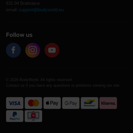
831 04 Bratislava
email:
support@bodyworld.eu
Follow us
© 2026 BodyWorld. All rights reserved.
Contact us if you have any questions or problems viewing our site