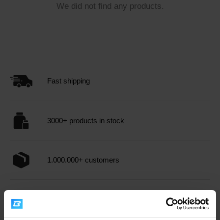
We did not find any products.
Fast shipping
3000+ products in stock
1.000.000+ customers
Professional customer support