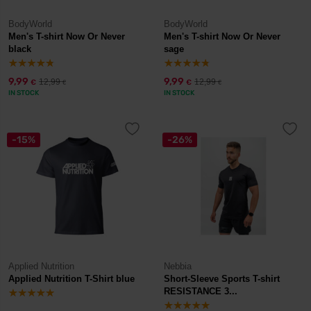
BodyWorld
BodyWorld
Men's T-shirt Now Or Never
Men's T-shirt Now Or Never
black
sage
9,99
9,99
12,99
12,99
€
€
€
€
IN STOCK
IN STOCK
-15%
-26%
Applied Nutrition
Nebbia
Applied Nutrition T-Shirt blue
Short-Sleeve Sports T-shirt
RESISTANCE 3...