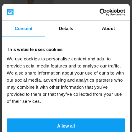
Consent
Details
About
MyProtein
This website uses cookies
Mens Tempo Seamless Long
We use cookies to personalise content and ads, to
Sleeve Top blac...
provide social media features and to analyse our traffic.
19,79
41,49
€
€
We also share information about your use of our site with
OUT OF STOCK
our social media, advertising and analytics partners who
may combine it with other information that you’ve
Fast shipping
provided to them or that they’ve collected from your use
of their services.
3000+ products in stock
Allow all