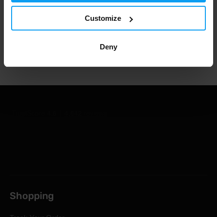
1.000.000+ customers
Customize
Deny
Professional customer support
Shopping