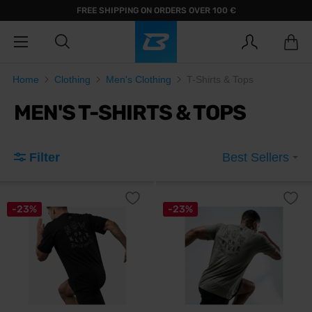
FREE SHIPPING ON ORDERS OVER 100 €
Home
Clothing
Men's Clothing
T-Shirts & Tops
MEN'S T-SHIRTS & TOPS
Filter
Best Sellers
-23%
-23%