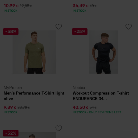
10,99
36,49
12,95
49
€
€
€
€
IN STOCK
IN STOCK
-58%
-25%
MyProtein
Nebbia
Men's Performance T-Shirt light
Workout Compression T-shirt
olive
ENDURANCE 34...
9,89
40,50
23,79
54
€
€
€
€
IN STOCK
IN STOCK
- ONLY FEW ITEMS LEFT
-52%