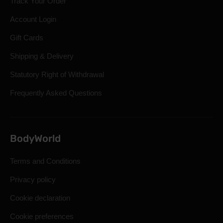
Track Your Order
Account Login
Gift Cards
Shipping & Delivery
Statutory Right of Withdrawal
Frequently Asked Questions
BodyWorld
Terms and Conditions
Privacy policy
Cookie declaration
Cookie preferences