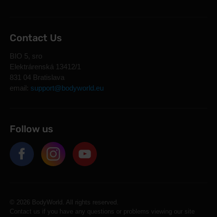
Contact Us
BIO 5, sro
Elektrárenská 13412/1
831 04 Bratislava
email:
support@bodyworld.eu
Follow us
© 2026 BodyWorld. All rights reserved.
Contact us if you have any questions or problems viewing our site