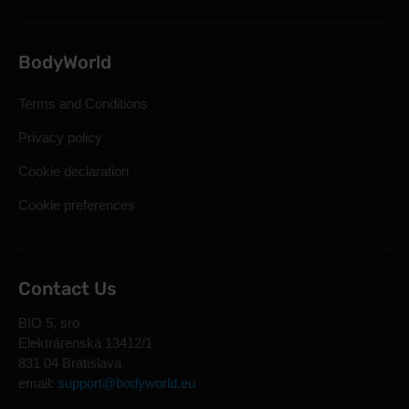
BodyWorld
Terms and Conditions
Privacy policy
Cookie declaration
Cookie preferences
Contact Us
BIO 5, sro
Elektrárenská 13412/1
831 04 Bratislava
email:
support@bodyworld.eu