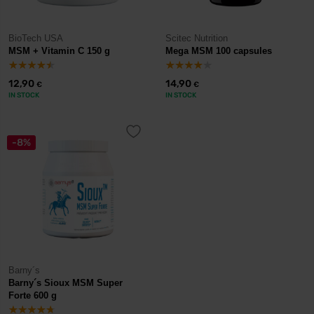
BioTech USA
Scitec Nutrition
MSM + Vitamin C 150 g
Mega MSM 100 capsules
12,90
14,90
€
€
IN STOCK
IN STOCK
-8%
Barny´s
Barny´s Sioux MSM Super
Forte 600 g