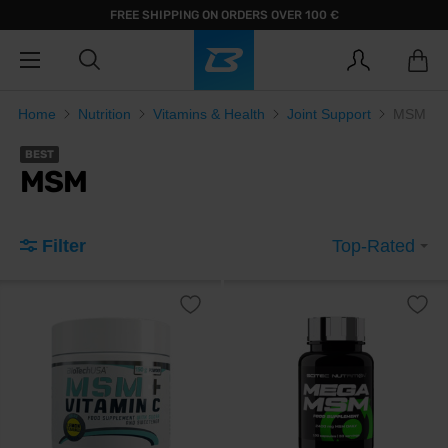
FREE SHIPPING ON ORDERS OVER 100 €
Home
Nutrition
Vitamins & Health
Joint Support
MSM
BEST
MSM
Filter
Top-Rated