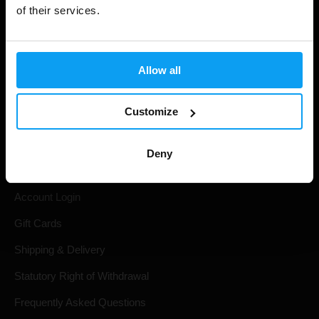
of their services.
Allow all
Customize
Shopping
Deny
Track Your Order
Account Login
Gift Cards
Shipping & Delivery
Statutory Right of Withdrawal
Frequently Asked Questions