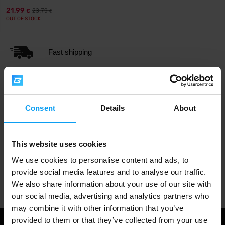
21,99
23,79
€
€
OUT OF STOCK
Fast shipping
3000+ products in stock
Consent
Details
About
1.000.000+ customers
This website uses cookies
We use cookies to personalise content and ads, to
provide social media features and to analyse our traffic.
Professional customer support
We also share information about your use of our site with
our social media, advertising and analytics partners who
may combine it with other information that you’ve
provided to them or that they’ve collected from your use