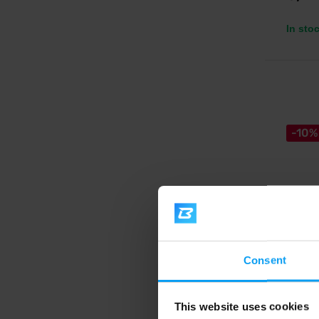
In sto
-10%
Big Bo
Pistac
Consent
chocol
Silky-s
pearls a
This website uses cookies