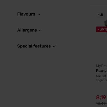
Flavours
4.8
-39
Allergens
Special features
MyProt
Peanut
Natural
sugar or
8,1
13,49