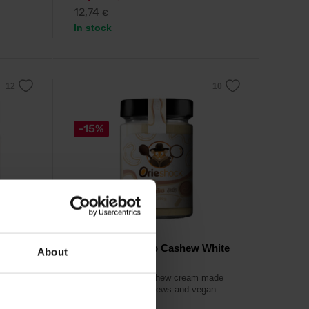
12,74
€
In stock
-15%
Prom-In
Orieshock Choco Cashew White
About
350 g
r of
rum.
White chocolate cashew cream made
from first-class cashews and vegan
white chocolate.