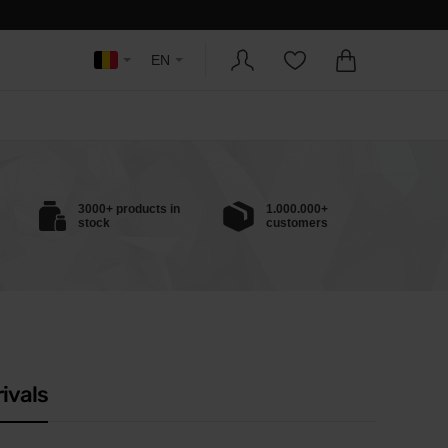
EN
3000+ products in
1.000.000+
stock
customers
ivals