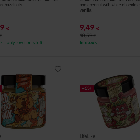
ass hazelnuts.
and coconut with white chocolate
vanilla.
99
9,49
€
€
10,59
€
€
ck
- only few items left
In stock
-6%
e
LifeLike