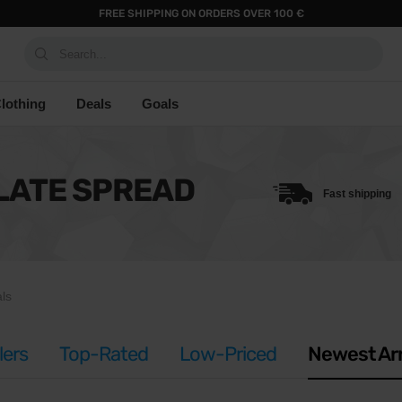
FREE SHIPPING ON ORDERS OVER 100 €
Search...
lothing
Deals
Goals
LATE SPREAD
Fast shipping
ls
lers
Top-Rated
Low-Priced
Newest Arr