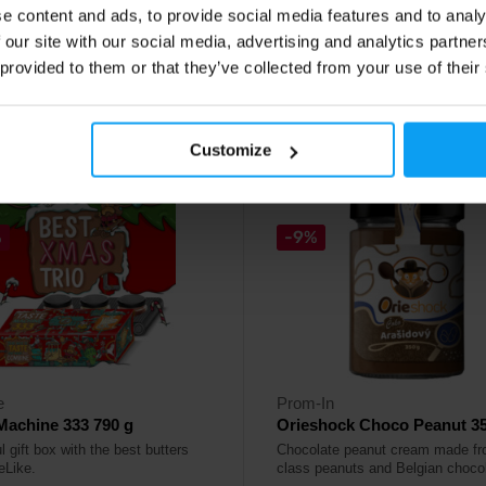
e content and ads, to provide social media features and to analy
69
7,49
€
€
 our site with our social media, advertising and analytics partn
8,29
€
€
 provided to them or that they’ve collected from your use of their
ck
In stock
Customize
5.0
%
-9%
e
Prom-In
Machine 333 790 g
Orieshock Choco Peanut 35
l gift box with the best butters
Chocolate peanut cream made fro
eLike.
class peanuts and Belgian chocol