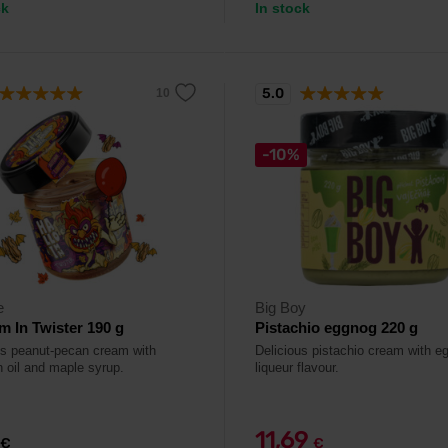
ck
In stock
5.0
-10%
e
Big Boy
Im In Twister 190 g
Pistachio eggnog 220 g
us peanut-pecan cream with
Delicious pistachio cream with e
 oil and maple syrup.
liqueur flavour.
11,69
€
€