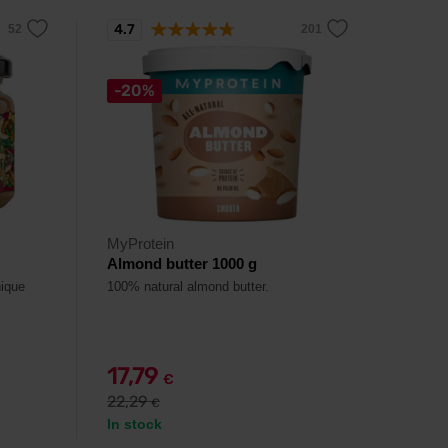
4.7
-20%
MyProtein
Almond butter 1000 g
nique
100% natural almond butter.
17,79
€
22,29
€
In stock