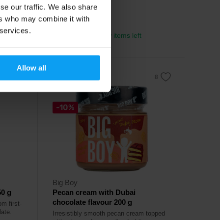
se our traffic. We also share
11,79
€
ers who may combine it with
13,90
€
 services.
In stock
- only few items left
Allow all
-10%
Big Boy
0 g
Pecan cream with Dubai
chocolate flavour 200 g
m first-
ate.
Irresistibly smooth pecan cream topped