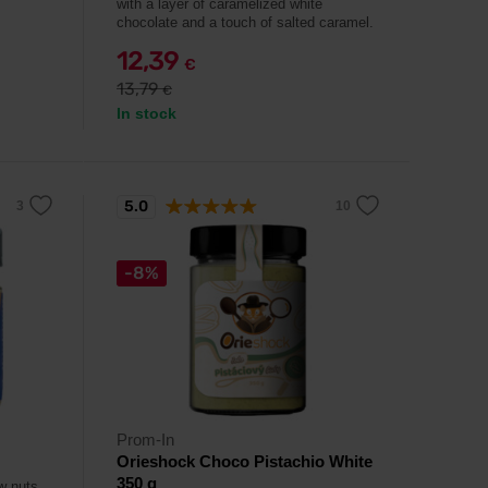
with a layer of caramelized white
chocolate and a touch of salted caramel.
12,39
€
13,79
€
In stock
5.0
-8%
Prom-In
Orieshock Choco Pistachio White
350 g
w nuts