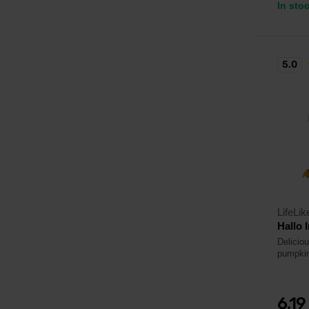
In sto
5.0
LifeLik
Hallo 
Delicio
pumpkin
6,19