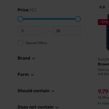
5.0
Price
(€)
-17%
-
Minimum price
Maximum price
Special Offers
Brand
BodyW
Browni
Deliciou
Form
and bou
Should contain
9,7
11,79
In sto
Does not contain