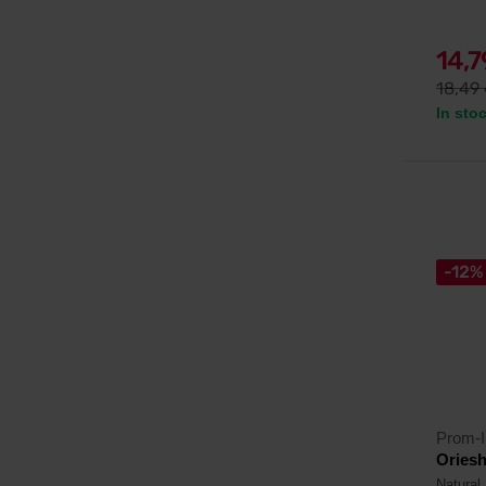
14,
18,49
In sto
-12%
Prom-I
Oriesh
Natural