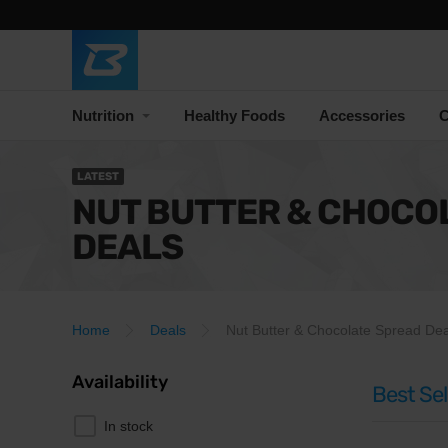
Nutrition
Healthy Foods
Accessories
C
LATEST
NUT BUTTER & CHOCO
DEALS
Home
Deals
Nut Butter & Chocolate Spread Dea
Availability
Best Sel
In stock