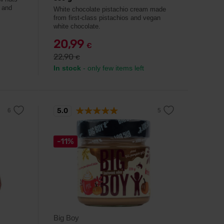
 and
White chocolate pistachio cream made
from first-class pistachios and vegan
white chocolate.
20,99
€
22,90
€
In stock
- only few items left
5.0
-11%
Big Boy