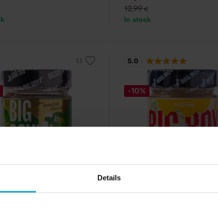
12,99
€
ck
In stock
5.0
-10%
y
Big Boy
hio cream with Dubai
Eggnog 220 g
Details
ate flavour 170...
Soft cashew cream with the flavo
white chocolate, vanilla and egg 
mooth pistachio cream with crispy
nd a rich chocolate layer.