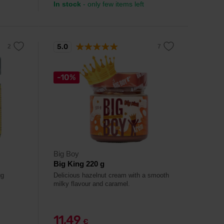
In stock
- only few items left
5.0
-10%
Big Boy
Big King 220 g
gg
Delicious hazelnut cream with a smooth
milky flavour and caramel.
11,49
€