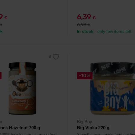
79
6,39
€
€
6,99
€
€
ck
In stock
- only few items left
-10%
n
Big Boy
ock Hazelnut 700 g
Big Vlnka 220 g
 100% hazelnut cream made from
Smooth cream made from cashe