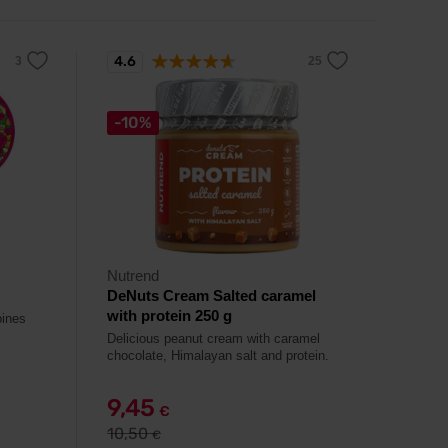
4.6
-10%
Nutrend
DeNuts Cream Salted caramel
with protein 250 g
bines
Delicious peanut cream with caramel
chocolate, Himalayan salt and protein.
9,45
€
10,50
€