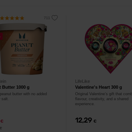
%
ein
LifeLike
 Butter 1000 g
Valentine's Heart 300 g
 peanut butter with no added
Original Valentine’s gift that com
 salt.
flavour, creativity, and a shared
experience.
9
12,29
€
€
€