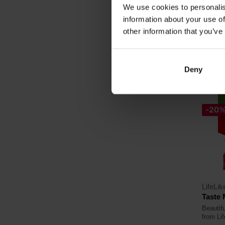
We use cookies to personalis
11,
information about your use of
12,99
other information that you’ve
In sto
Deny
-20
LifeLik
Taste 
Beautifu
from Lif