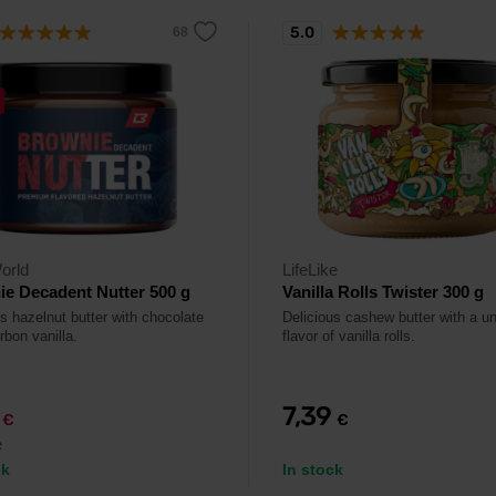
5.0
orld
LifeLike
e Decadent Nutter 500 g
Vanilla Rolls Twister 300 g
s hazelnut butter with chocolate
Delicious cashew butter with a u
rbon vanilla.
flavor of vanilla rolls.
9
7,39
€
€
€
ck
In stock