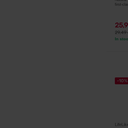
first-cl
25,
29,49
In sto
-10%
LifeLik