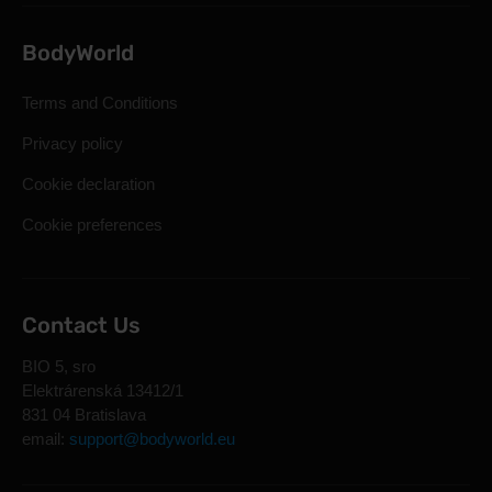
BodyWorld
Terms and Conditions
Privacy policy
Cookie declaration
Cookie preferences
Contact Us
BIO 5, sro
Elektrárenská 13412/1
831 04 Bratislava
email:
support@bodyworld.eu