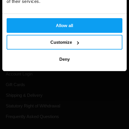
of their services.
Allow all
Customize
Shopping
Deny
Track Your Order
Account Login
Gift Cards
Shipping & Delivery
Statutory Right of Withdrawal
Frequently Asked Questions