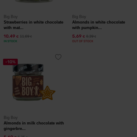
Big Boy
Big Boy
Strawberries in white chocolate
Almonds in white chocolate
with mat...
with pumpkin...
10,49
5,69
11,69
6,39
€
€
€
€
IN STOCK
OUT OF STOCK
-10%
Big Boy
Almonds in milk chocolate with
gingerbre...