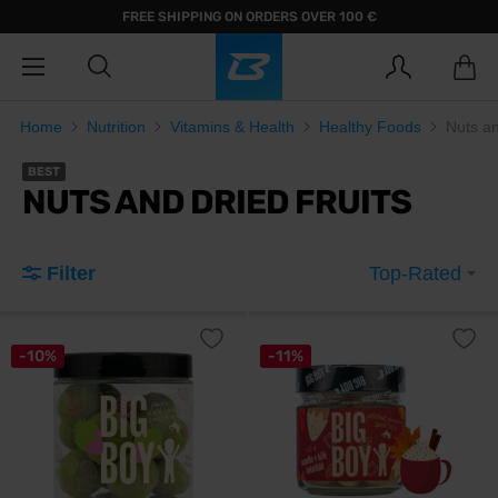
FREE SHIPPING ON ORDERS OVER 100 €
Home
Nutrition
Vitamins & Health
Healthy Foods
Nuts an
BEST
NUTS AND DRIED FRUITS
Filter
Top-Rated
-10%
-11%