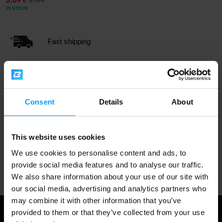
5,69
6,35
€
€
IN STOCK
Fast shipping
3000+ products in stock
Consent
Details
About
1.000.000+ customers
This website uses cookies
We use cookies to personalise content and ads, to
Professional customer support
provide social media features and to analyse our traffic.
We also share information about your use of our site with
our social media, advertising and analytics partners who
may combine it with other information that you’ve
provided to them or that they’ve collected from your use