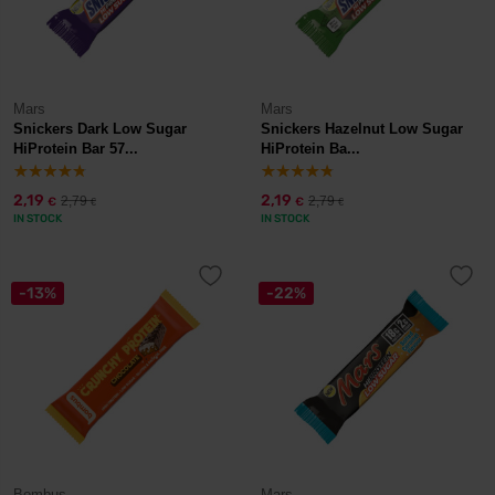
Mars
Mars
Snickers Dark Low Sugar
Snickers Hazelnut Low Sugar
HiProtein Bar 57...
HiProtein Ba...
2,19
2,19
2,79
2,79
€
€
€
€
IN STOCK
IN STOCK
-13%
-22%
Bombus
Mars