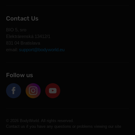
Contact Us
BIO 5, sro
Elektrárenská 13412/1
831 04 Bratislava
email:
support@bodyworld.eu
Follow us
© 2026 BodyWorld. All rights reserved.
Contact us if you have any questions or problems viewing our site