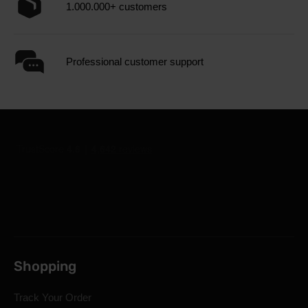
1.000.000+ customers
Professional customer support
Shopping
Track Your Order