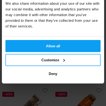
We also share information about your use of our site with
our social media, advertising and analytics partners who
-22%
-22%
may combine it with other information that you’ve
provided to them or that they’ve collected from your use
of their services.
Allow all
Mars
Mars
Snickers White Low Sugar
Snickers Low Sugar HiProtein
Customize
HiProtein Bar 5...
Bar 57 g
Deny
2,19
2,19
2,79
2,79
€
€
€
€
IN STOCK
IN STOCK
-43%
-36%