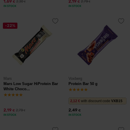
1,69
2,19
2,30
2,79
€
€
€
€
IN STOCK
IN STOCK
-22%
Mars
Voxberg
Mars Low Sugar HiProtein Bar
Protein Bar 50 g
White Choco...
2,12
€
with discount code
VXB15
2,19
2,49
2,79
€
€
€
IN STOCK
IN STOCK