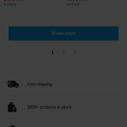
2,79
2,20
€
€
€
€
IN STOCK
IN STOCK
Show more
1
2
3
Fast shipping
3000+ products in stock