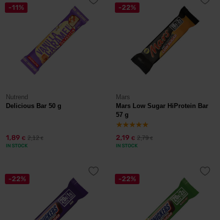
-11%
-22%
Nutrend
Mars
Delicious Bar 50 g
Mars Low Sugar HiProtein Bar
57 g
1,89
2,19
2,12
2,79
€
€
€
€
IN STOCK
IN STOCK
-22%
-22%