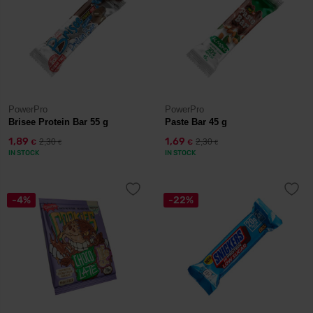
PowerPro
PowerPro
Brisee Protein Bar 55 g
Paste Bar 45 g
1,89
1,69
2,30
2,30
€
€
€
€
IN STOCK
IN STOCK
-4%
-22%