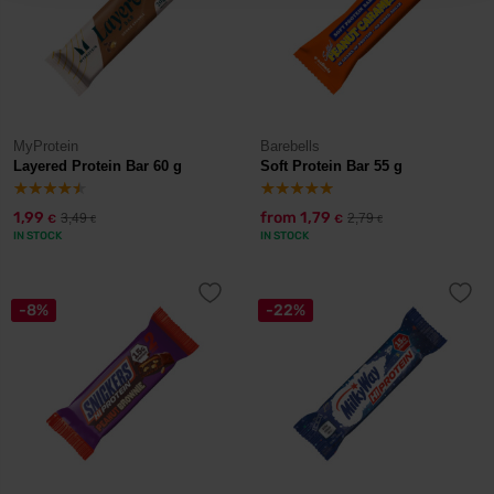
MyProtein
Barebells
Layered Protein Bar 60 g
Soft Protein Bar 55 g
1,99
from
1,79
3,49
2,79
€
€
€
€
IN STOCK
IN STOCK
-8%
-22%