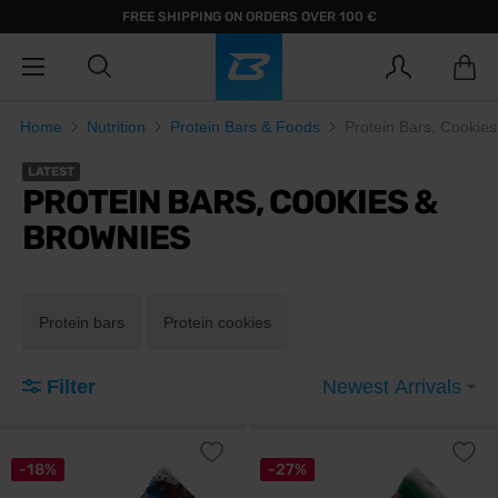
FREE SHIPPING ON ORDERS OVER 100 €
Home
Nutrition
Protein Bars & Foods
Protein Bars, Cookie
LATEST
PROTEIN BARS, COOKIES &
BROWNIES
Protein bars
Protein cookies
Filter
Newest Arrivals
-18%
-27%