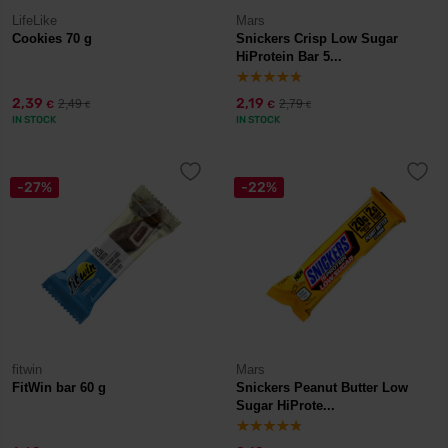
LifeLike
Mars
Cookies 70 g
Snickers Crisp Low Sugar
HiProtein Bar 5...
2,39
2,19
2,49
2,79
€
€
€
€
IN STOCK
IN STOCK
-27%
-22%
fitwin
Mars
FitWin bar 60 g
Snickers Peanut Butter Low
Sugar HiProte...