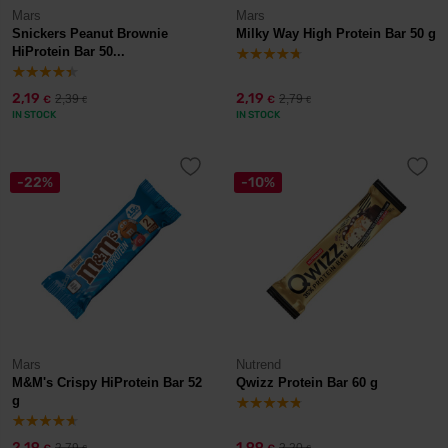
Mars
Mars
Snickers Peanut Brownie
Milky Way High Protein Bar 50 g
HiProtein Bar 50...
2,19
2,19
2,39
2,79
€
€
€
€
IN STOCK
IN STOCK
-22%
-10%
Mars
Nutrend
M&M's Crispy HiProtein Bar 52
Qwizz Protein Bar 60 g
g
2,19
1,99