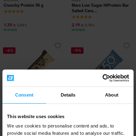
Crunchy Protein 50 g
Mars Low Sugar HiProtein Bar
Salted Cara...
1,39
2,19
1,59
2,79
€
€
€
€
IN STOCK
IN STOCK
-6%
-9%
Consent
Details
About
Bombus
Nutrend
Protein 30% 50 g
Protein Bar 50 50 g
This website uses cookies
1,49
1,99
We use cookies to personalise content and ads, to
1,59
2,19
€
€
€
€
IN STOCK
IN STOCK
provide social media features and to analyse our traffic.