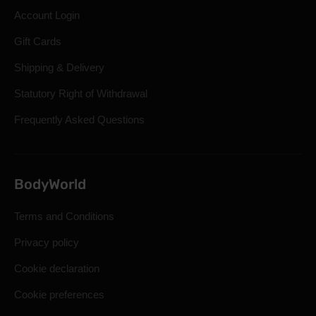
Account Login
Gift Cards
Shipping & Delivery
Statutory Right of Withdrawal
Frequently Asked Questions
BodyWorld
Terms and Conditions
Privacy policy
Cookie declaration
Cookie preferences