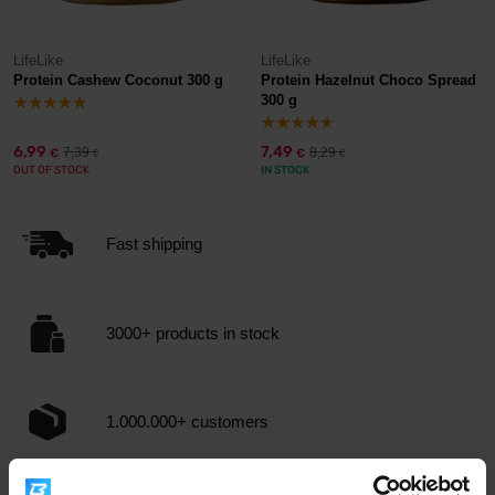
LifeLike
LifeLike
Protein Cashew Coconut 300 g
Protein Hazelnut Choco Spread
300 g
6,99
7,49
7,39
8,29
€
€
€
€
OUT OF STOCK
IN STOCK
Fast shipping
3000+ products in stock
1.000.000+ customers