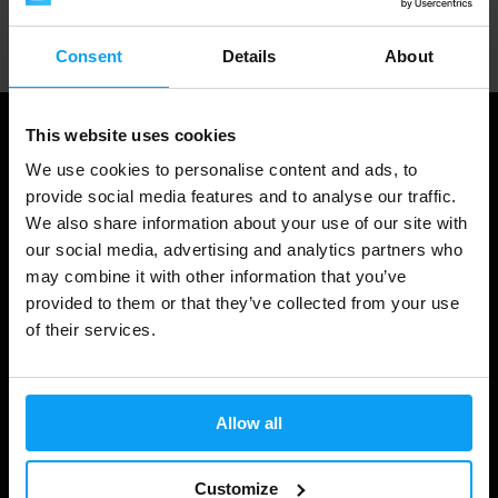
Professional customer support
Consent
Details
About
This website uses cookies
We use cookies to personalise content and ads, to
provide social media features and to analyse our traffic.
We also share information about your use of our site with
our social media, advertising and analytics partners who
may combine it with other information that you’ve
provided to them or that they’ve collected from your use
of their services.
Shopping
Track Your Order
Allow all
Account Login
Gift Cards
Customize