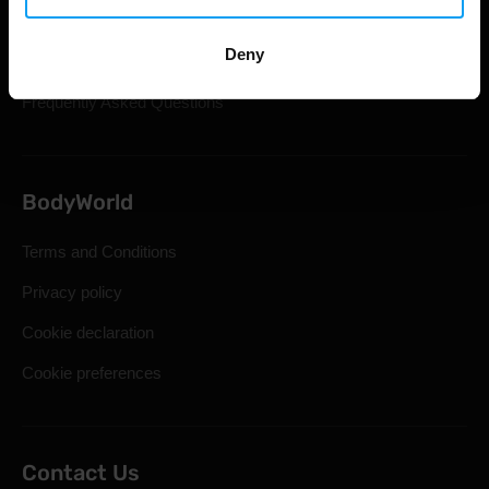
Shipping & Delivery
Deny
Statutory Right of Withdrawal
Frequently Asked Questions
BodyWorld
Terms and Conditions
Privacy policy
Cookie declaration
Cookie preferences
Contact Us