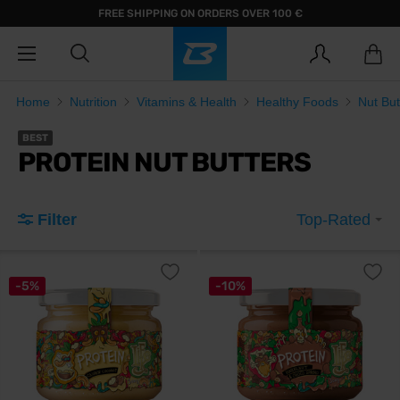
FREE SHIPPING ON ORDERS OVER 100 €
Home
Nutrition
Vitamins & Health
Healthy Foods
Nut But
BEST
PROTEIN NUT BUTTERS
Filter
Top-Rated
-5%
-10%