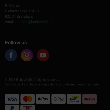
BIO 5, sro
Elektrárenská 13412/1
831 04 Bratislava
email:
support@bodyworld.eu
Follow us
© 2026 BodyWorld. All rights reserved.
Contact us if you have any questions or problems viewing our site