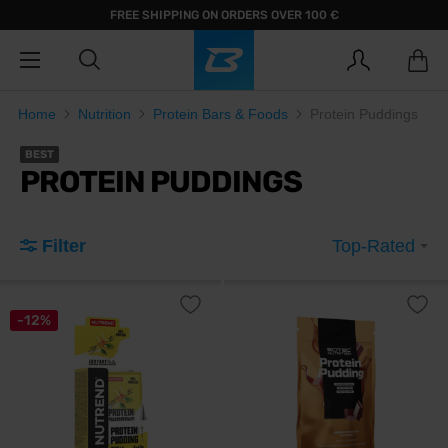
FREE SHIPPING ON ORDERS OVER 100 €
Home
Nutrition
Protein Bars & Foods
Protein Puddings
BEST
PROTEIN PUDDINGS
Filter
Top-Rated
-12%