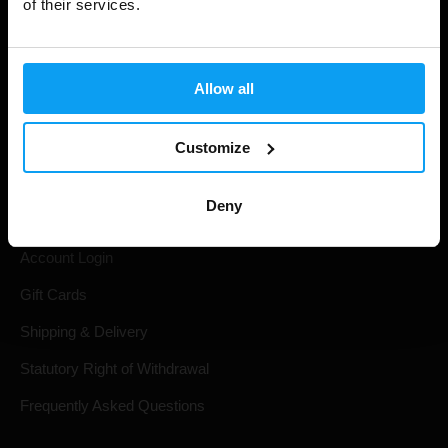
of their services.
Allow all
Customize
Shopping
Deny
Track Your Order
Account Login
Gift Cards
Shipping & Delivery
Statutory Right of Withdrawal
Frequently Asked Questions