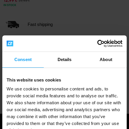
12,99
16,49
€
€
IN STOCK
Fast shipping
3000+ products in stock
Consent
Details
About
1.000.000+ customers
This website uses cookies
We use cookies to personalise content and ads, to
Professional customer support
provide social media features and to analyse our traffic.
We also share information about your use of our site with
our social media, advertising and analytics partners who
may combine it with other information that you’ve
provided to them or that they’ve collected from your use