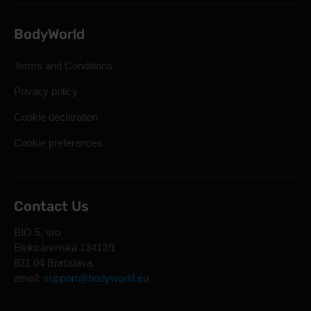
BodyWorld
Terms and Conditions
Privacy policy
Cookie declaration
Cookie preferences
Contact Us
BIO 5, sro
Elektrárenská 13412/1
831 04 Bratislava
email:
support@bodyworld.eu