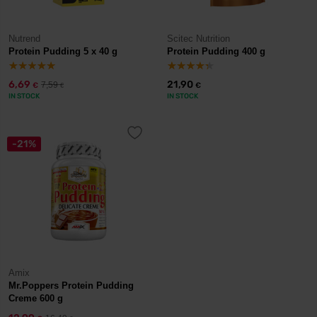
Nutrend
Scitec Nutrition
Protein Pudding 5 x 40 g
Protein Pudding 400 g
6,69
21,90
7,59
€
€
€
IN STOCK
IN STOCK
-21%
Amix
Mr.Poppers Protein Pudding
Creme 600 g