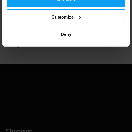
Customize
1.000.000+ customers
Deny
Professional customer support
Shopping