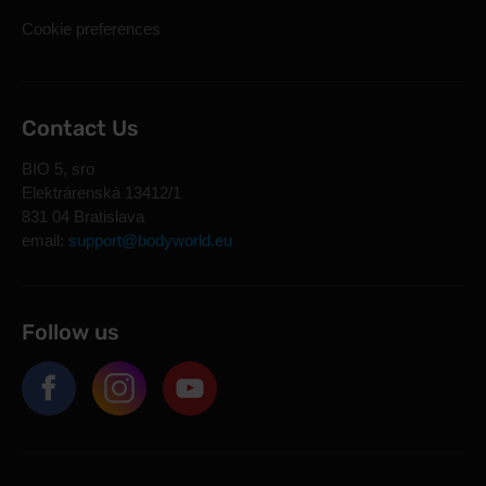
Cookie preferences
Contact Us
BIO 5, sro
Elektrárenská 13412/1
831 04 Bratislava
email:
support@bodyworld.eu
Follow us