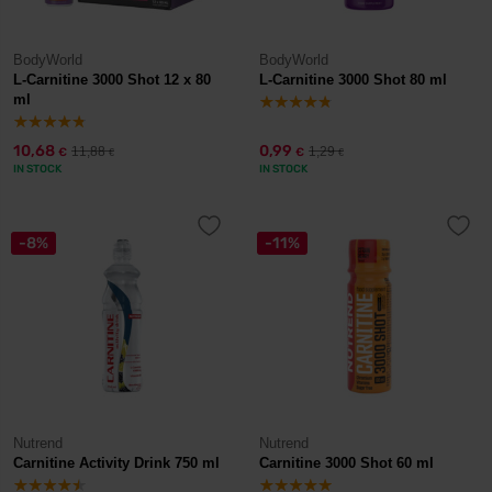
BodyWorld
BodyWorld
L-Carnitine 3000 Shot 12 x 80
L-Carnitine 3000 Shot 80 ml
ml
10,68
0,99
11,88
1,29
€
€
€
€
IN STOCK
IN STOCK
-8%
-11%
Nutrend
Nutrend
Carnitine Activity Drink 750 ml
Carnitine 3000 Shot 60 ml