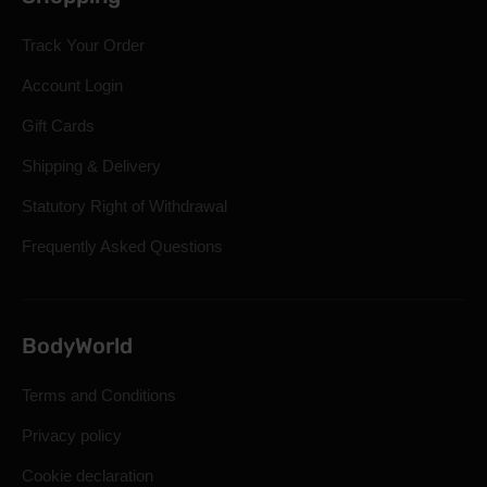
Track Your Order
Account Login
Gift Cards
Shipping & Delivery
Statutory Right of Withdrawal
Frequently Asked Questions
BodyWorld
Terms and Conditions
Privacy policy
Cookie declaration