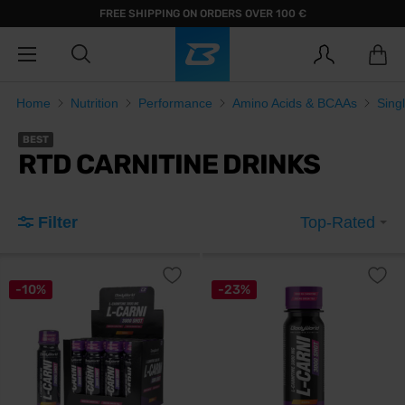
FREE SHIPPING ON ORDERS OVER 100 €
Home
Nutrition
Performance
Amino Acids & BCAAs
Sing
BEST
RTD CARNITINE DRINKS
Filter
Top-Rated
-10%
-23%