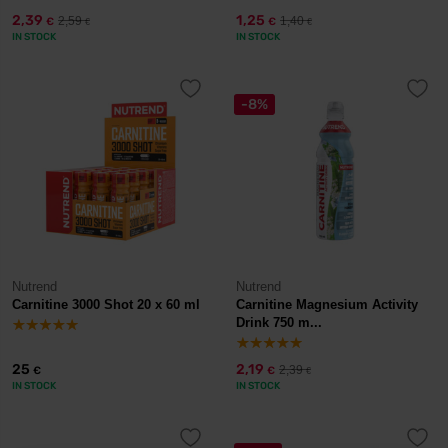
2,39
1,25
2,59
1,40
€
€
€
€
IN STOCK
IN STOCK
-8%
Nutrend
Nutrend
Carnitine 3000 Shot 20 x 60 ml
Carnitine Magnesium Activity
Drink 750 m...
25
2,19
2,39
€
€
€
IN STOCK
IN STOCK