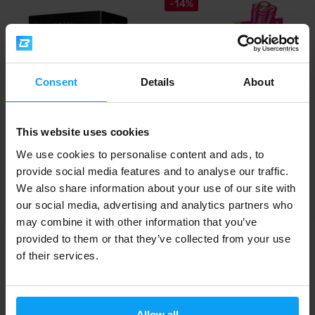
-14%
Consent
Details
About
This website uses cookies
BioTech USA
Amix
L-Carnitine Ampoule 3000 mg
CarniShot 3000 BOX 20 x 60 ml
We use cookies to personalise content and ads, to
20 x 25 ml
provide social media features and to analyse our traffic.
We also share information about your use of our site with
50
21,49
24,90
€
€
€
IN STOCK
- ONLY FEW ITEMS LEFT
IN STOCK
our social media, advertising and analytics partners who
may combine it with other information that you’ve
provided to them or that they’ve collected from your use
Fast shipping
of their services.
3000+ products in stock
Allow all