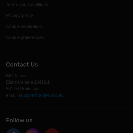
Terms and Conditions
Privacy policy
Cookie declaration
Cookie preferences
Contact Us
BIO 5, sro
Elektrárenská 13412/1
831 04 Bratislava
email:
support@bodyworld.eu
Follow us