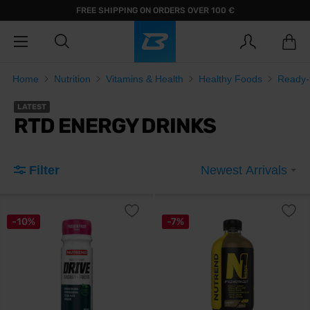
FREE SHIPPING ON ORDERS OVER 100 €
Home
Nutrition
Vitamins & Health
Healthy Foods
Ready-t
LATEST
RTD ENERGY DRINKS
Filter
Newest Arrivals
-10%
-7%