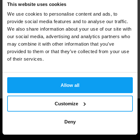
Fast shipping
This website uses cookies
We use cookies to personalise content and ads, to
provide social media features and to analyse our traffic.
3000+ products in stock
We also share information about your use of our site with
our social media, advertising and analytics partners who
may combine it with other information that you’ve
provided to them or that they’ve collected from your use
1.000.000+ customers
of their services.
Professional customer support
Allow all
Customize
Deny