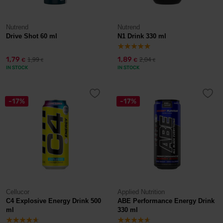
Nutrend
Nutrend
Drive Shot 60 ml
N1 Drink 330 ml
1,79
1,89
1,99
2,04
€
€
€
€
IN STOCK
IN STOCK
-17%
-17%
Cellucor
Applied Nutrition
C4 Explosive Energy Drink 500
ABE Performance Energy Drink
ml
330 ml