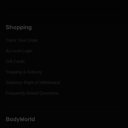
Shopping
Track Your Order
Account Login
Gift Cards
Shipping & Delivery
Statutory Right of Withdrawal
Frequently Asked Questions
BodyWorld