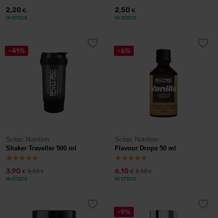
2,20
2,50
€
€
IN STOCK
IN STOCK
-41%
-6%
Scitec Nutrition
Scitec Nutrition
Shaker Traveller 500 ml
Flavour Drops 50 ml
3,90
6,10
6,59
6,50
€
€
€
€
IN STOCK
IN STOCK
-9%