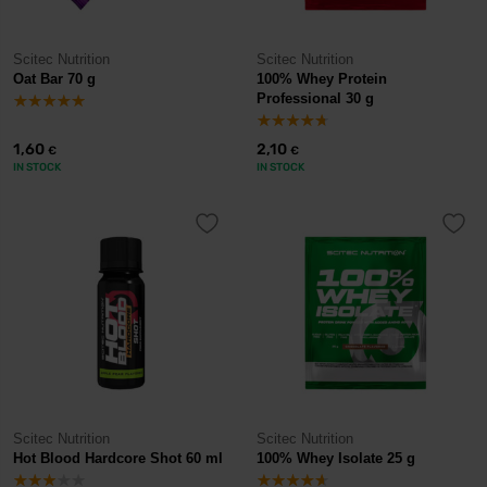
Scitec Nutrition
Scitec Nutrition
Oat Bar 70 g
100% Whey Protein
Professional 30 g
1,60
2,10
€
€
IN STOCK
IN STOCK
Scitec Nutrition
Scitec Nutrition
Hot Blood Hardcore Shot 60 ml
100% Whey Isolate 25 g