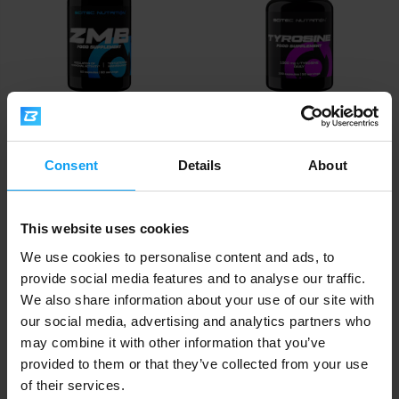
Scitec Nutrition
Scitec Nutrition
ZMB6 60 capsules
Tyrosine 100 capsules
Consent
Details
About
12,90
13,50
€
€
IN STOCK
IN STOCK
This website uses cookies
We use cookies to personalise content and ads, to
provide social media features and to analyse our traffic.
We also share information about your use of our site with
our social media, advertising and analytics partners who
may combine it with other information that you’ve
provided to them or that they’ve collected from your use
of their services.