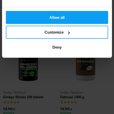
Scitec Nutrition
Scitec Nutrition
Lysine 90 capsules
Grip Pad black
Allow all
13,90
13,90
€
€
IN STOCK
- ONLY FEW ITEMS LEFT
IN STOCK
Customize
Deny
Scitec Nutrition
Scitec Nutrition
Ginkgo Biloba 100 tablets
Oatmeal 1500 g
13,90
13,90
€
€
IN STOCK
IN STOCK