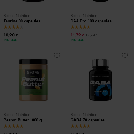
Scitec Nutrition
Scitec Nutrition
Taurine 90 capsules
DAA Pro 100 capsules
10,90
11,79
12,99
€
€
€
IN STOCK
IN STOCK
Scitec Nutrition
Scitec Nutrition
Peanut Butter 1000 g
GABA 70 capsules