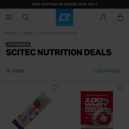
FREE SHIPPING ON ORDERS OVER 100 €
Home
Deals
Scitec Nutrition Deals
AFFORDABLE
SCITEC NUTRITION DEALS
Filter
Low-Priced