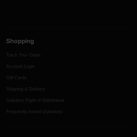
Shopping
Track Your Order
Account Login
Gift Cards
Shipping & Delivery
Statutory Right of Withdrawal
Frequently Asked Questions