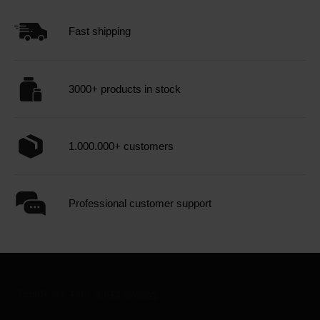
Fast shipping
3000+ products in stock
1.000.000+ customers
Professional customer support