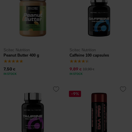
Scitec Nutrition
Scitec Nutrition
Peanut Butter 400 g
Caffeine 100 capsules
7,50
9,89
10,90
€
€
€
IN STOCK
IN STOCK
-9%