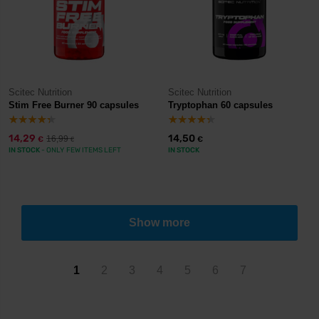
Scitec Nutrition
Scitec Nutrition
Stim Free Burner 90 capsules
Tryptophan 60 capsules
14,29
14,50
16,99
€
€
€
IN STOCK
- ONLY FEW ITEMS LEFT
IN STOCK
Show more
1
2
3
4
5
6
7