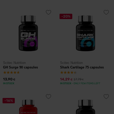
-20%
Scitec Nutrition
Scitec Nutrition
GH Surge 90 capsules
Shark Cartilage 75 capsules
13,90
14,29
17,79
€
€
€
IN STOCK
IN STOCK
- ONLY FEW ITEMS LEFT
-16%