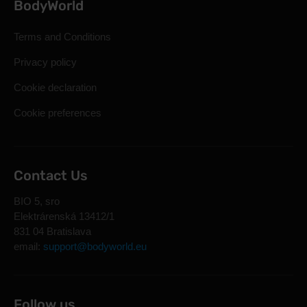
BodyWorld
Terms and Conditions
Privacy policy
Cookie declaration
Cookie preferences
Contact Us
BIO 5, sro
Elektrárenská 13412/1
831 04 Bratislava
email:
support@bodyworld.eu
Follow us