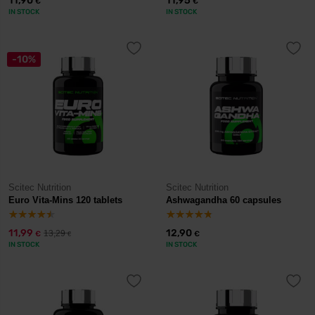
11,90
11,95
€
€
IN STOCK
IN STOCK
-10%
Scitec Nutrition
Scitec Nutrition
Euro Vita-Mins 120 tablets
Ashwagandha 60 capsules
11,99
12,90
13,29
€
€
€
IN STOCK
IN STOCK