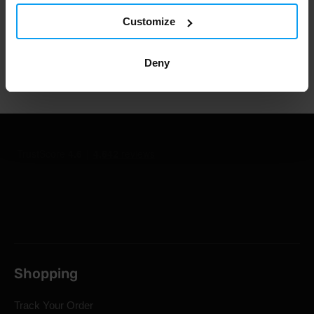
1.000.000+ customers
Customize
Deny
Professional customer support
Shopping
Track Your Order