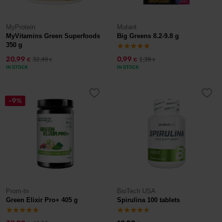
MyProtein
Mutant
MyVitamins Green Superfoods
Big Greens 8.2-9.8 g
350 g
20,99
0,99
32,49
1,39
€
€
€
€
IN STOCK
IN STOCK
-9%
Prom-In
BioTech USA
Green Elixir Pro+ 405 g
Spirulina 100 tablets