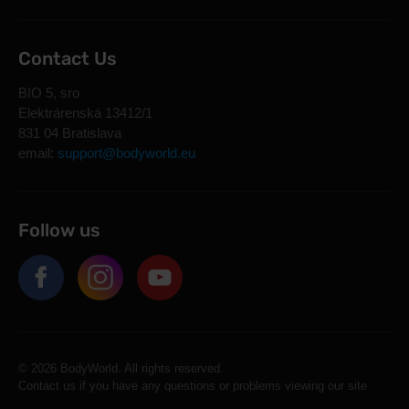
Contact Us
BIO 5, sro
Elektrárenská 13412/1
831 04 Bratislava
email:
support@bodyworld.eu
Follow us
© 2026 BodyWorld. All rights reserved.
Contact us if you have any questions or problems viewing our site