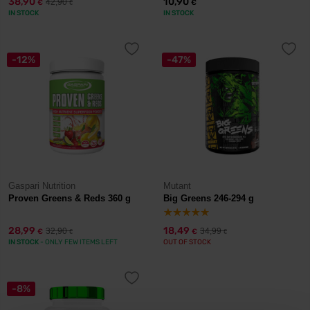
38,90
10,90
42,90
€
€
€
IN STOCK
IN STOCK
-12%
-47%
Gaspari Nutrition
Mutant
Proven Greens & Reds 360 g
Big Greens 246-294 g
28,99
18,49
32,90
34,99
€
€
€
€
IN STOCK
- ONLY FEW ITEMS LEFT
OUT OF STOCK
-8%