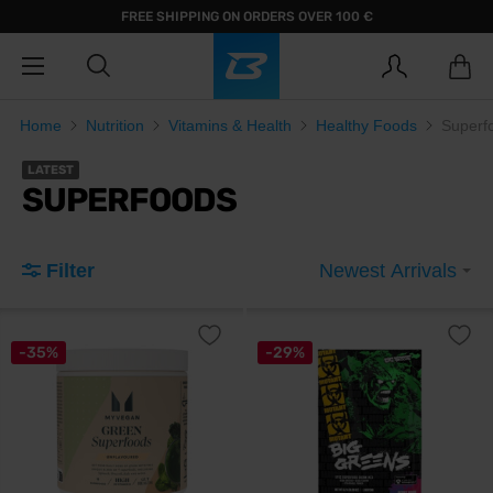
FREE SHIPPING ON ORDERS OVER 100 €
Home
Nutrition
Vitamins & Health
Healthy Foods
Superf
LATEST
SUPERFOODS
Filter
Newest Arrivals
-35%
-29%