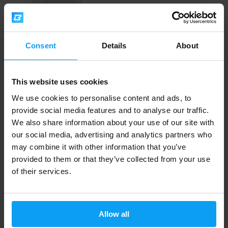
Consent
Details
About
Scitec Nutrition
This website uses cookies
Greens & Fruits 600 g
We use cookies to personalise content and ads, to
provide social media features and to analyse our traffic.
29,29
31,99
€
€
OUT OF STOCK
We also share information about your use of our site with
our social media, advertising and analytics partners who
may combine it with other information that you’ve
Fast shipping
provided to them or that they’ve collected from your use
of their services.
3000+ products in stock
Allow all