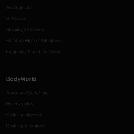
Account Login
Gift Cards
Shipping & Delivery
Statutory Right of Withdrawal
Frequently Asked Questions
BodyWorld
Terms and Conditions
Privacy policy
Cookie declaration
Cookie preferences