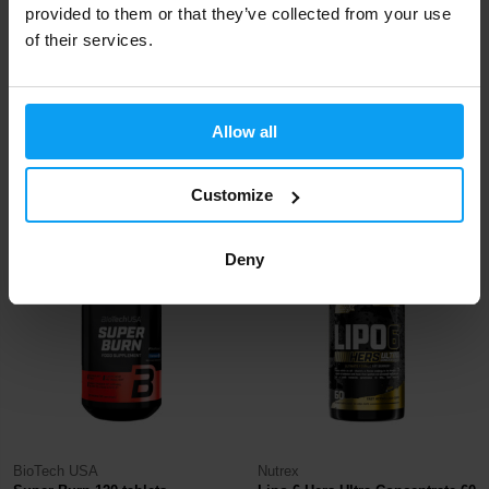
provided to them or that they’ve collected from your use
of their services.
BioTech USA
Nutrex
Black Burn 90 capsules
LIPO-6 Black 120 capsules
Allow all
22,29
22,29
24,99
35,99
€
€
€
€
Customize
IN STOCK
IN STOCK
- ONLY FEW ITEMS LEFT
Deny
-10%
-40%
BioTech USA
Nutrex