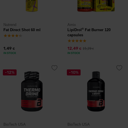
Nutrend
Amix
®
Fat Direct Shot 60 ml
LipiDrol
Fat Burner 120
capsules
1,49
12,49
15,29
€
€
€
IN STOCK
IN STOCK
-12%
-10%
BioTech USA
BioTech USA