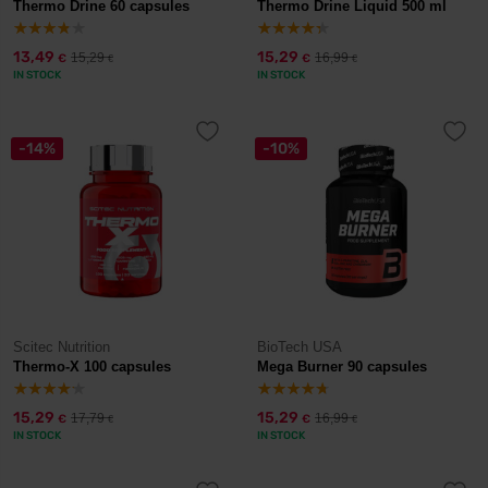
Thermo Drine 60 capsules
Thermo Drine Liquid 500 ml
13,49
15,29
15,29
16,99
€
€
€
€
IN STOCK
IN STOCK
-14%
-10%
Scitec Nutrition
BioTech USA
Thermo-X 100 capsules
Mega Burner 90 capsules
15,29
15,29
17,79
16,99
€
€
€
€
IN STOCK
IN STOCK