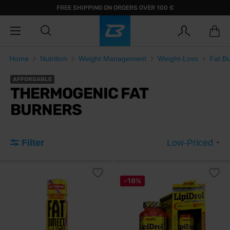
FREE SHIPPING ON ORDERS OVER 100 €
Home
Nutrition
Weight Management
Weight-Loss
Fat B
AFFORDABLE
THERMOGENIC FAT
BURNERS
Filter
Low-Priced
-18%