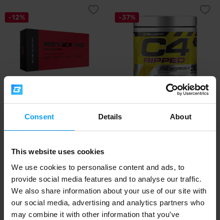
-12%
-37%
Scitec Nutrition
Cellucor
Revex HC 120 capsules
C4 Ripped 189-192 g
Consent
Details
About
20,49
20,79
23,29
32,99
€
€
€
€
IN STOCK
IN STOCK
This website uses cookies
We use cookies to personalise content and ads, to
provide social media features and to analyse our traffic.
-11%
-38%
We also share information about your use of our site with
our social media, advertising and analytics partners who
may combine it with other information that you’ve