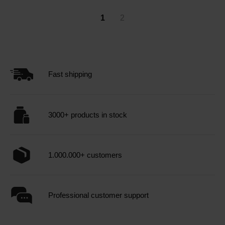
1
2
Fast shipping
3000+ products in stock
1.000.000+ customers
Professional customer support