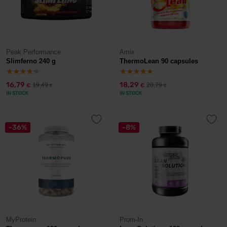
Peak Performance
Amix
Slimferno 240 g
ThermoLean 90 capsules
16,79
18,29
19,49
20,79
€
€
€
€
IN STOCK
IN STOCK
-36%
-8%
MyProtein
Prom-In