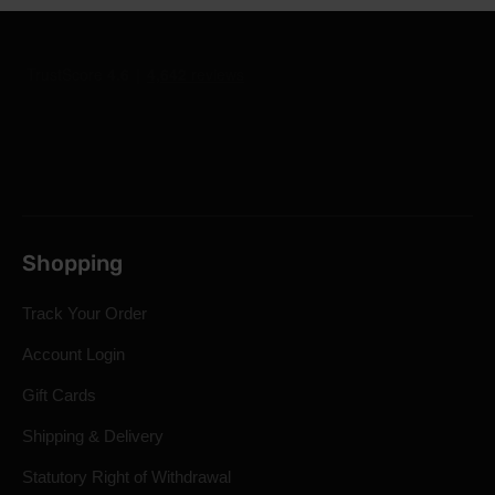
Shopping
Track Your Order
Account Login
Gift Cards
Shipping & Delivery
Statutory Right of Withdrawal