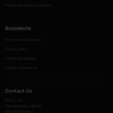
Frequently Asked Questions
BodyWorld
Terms and Conditions
Privacy policy
Cookie declaration
Cookie preferences
Contact Us
BIO 5, sro
Elektrárenská 13412/1
831 04 Bratislava