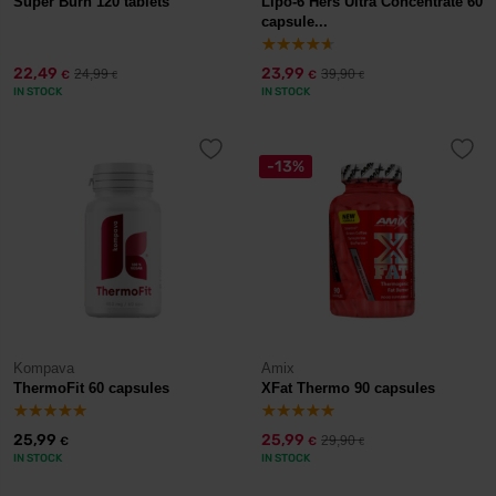
Super Burn 120 tablets
Lipo-6 Hers Ultra Concentrate 60
capsule...
22,49
23,99
24,99
39,90
€
€
€
€
IN STOCK
IN STOCK
-13%
Kompava
Amix
ThermoFit 60 capsules
XFat Thermo 90 capsules
25,99
25,99
29,90
€
€
€
IN STOCK
IN STOCK