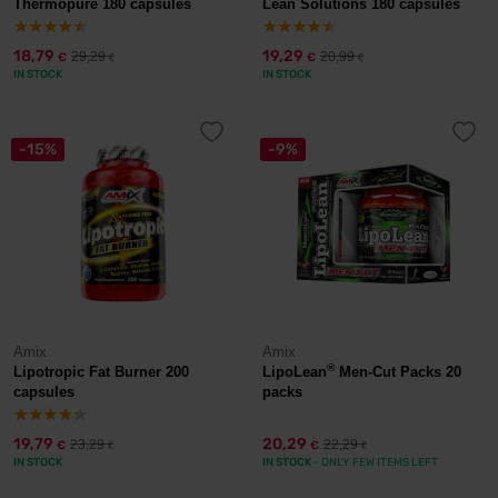
Thermopure 180 capsules
Lean Solutions 180 capsules
18,79
19,29
29,29
20,99
€
€
€
€
IN STOCK
IN STOCK
-15%
-9%
Amix
Amix
®
Lipotropic Fat Burner 200
LipoLean
Men-Cut Packs 20
capsules
packs
19,79
20,29
23,29
22,29
€
€
€
€
IN STOCK
IN STOCK
- ONLY FEW ITEMS LEFT