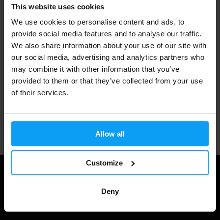
Fast shipping
This website uses cookies
We use cookies to personalise content and ads, to
provide social media features and to analyse our traffic.
3000+ products in stock
We also share information about your use of our site with
our social media, advertising and analytics partners who
may combine it with other information that you’ve
provided to them or that they’ve collected from your use
1.000.000+ customers
of their services.
Professional customer support
Allow all
Customize
Deny