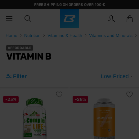
FREE SHIPPING ON ORDERS OVER 100 €
Home
Nutrition
Vitamins & Health
Vitamins and Minerals
AFFORDABLE
VITAMIN B
Filter
Low-Priced
-23%
-28%