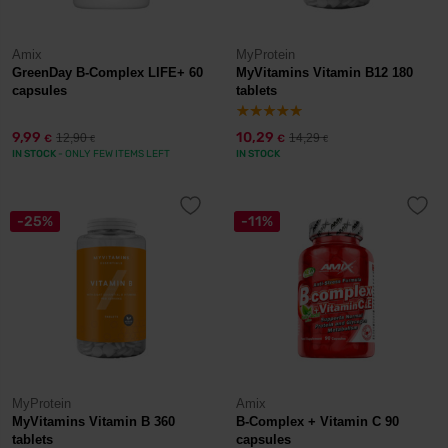
Amix
MyProtein
GreenDay B-Complex LIFE+ 60
MyVitamins Vitamin B12 180
capsules
tablets
9,99
10,29
12,90
14,29
€
€
€
€
IN STOCK
- ONLY FEW ITEMS LEFT
IN STOCK
-25%
-11%
MyProtein
Amix
MyVitamins Vitamin B 360
B-Complex + Vitamin C 90
tablets
capsules