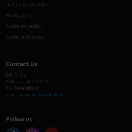
Terms and Conditions
Privacy policy
Cookie declaration
Cookie preferences
Contact Us
BIO 5, sro
Elektrárenská 13412/1
831 04 Bratislava
email:
support@bodyworld.eu
Follow us