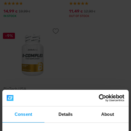
14,99
11,49
19,99
12,90
€
€
€
€
IN STOCK
OUT OF STOCK
-9%
BioTech USA
B-Complex 60 capsules
13,49
14,90
€
€
OUT OF STOCK
Consent
Details
About