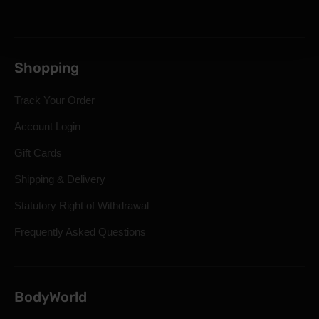
Shopping
Track Your Order
Account Login
Gift Cards
Shipping & Delivery
Statutory Right of Withdrawal
Frequently Asked Questions
BodyWorld