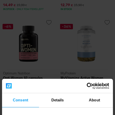
14,49
12,79
15,99
15,90
€
€
€
€
IN STOCK
- ONLY FEW ITEMS LEFT
IN STOCK
-6%
-36%
Optimum Nutrition
MyProtein
Opti-Women 60 capsules
MyVitamins Active Women
Multivitamin 120...
15,99
10,29
16,99
15,99
€
€
€
€
IN STOCK
OUT OF STOCK
Consent
Details
About