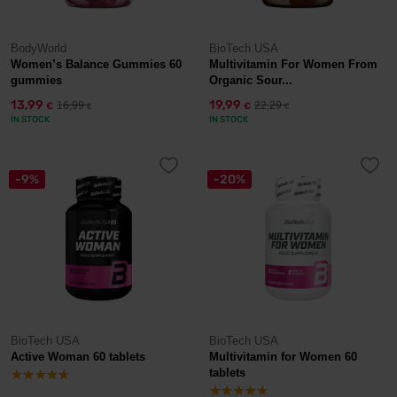
BodyWorld
BioTech USA
Women’s Balance Gummies 60
Multivitamin For Women From
gummies
Organic Sour...
13,99
19,99
16,99
22,29
€
€
€
€
IN STOCK
IN STOCK
-9%
-20%
BioTech USA
BioTech USA
Active Woman 60 tablets
Multivitamin for Women 60
tablets