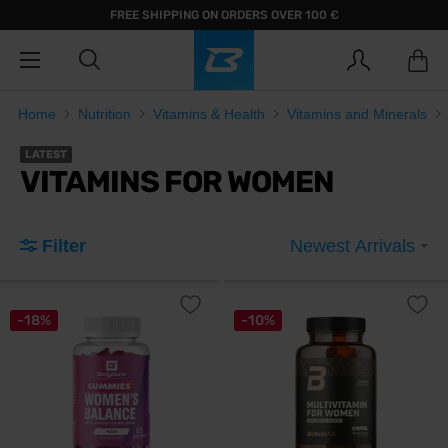
FREE SHIPPING ON ORDERS OVER 100 €
Home
Nutrition
Vitamins & Health
Vitamins and Minerals
LATEST
VITAMINS FOR WOMEN
Filter
Newest Arrivals
-18%
-10%