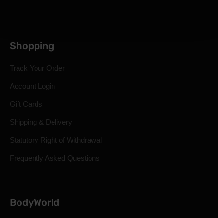
Shopping
Track Your Order
Account Login
Gift Cards
Shipping & Delivery
Statutory Right of Withdrawal
Frequently Asked Questions
BodyWorld