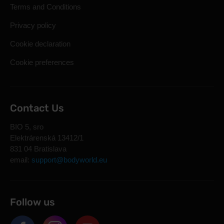
Terms and Conditions
Privacy policy
Cookie declaration
Cookie preferences
Contact Us
BIO 5, sro
Elektrárenská 13412/1
831 04 Bratislava
email:
support@bodyworld.eu
Follow us