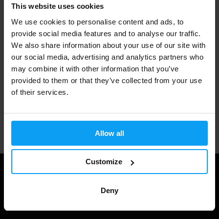
Fast shipping
This website uses cookies
We use cookies to personalise content and ads, to
provide social media features and to analyse our traffic.
3000+ products in stock
We also share information about your use of our site with
our social media, advertising and analytics partners who
may combine it with other information that you’ve
provided to them or that they’ve collected from your use
1.000.000+ customers
of their services.
Professional customer support
Allow all
Customize
Deny