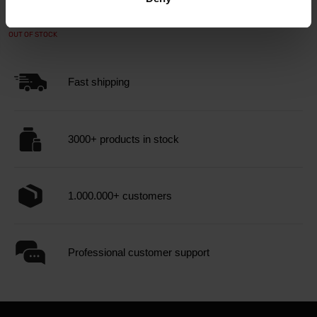
89,99
99,90
€
€
OUT OF STOCK
Fast shipping
3000+ products in stock
1.000.000+ customers
Professional customer support