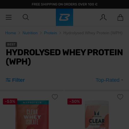
FREE SHIPPING ON ORDERS OVER 100 €
Home
Nutrition
Protein
Hydrolysed Whey Protein (WPH)
BEST
HYDROLYSED WHEY PROTEIN
(WPH)
Filter
Top-Rated
-53%
-30%