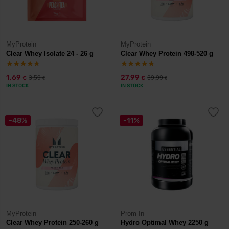
MyProtein
MyProtein
Clear Whey Isolate 24 - 26 g
Clear Whey Protein 498-520 g
1,69
27,99
3,59
39,99
€
€
€
€
IN STOCK
IN STOCK
-48%
-11%
MyProtein
Prom-In
Clear Whey Protein 250-260 g
Hydro Optimal Whey 2250 g