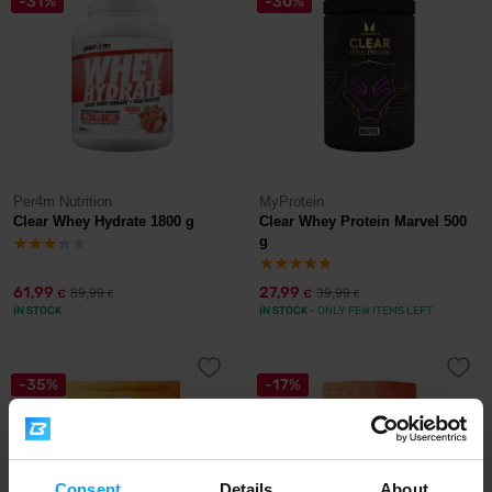
-31%
-30%
Per4m Nutrition
MyProtein
Clear Whey Hydrate 1800 g
Clear Whey Protein Marvel 500
g
61,99
27,99
89,99
39,99
€
€
€
€
IN STOCK
IN STOCK
- ONLY FEW ITEMS LEFT
-35%
-17%
Consent
Details
About