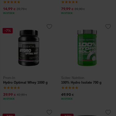
14,99
79,99
28,79
89,90
€
€
€
€
IN STOCK
IN STOCK
-7%
Prom-In
Scitec Nutrition
Hydro Optimal Whey 1000 g
100% Hydro Isolate 700 g
39,99
49,90
42,90
€
€
€
IN STOCK
IN STOCK