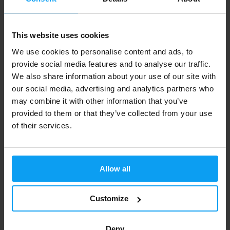
This website uses cookies
BodyWorld
BodyWorld
We use cookies to personalise content and ads, to
Clear Whey Isolate 25 g
Clear Whey Isolate 500 g
provide social media features and to analyse our traffic.
We also share information about your use of our site with
1,49
24,99
2,29
29,99
€
€
€
€
OUT OF STOCK
OUT OF STOCK
our social media, advertising and analytics partners who
may combine it with other information that you’ve
provided to them or that they’ve collected from your use
-10%
of their services.
Allow all
Customize
Scitec Nutrition
100% Hydro Isolate 2000 g
Deny