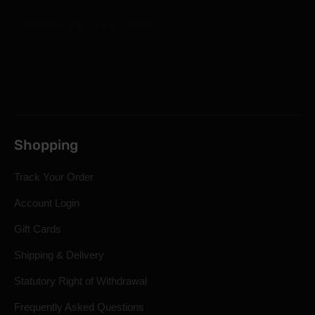
Shopping
Track Your Order
Account Login
Gift Cards
Shipping & Delivery
Statutory Right of Withdrawal
Frequently Asked Questions