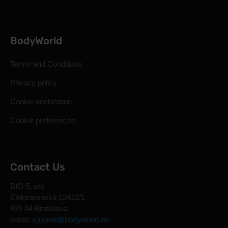
BodyWorld
Terms and Conditions
Privacy policy
Cookie declaration
Cookie preferences
Contact Us
BIO 5, sro
Elektrárenská 13412/1
831 04 Bratislava
email:
support@bodyworld.eu