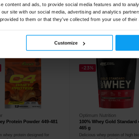
e content and ads, to provide social media features and to analy
49
16,49
€
€
 our site with our social media, advertising and analytics partn
18,50
€
€
 provided to them or that they’ve collected from your use of their
ck
In stock
Customize
4.8
-23%
or
Optimum Nutrition
ey Protein Powder 449-481
100% Whey Gold Standard 
465 g
 whey protein designed for
Delicious whey protein of high bio