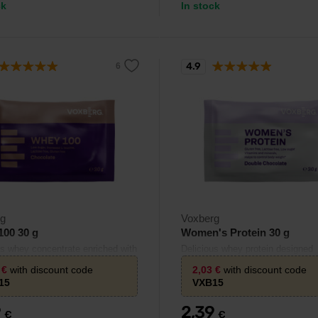
ck
In stock
4.9
rg
Voxberg
100 30 g
Women's Protein 30 g
us whey concentrate enriched with
Delicious whey protein designed
e.
specifically for women.
3
€
with discount code
2,03
€
with discount code
15
VXB15
9
2,39
€
€