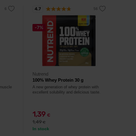
4.7
-7%
Nutrend
100% Whey Protein 30 g
 muscle
A new generation of whey protein with
excellent solubility and delicious taste.
1,39
€
1,49
€
In stock