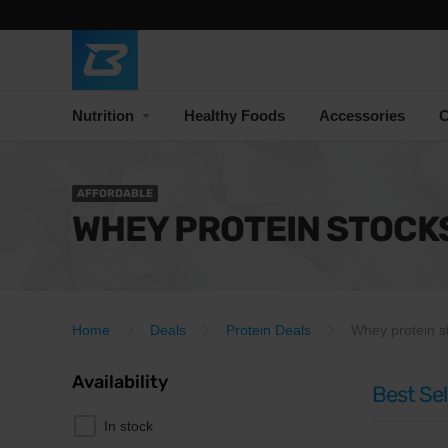
Nutrition
Healthy Foods
Accessories
C
AFFORDABLE
WHEY PROTEIN STOCK
Home
Deals
Protein Deals
Whey protein s
Availability
Best Sel
In stock