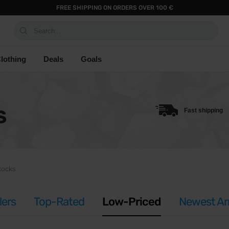
FREE SHIPPING ON ORDERS OVER 100 €
Search...
lothing
Deals
Goals
S
Fast shipping
tocks
lers
Top-Rated
Low-Priced
Newest Arr