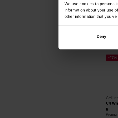
We use cookies to personalis
16,
information about your use of
18,99
other information that you’ve
In sto
Deny
4.0
-17%
Celluc
C4 Wh
g
Premium