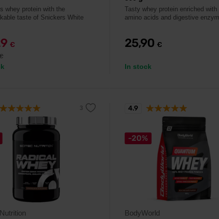
us whey protein with the
Tasty whey protein enriched with 
kable taste of Snickers White
amino acids and digestive enzy
29
25,90
€
€
€
ck
In stock
4.9
-20%
Nutrition
BodyWorld