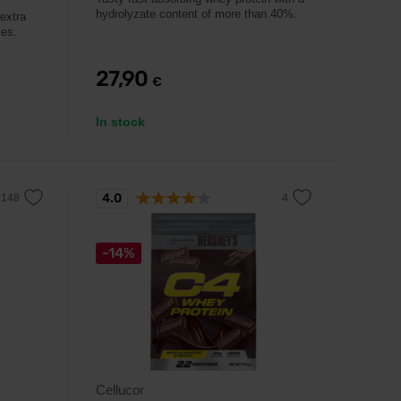
hydrolyzate content of more than 40%.
extra
mes.
27,90
€
In stock
4.0
-14%
Cellucor