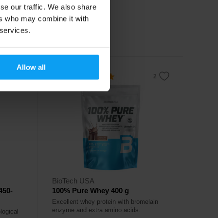
se our traffic. We also share
16,99
€
ers who may combine it with
18,99
€
 services.
In stock
Allow all
4.8
BioTech USA
450-
100% Pure Whey 400 g
Excellent whey protein with bromelain
enzyme and extra amino acids.
logical