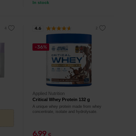
In stock
4.6
-36%
Applied Nutrition
Critical Whey Protein 132 g
A unique whey protein made from whey
concentrate, isolate and hydrolysate.
6,99
€