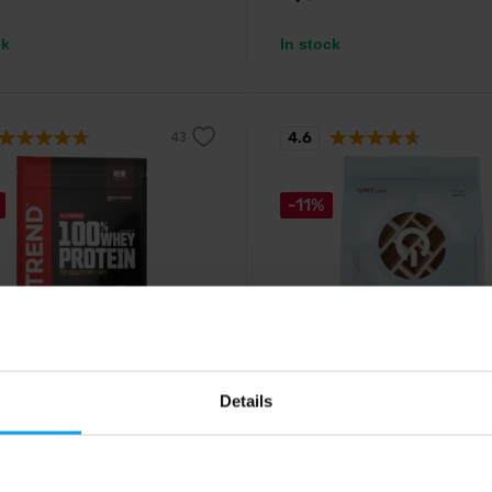
ck
In stock
4.6
-11%
d
QNT
hey Protein 400 g
Light Digest Whey Protein 
Details
eneration of whey protein with
Easily digestible whey protein ric
t solubility and delicious taste.
BCAA and fiber.