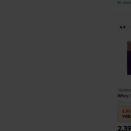
In sto
4.9
Voxbe
Whey 
Delicio
L-leucin
2,0
VXB
2,3