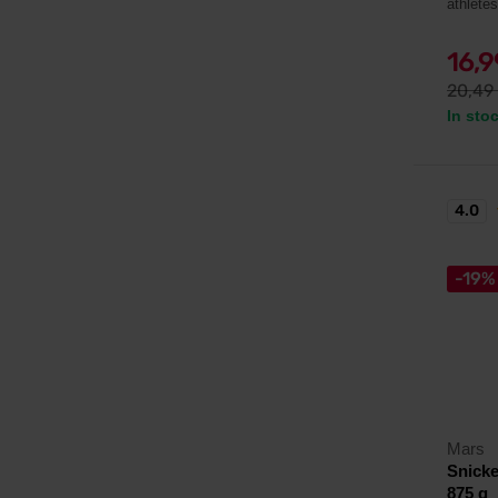
athlete
16,
20,49
In sto
4.0
-19%
Mars
Snicke
875 g