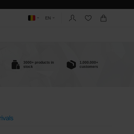
EN
3000+ products in
1.000.000+
stock
customers
ivals