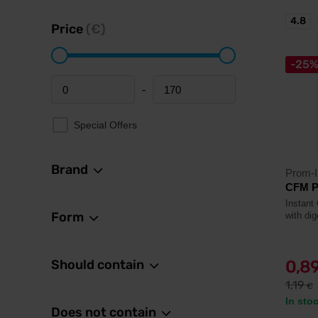
4.8
Price
(€)
-25
-
Minimum price
Maximum price
Special Offers
Brand
Prom-I
CFM P
Instant
Form
with di
Should contain
0,8
1,19
€
In sto
Does not contain