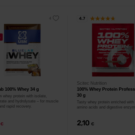
4.7
%
Scitec Nutrition
ab 100% Whey 34 g
100% Whey Protein Profess
30 g
 whey protein with isolate,
rate and hydrolysate – for muscle
Tasty whey protein enriched with 
and rapid recovery.
amino acids and digestive enzy
9
2,10
€
€