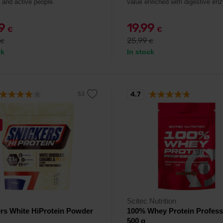
s and active people.
value enriched with digestive en
99
19,99
€
€
25,99
€
€
ck
In stock
4.7
Scitec Nutrition
rs White HiProtein Powder
100% Whey Protein Profess
500 g