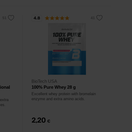
4.8
BioTech USA
ional
100% Pure Whey 28 g
Excellent whey protein with bromelain
enzyme and extra amino acids.
extra
mes.
2,20
€