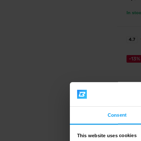
In sto
4.7
-13%
Nutren
100% W
Consent
A new g
excellen
This website uses cookies