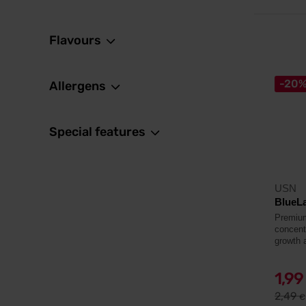
Flavours
-20
Allergens
Special features
USN
BlueL
Premium
concent
growth 
1,9
2,49
€