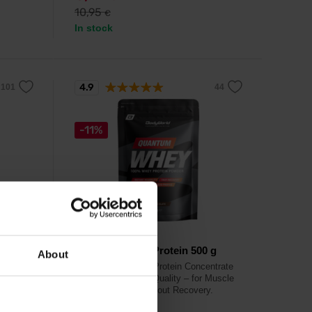
10,95
€
In stock
4.9
-11%
BodyWorld
500 g
Quantum Whey Protein 500 g
About
h in
Instant CFM Whey Protein Concentrate
WPC 80, Premium Quality – for Muscle
Growth & Post-Workout Recovery.