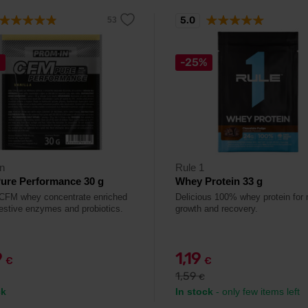
5.0
%
-25%
n
Rule 1
ure Performance 30 g
Whey Protein 33 g
 CFM whey concentrate enriched
Delicious 100% whey protein for
gestive enzymes and probiotics.
growth and recovery.
9
1,19
€
€
1,59
€
ck
In stock
- only few items left