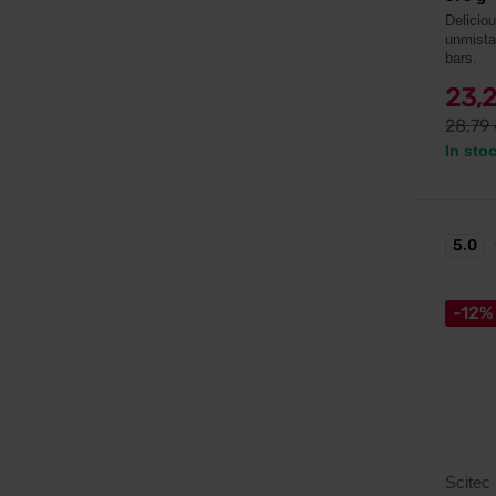
Delicio
unmista
bars.
23,
28,79
In sto
5.0
-12%
Scitec 