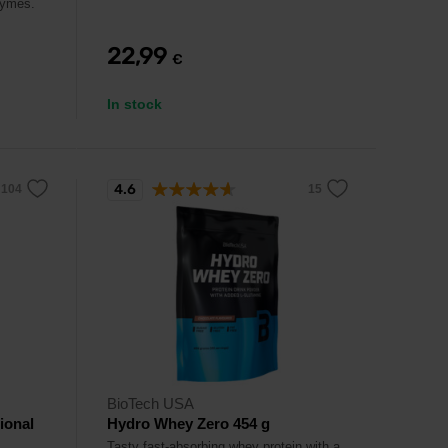
zymes.
22,99
€
In stock
4.6
BioTech USA
ional
Hydro Whey Zero 454 g
Tasty fast-absorbing whey protein with a