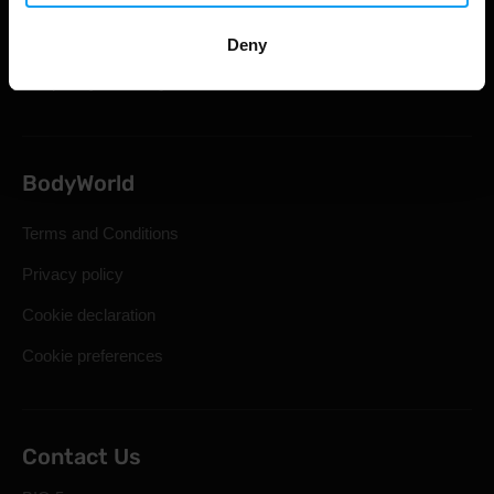
Shipping & Delivery
Statutory Right of Withdrawal
Deny
Frequently Asked Questions
BodyWorld
Terms and Conditions
Privacy policy
Cookie declaration
Cookie preferences
Contact Us