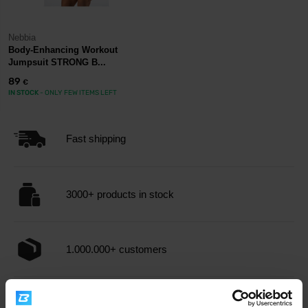
Nebbia
Body-Enhancing Workout
Jumpsuit STRONG B...
89
€
IN STOCK
- ONLY FEW ITEMS LEFT
Fast shipping
3000+ products in stock
1.000.000+ customers
Professional customer support