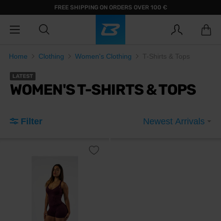
FREE SHIPPING ON ORDERS OVER 100 €
Home
Clothing
Women's Clothing
T-Shirts & Tops
LATEST
WOMEN'S T-SHIRTS & TOPS
Filter
Newest Arrivals