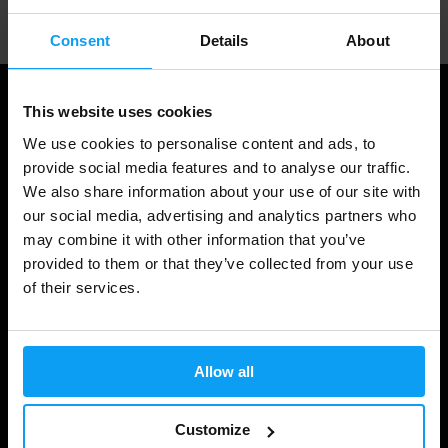
Consent
Details
About
This website uses cookies
We use cookies to personalise content and ads, to
provide social media features and to analyse our traffic.
We also share information about your use of our site with
our social media, advertising and analytics partners who
may combine it with other information that you’ve
provided to them or that they’ve collected from your use
of their services.
Shopping
Track Your Order
Allow all
Account Login
Gift Cards
Customize