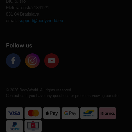
BIO 5, sro
Elektrárenská 13412/1
831 04 Bratislava
email:
support@bodyworld.eu
Follow us
© 2026 BodyWorld. All rights reserved.
Contact us if you have any questions or problems viewing our site