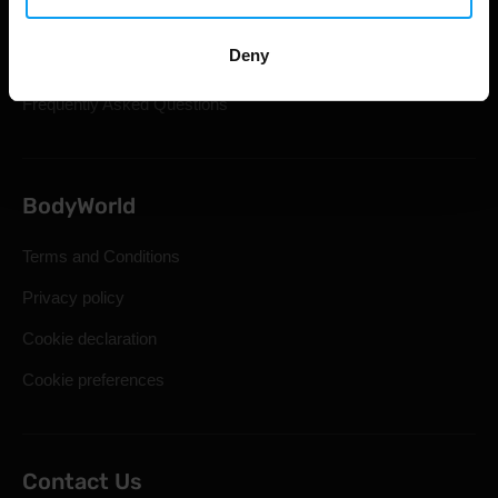
Shipping & Delivery
Deny
Statutory Right of Withdrawal
Frequently Asked Questions
BodyWorld
Terms and Conditions
Privacy policy
Cookie declaration
Cookie preferences
Contact Us