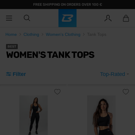
FREE SHIPPING ON ORDERS OVER 100 €
Home
Clothing
Women's Clothing
Tank Tops
BEST
WOMEN'S TANK TOPS
Filter
Top-Rated