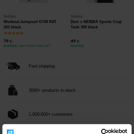
Nebbia
Nebbia
Workout-Jumpsuit GYM RAT
Deni x NEBBIA Sports Crop
201 black
Tank 309 black
79
49
€
€
IN STOCK
- ONLY FEW ITEMS LEFT
IN STOCK
Fast shipping
3000+ products in stock
1.000.000+ customers