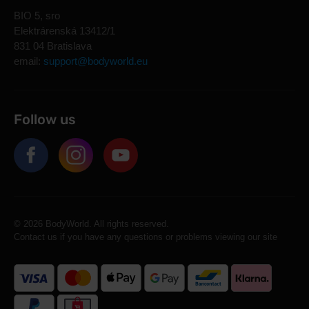
BIO 5, sro
Elektrárenská 13412/1
831 04 Bratislava
email:
support@bodyworld.eu
Follow us
© 2026 BodyWorld. All rights reserved.
Contact us if you have any questions or problems viewing our site