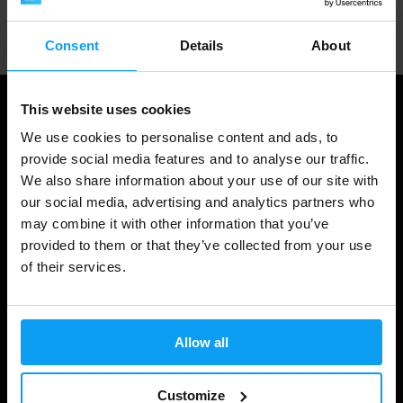
Professional customer support
Consent
Details
About
This website uses cookies
We use cookies to personalise content and ads, to
provide social media features and to analyse our traffic.
We also share information about your use of our site with
our social media, advertising and analytics partners who
may combine it with other information that you’ve
provided to them or that they’ve collected from your use
of their services.
Shopping
Track Your Order
Allow all
Account Login
Gift Cards
Customize