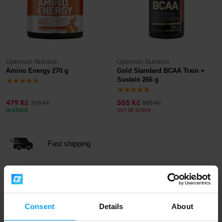
Optimum Nutrition
Optimum Nutrition
Amino Energy 270 g
Gold Standard BCAA Train +
Sustain 266 g
479 Kč
555 Kč
715 Kč
865 Kč
IN STOCK
OUT OF STOCK
Fast shipping
3000+ products in stock
Consent
Details
About