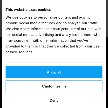
1.000.000+ customers
This website uses cookies
We use cookies to personalise content and ads, to
Professional customer support
provide social media features and to analyse our traffic.
We also share information about your use of our site with
our social media, advertising and analytics partners who
may combine it with other information that you’ve
provided to them or that they’ve collected from your use
Useful information
of their services.
Shipping & Delivery
Terms and Conditions
Allow all
Privacy policy
Cookie declaration
Customize
Withdrawal from Contract
Deny
Cookie preferences