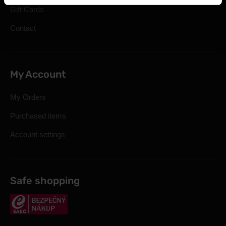
Gift Cards
Contact
My Account
My Orders
Purchased items
Account settings
Safe shopping