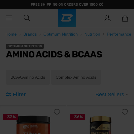
FREE SHIPPING ON ORDERS OVER 1500 KČ
Home
Brands
Optimum Nutrition
Nutrition
Performance
OPTIMUM NUTRITION
AMINO ACIDS & BCAAS
BCAA Amino Acids
Complex Amino Acids
Filter
Best Sellers
-33%
-36%