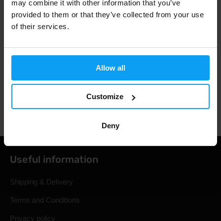
may combine it with other information that you’ve
provided to them or that they’ve collected from your use
3000+ products in stock
of their services.
1.000.000+ customers
Allow all
Customize
Professional customer support
Deny
Useful information
Shipping & Delivery
Terms and Conditions
Privacy policy