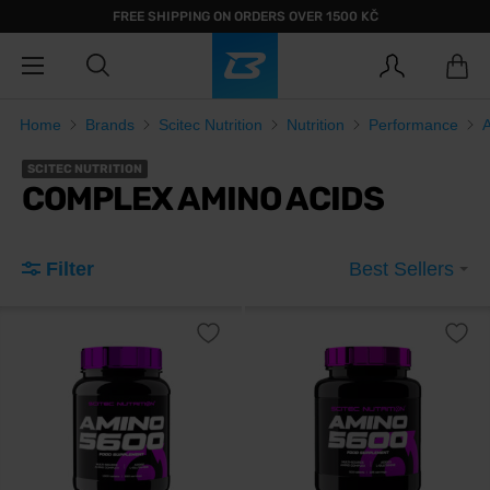
FREE SHIPPING ON ORDERS OVER 1500 KČ
Home
Brands
Scitec Nutrition
Nutrition
Performance
SCITEC NUTRITION
COMPLEX AMINO ACIDS
Filter
Best Sellers