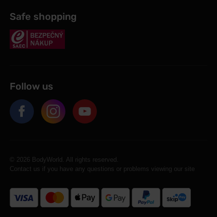
Safe shopping
Follow us
© 2026 BodyWorld. All rights reserved.
Contact us if you have any questions or problems viewing our site