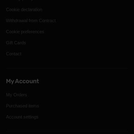
Cookie declaration
Withdrawal from Contract
Cookie preferences
Gift Cards
Contact
My Account
My Orders
Purchased items
Account settings