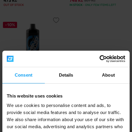
473 Kč
748 Kč
807 Kč
OUT OF STOCK
IN STOCK
- ONLY FEW ITEMS LEFT
-10%
Consent
Details
About
Scitec Nutrition
Amino Liquid 1000 ml
This website uses cookies
679 Kč
753 Kč
OUT OF STOCK
We use cookies to personalise content and ads, to
provide social media features and to analyse our traffic.
We also share information about your use of our site with
Fast shipping
our social media, advertising and analytics partners who