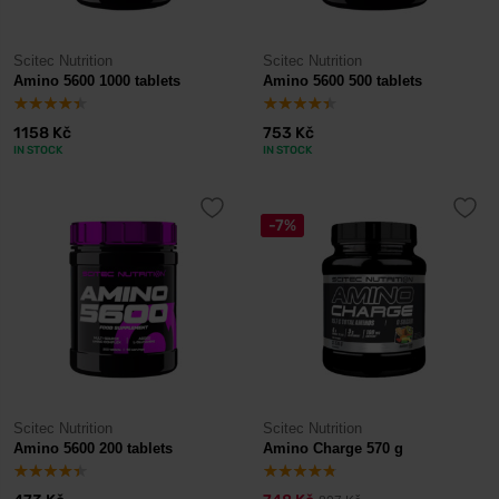
Scitec Nutrition
Scitec Nutrition
Amino 5600 1000 tablets
Amino 5600 500 tablets
1158 Kč
753 Kč
IN STOCK
IN STOCK
-7%
Scitec Nutrition
Scitec Nutrition
Amino 5600 200 tablets
Amino Charge 570 g