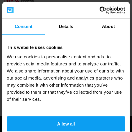
1499 Kč
1969 Kč
OUT OF STOCK
Fast shipping
Consent
Details
About
This website uses cookies
3000+ products in stock
We use cookies to personalise content and ads, to
provide social media features and to analyse our traffic.
We also share information about your use of our site with
1.000.000+ customers
our social media, advertising and analytics partners who
may combine it with other information that you’ve
provided to them or that they’ve collected from your use
Professional customer support
of their services.
Allow all
Useful information