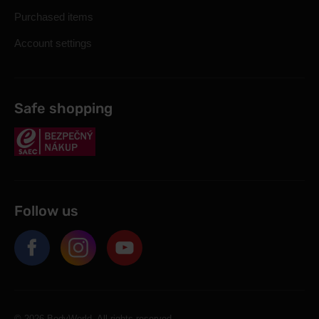
Purchased items
Account settings
Safe shopping
Follow us
© 2026 BodyWorld. All rights reserved.