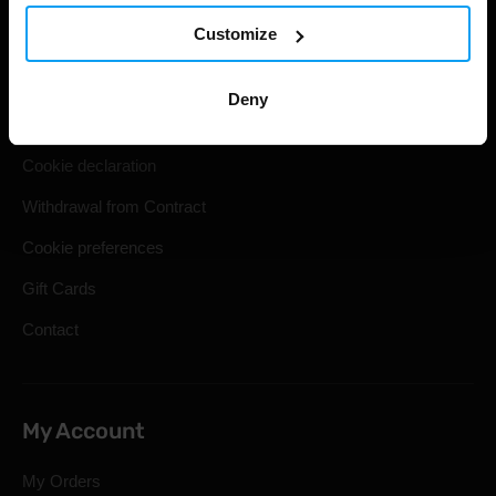
Customize
Shipping & Delivery
Terms and Conditions
Deny
Privacy policy
Cookie declaration
Withdrawal from Contract
Cookie preferences
Gift Cards
Contact
My Account
My Orders