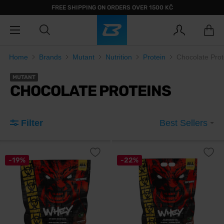
FREE SHIPPING ON ORDERS OVER 1500 KČ
Home
Brands
Mutant
Nutrition
Protein
Chocolate Prot
MUTANT
CHOCOLATE PROTEINS
Filter
Best Sellers
-19%
-22%