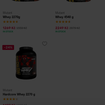
Mutant
Mutant
Whey 2270g
Whey 4540 g
1269 Kč
2249 Kč
1559 Kč
2879 Kč
IN STOCK
IN STOCK
-24%
Mutant
Hardcore Whey 2270 g