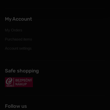
My Account
My Orders
Purchased items
Account settings
Safe shopping
Follow us