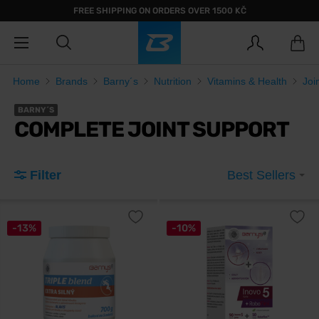
FREE SHIPPING ON ORDERS OVER 1500 KČ
Home
Brands
Barny´s
Nutrition
Vitamins & Health
Joi
BARNY´S
COMPLETE JOINT SUPPORT
Filter
Best Sellers
-13%
-10%