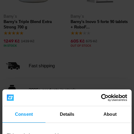
Barny´s
Barny´s
Barny's Triple Blend Extra
Barny's Inovo 5 forte 90 tablets
Strong 700 g
+ RoboF...
1249 Kč
605 Kč
1439 Kč
675 Kč
IN STOCK
OUT OF STOCK
Fast shipping
3000+ products in stock
1.000.000+ customers
Consent
Details
About