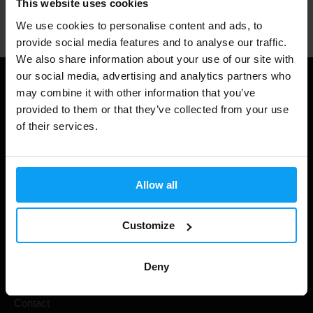
This website uses cookies
Professional customer support
We use cookies to personalise content and ads, to
provide social media features and to analyse our traffic.
We also share information about your use of our site with
our social media, advertising and analytics partners who
Useful information
may combine it with other information that you’ve
provided to them or that they’ve collected from your use
Shipping & Delivery
of their services.
Terms and Conditions
Privacy policy
Allow all
Cookie declaration
Withdrawal from Contract
Customize
Cookie preferences
Deny
Gift Cards
Contact