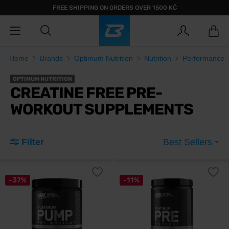
FREE SHIPPING ON ORDERS OVER 1500 KČ
Home
Brands
Optimum Nutrition
Nutrition
Performance
OPTIMUM NUTRITION
CREATINE FREE PRE-
WORKOUT SUPPLEMENTS
Filter
Best Sellers
-37%
-11%