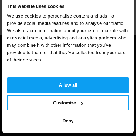
This website uses cookies
Professional customer support
We use cookies to personalise content and ads, to
provide social media features and to analyse our traffic.
We also share information about your use of our site with
our social media, advertising and analytics partners who
may combine it with other information that you’ve
Useful information
provided to them or that they’ve collected from your use
of their services.
Shipping & Delivery
Terms and Conditions
Allow all
Privacy policy
Cookie declaration
Customize
Withdrawal from Contract
Cookie preferences
Deny
Gift Cards