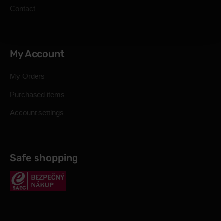
Contact
My Account
My Orders
Purchased items
Account settings
Safe shopping