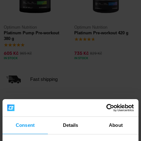
Optimum Nutrition
Optimum Nutrition
Platinum Pump Pre-workout
Platinum Pre-workout 420 g
380 g
605 Kč
735 Kč
965 Kč
829 Kč
IN STOCK
IN STOCK
Fast shipping
3000+ products in stock
Consent
Details
About
1.000.000+ customers