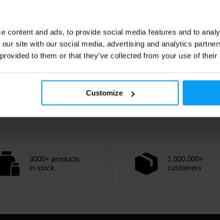
e content and ads, to provide social media features and to analy
 our site with our social media, advertising and analytics partn
 provided to them or that they’ve collected from your use of their
Customize
3000+ products
1.000.000+
in stock
customers