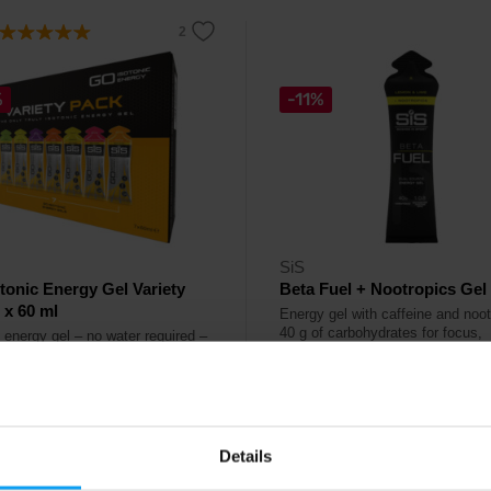
%
-11%
SiS
tonic Energy Gel Variety
Beta Fuel + Nootropics Gel
 x 60 ml
Energy gel with caffeine and noot
40 g of carbohydrates for focus,
 energy gel – no water required –
endurance and mental performan
r running, cycling and endurance
during running, cycling and triathl
 Kč
67 Kč
č
75 Kč
Details
ck
In stock