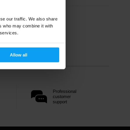
se our traffic. We also share
ers who may combine it with
 services.
Allow all
Professional
customer
support