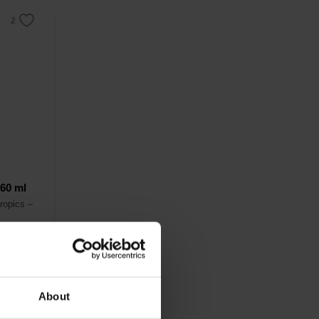
 60 ml
ropics –
ce
on.
About