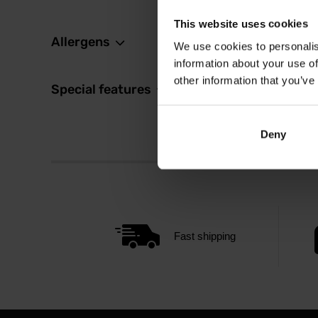
This website uses cookies
Allergens
We use cookies to personalis
information about your use of
other information that you’ve
Special features
Deny
Fast shipping