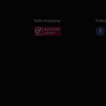
Safe shopping
Follo