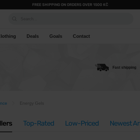
FREE SHIPPING ON ORDERS OVER 1500 KČ
Search...
lothing
Deals
Goals
Contact
Fast shipping
ance
Energy Gels
llers
Top-Rated
Low-Priced
Newest Arr