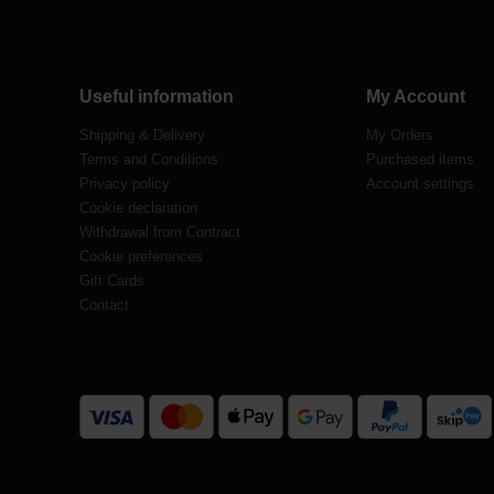
Useful information
My Account
Shipping & Delivery
My Orders
Terms and Conditions
Purchased items
Privacy policy
Account settings
Cookie declaration
Withdrawal from Contract
Cookie preferences
Gift Cards
Contact