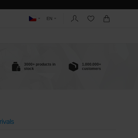
EN
3000+ products in
1.000.000+
stock
customers
ivals