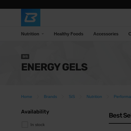
Nutrition
Healthy Foods
Accessories
C
SIS
ENERGY GELS
Home
Brands
SiS
Nutrition
Perform
Availability
Best Se
In stock