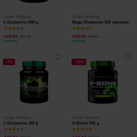
Scitec Nutrition
Scitec Nutrition
L-Glutamine 600 g
Mega Glutamine 120 capsules
698 Kč
473 Kč
753 Kč
510 Kč
IN STOCK
IN STOCK
-7%
-12%
Scitec Nutrition
Scitec Nutrition
L-Glutamine 300 g
G-Bomb 500 g