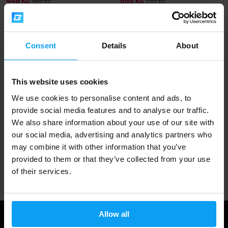
448 Kč
665 Kč
483 Kč
753 Kč
IN STOCK
OUT OF STOCK
Fast shipping
Consent
Details
About
This website uses cookies
3000+ products in stock
We use cookies to personalise content and ads, to
provide social media features and to analyse our traffic.
We also share information about your use of our site with
1.000.000+ customers
our social media, advertising and analytics partners who
may combine it with other information that you’ve
provided to them or that they’ve collected from your use
Professional customer support
of their services.
Allow all
Useful information