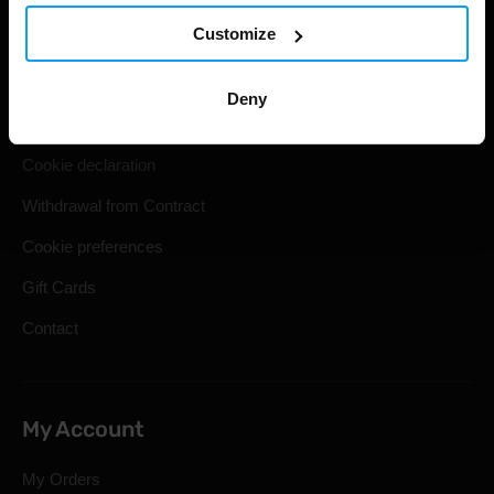
Customize
Shipping & Delivery
Terms and Conditions
Deny
Privacy policy
Cookie declaration
Withdrawal from Contract
Cookie preferences
Gift Cards
Contact
My Account
My Orders