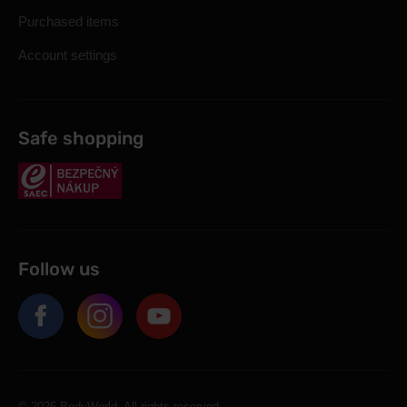
Purchased items
Account settings
Safe shopping
Follow us
© 2026 BodyWorld. All rights reserved.