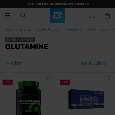
FREE SHIPPING ON ORDERS OVER 1500 KČ
Home
Brands
Scitec Nutrition
Nutrition
Performance
SCITEC NUTRITION
GLUTAMINE
Filter
Best Sellers
-7%
-7%