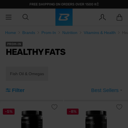
FREE SHIPPING ON ORDERS OVER 1500 KČ
Home
Brands
Prom-In
Nutrition
Vitamins & Health
Hea
PROM-IN
HEALTHY FATS
Fish Oil & Omegas
Filter
Best Sellers
-5%
-8%