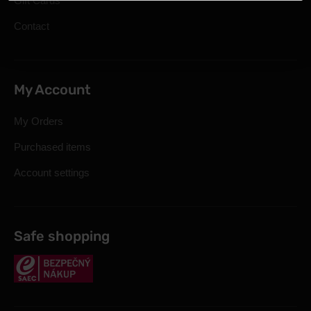
Gift Cards
Contact
My Account
My Orders
Purchased items
Account settings
Safe shopping