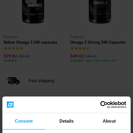
Prom-In
Prom-In
Native Omega 3 240 capsules
Omega 3 Strong 240 Capsules
379 Kč
549 Kč
399 Kč
599 Kč
IN STOCK
IN STOCK
- ONLY FEW ITEMS LEFT
Fast shipping
3000+ products in stock
Consent
Details
About
1.000.000+ customers