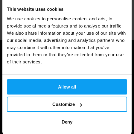
This website uses cookies
We use cookies to personalise content and ads, to
Professional customer support
provide social media features and to analyse our traffic.
We also share information about your use of our site with
our social media, advertising and analytics partners who
may combine it with other information that you’ve
Useful information
provided to them or that they’ve collected from your use
of their services.
Shipping & Delivery
Terms and Conditions
Allow all
Privacy policy
Cookie declaration
Customize
Withdrawal from Contract
Deny
Cookie preferences