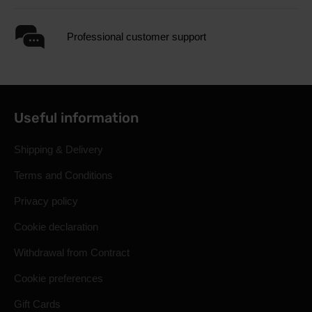
Professional customer support
Useful information
Shipping & Delivery
Terms and Conditions
Privacy policy
Cookie declaration
Withdrawal from Contract
Cookie preferences
Gift Cards