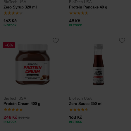
BioTech USA
BioTech USA
Zero Syrup 320 ml
Protein Pancake 40 g
163 Kč
48 Kč
IN STOCK
IN STOCK
-8%
BioTech USA
BioTech USA
Protein Cream 400 g
Zero Sauce 350 ml
248 Kč
163 Kč
269 Kč
IN STOCK
IN STOCK