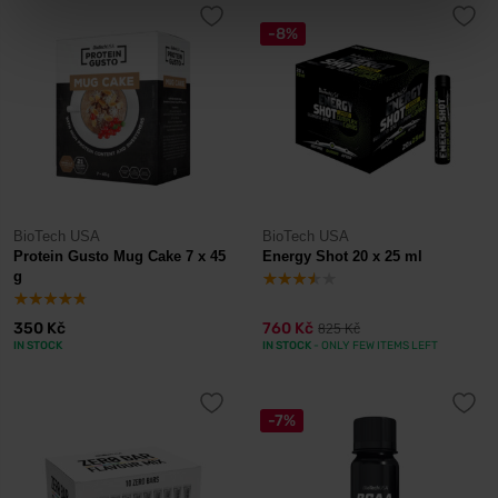
-8%
BioTech USA
BioTech USA
Protein Gusto Mug Cake 7 x 45
Energy Shot 20 x 25 ml
g
350 Kč
760 Kč
825 Kč
IN STOCK
IN STOCK
- ONLY FEW ITEMS LEFT
-7%