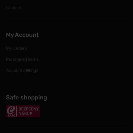
Contact
My Account
My Orders
Purchased items
Account settings
Safe shopping