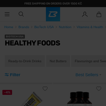
FREE SHIPPING ON ORDERS OVER 1500 KČ
Home
Brands
BioTech USA
Nutrition
Vitamins & Health
BIOTECH USA
HEALTHY FOODS
Ready-to-Drink Drinks
Nut Butters
Flavourings and Sw
Filter
Best Sellers
-4%