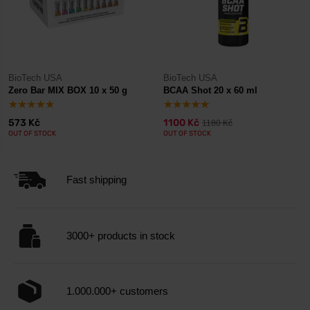
BioTech USA
BioTech USA
Zero Bar MIX BOX 10 x 50 g
BCAA Shot 20 x 60 ml
573 Kč
1100 Kč
1180 Kč
OUT OF STOCK
OUT OF STOCK
Fast shipping
3000+ products in stock
1.000.000+ customers