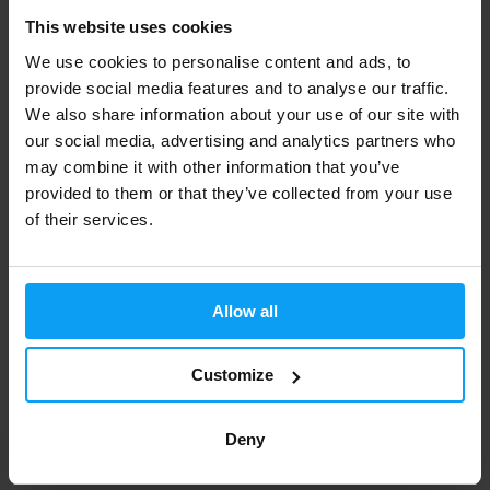
Peanut Butter 400 g
L-Carnitine Ampoule 3000 mg
20 x 25 ml
This website uses cookies
We use cookies to personalise content and ads, to
198 Kč
960 Kč
1020 Kč
provide social media features and to analyse our traffic.
IN STOCK
IN STOCK
- ONLY FEW ITEMS LEFT
We also share information about your use of our site with
our social media, advertising and analytics partners who
may combine it with other information that you’ve
provided to them or that they’ve collected from your use
of their services.
Allow all
BioTech USA
BioTech USA
Customize
Protein Oatmeal 1000 g
Protein Brownie 600 g
423 Kč
398 Kč
Deny
IN STOCK
IN STOCK