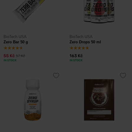
BioTech USA
BioTech USA
Zero Bar 50 g
Zero Drops 50 ml
55 Kč
163 Kč
57 Kč
IN STOCK
IN STOCK