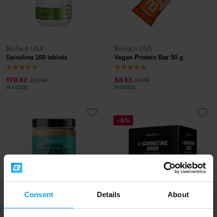
BioTech USA
BioTech USA
Spirulina 100 tablets
Vegan Protein Bar 50 g
198 Kč
58 Kč
213 Kč
62 Kč
IN STOCK
IN STOCK
-6%
Consent
Details
About
BioTech USA
BioTech USA