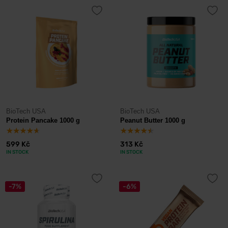
BioTech USA
BioTech USA
Protein Pancake 1000 g
Peanut Butter 1000 g
599 Kč
313 Kč
IN STOCK
IN STOCK
-7%
-6%