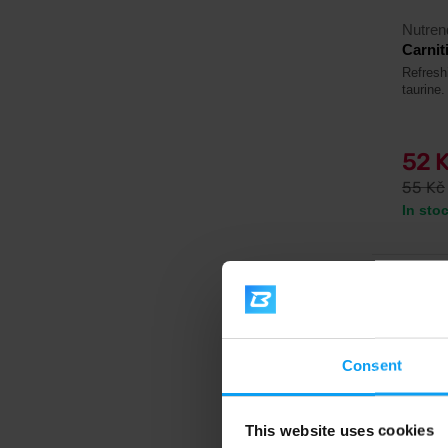
Nutren
Carnit
Refreshi
taurine.
52 
55 Kč
In sto
4.9
-11%
Consent
This website uses cookies