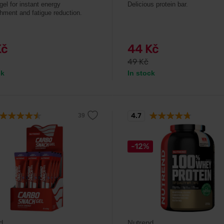
gel for instant energy
Delicious protein bar.
shment and fatigue reduction.
Kč
44 Kč
49 Kč
ck
In stock
4.7
-12%
d
Nutrend