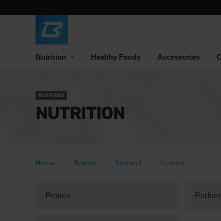
Nutrition
Healthy Foods
Accessories
C
NUTREND
NUTRITION
Home
Brands
Nutrend
Nutrition
Protein
Perfor
14