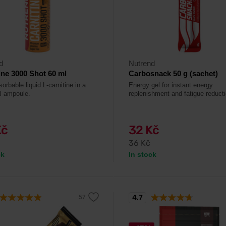
d
Nutrend
ine 3000 Shot 60 ml
Carbosnack 50 g (sachet)
orbable liquid L-carnitine in a
Energy gel for instant energy
al ampoule.
replenishment and fatigue reducti
Kč
32 Kč
36 Kč
ck
In stock
4.7