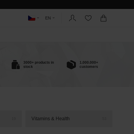
EN
3000+ products in
1.000.000+
stock
customers
Vitamins & Health
19
53