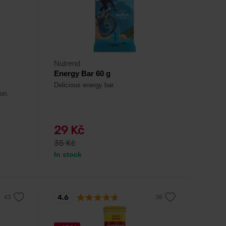
Nutrend
Energy Bar 60 g
Delicious energy bar.
on.
29 Kč
35 Kč
In stock
4.6