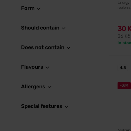
Energy 
Form
repleni
Should contain
30 
36 Kč
In sto
Does not contain
Flavours
4.5
-3%
Allergens
Special features
Nutren