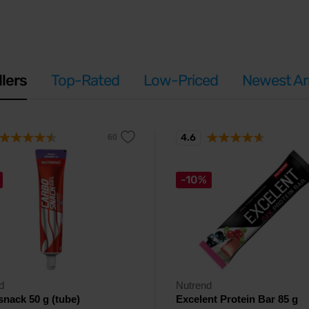
llers
Top-Rated
Low-Priced
Newest Arr
4.6
-10%
d
Nutrend
nack 50 g (tube)
Excelent Protein Bar 85 g