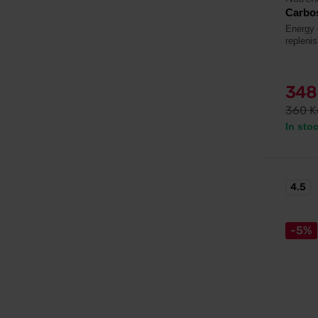
Carbos
Energy 
repleni
348
360 K
In sto
4.5
-5%