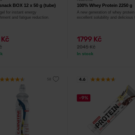
nack BOX 12 x 50 g (tube)
100% Whey Protein 2250 g
gel for instant energy
A new generation of whey protein
shment and fatigue reduction.
excellent solubility and delicious 
 Kč
1799 Kč
č
2045 Kč
ck
In stock
4.6
-9%