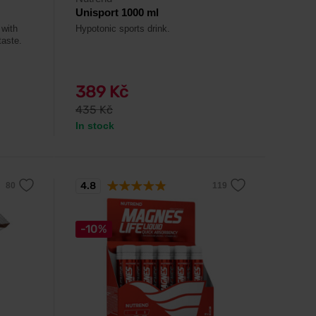
Unisport 1000 ml
 with
Hypotonic sports drink.
taste.
389 Kč
435 Kč
In stock
4.8
-10%