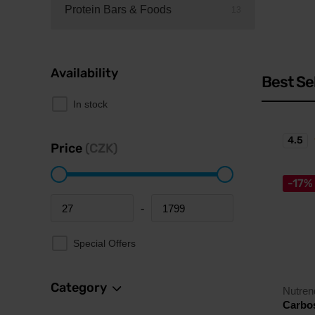
Protein Bars & Foods
13
Availability
Best Se
In stock
4.5
Price
(CZK)
-17%
-
Minimum price
Maximum price
Special Offers
Category
Nutren
Carbos