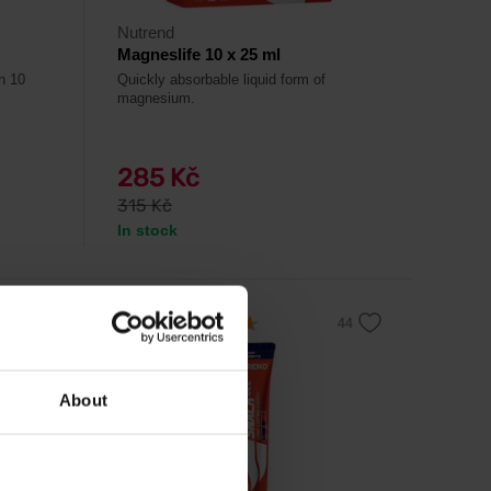
Nutrend
Magneslife 10 x 25 ml
th 10
Quickly absorbable liquid form of
magnesium.
285 Kč
315 Kč
In stock
4.6
-10%
About