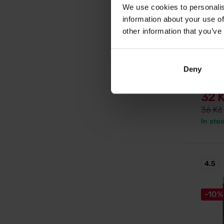
We use cookies to personalis
information about your use of
Nutren
other information that you’ve
Carbos
Energy g
energy 
Deny
reductio
32 
36 Kč
In sto
4.5
-10%