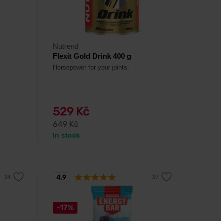
Nutrend
Flexit Gold Drink 400 g
Horsepower for your joints.
529 Kč
649 Kč
In stock
4.9
-17%