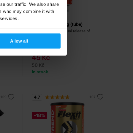
se our traffic. We also share
ers who may combine it with
Nutrend
 services.
Endurosnack 75 g (tube)
 with
Energy gel with gradual release of
taste.
energy.
Allow all
45 Kč
50 Kč
In stock
4.7
-18%