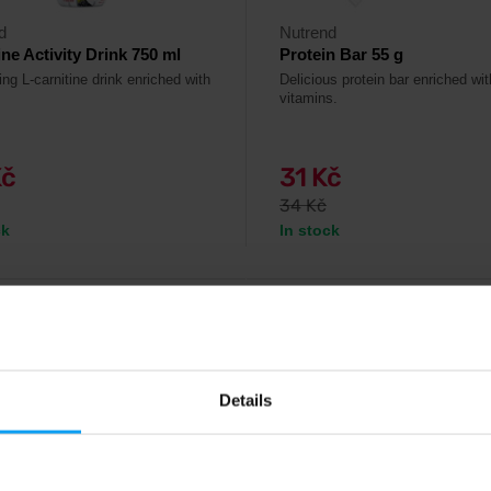
d
Nutrend
ine Activity Drink 750 ml
Protein Bar 55 g
ng L-carnitine drink enriched with
Delicious protein bar enriched wi
vitamins.
Kč
31 Kč
34 Kč
ck
In stock
4.7
-10%
Details