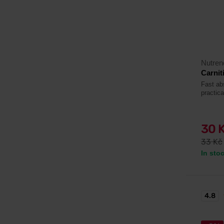
Nutren
Carnit
Fast abs
practic
30 
33 Kč
In sto
4.8