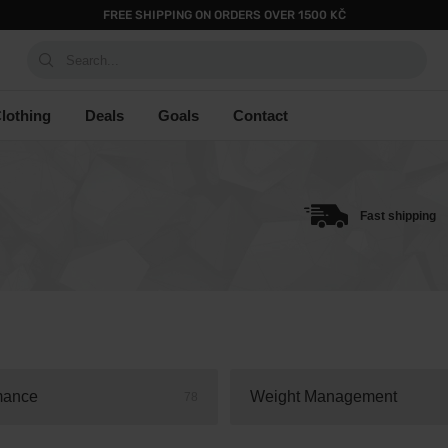
FREE SHIPPING ON ORDERS OVER 1500 KČ
Search...
lothing
Deals
Goals
Contact
Fast shipping
mance
Weight Management
78