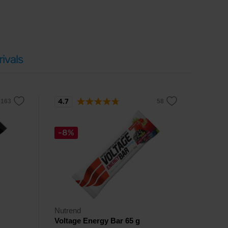
ivals
4.7
-8%
Nutrend
Voltage Energy Bar 65 g