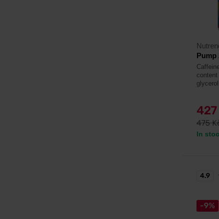
Nutren
Pump 
Caffeine
content 
glycerol
427
475 K
In sto
4.9
-9%