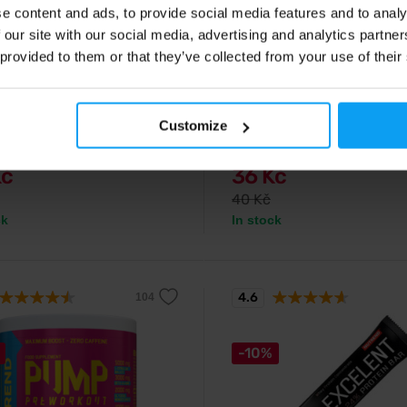
e content and ads, to provide social media features and to analy
 our site with our social media, advertising and analytics partn
d
Nutrend
 provided to them or that they’ve collected from your use of their
nack + Caffeine 50 g (tube)
100% Whey Protein 30 g
el with caffeine for instant
A new generation of whey protein
replenishment and fatigue
excellent solubility and delicious 
Customize
n.
Kč
36 Kč
40 Kč
ck
In stock
4.6
-10%