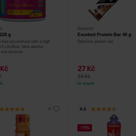
d
Nutrend
225 g
Excelent Protein Bar 40 g
-free pre-workout with a high
Delicious protein bar.
of citrulline, beta alanine,
 and tyrosine.
 Kč
27 Kč
č
30 Kč
ck
In stock
4.5
-11%