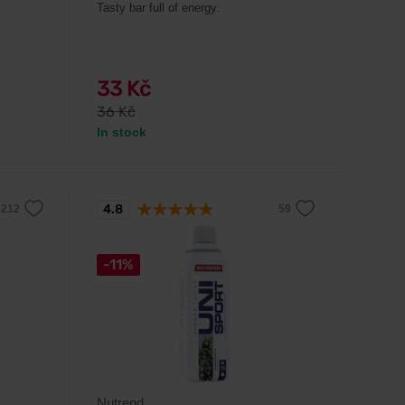
Tasty bar full of energy.
33 Kč
36 Kč
In stock
4.8
-11%
Nutrend