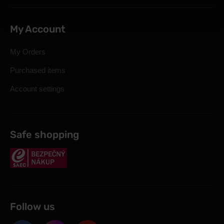
My Account
My Orders
Purchased items
Account settings
Safe shopping
Follow us