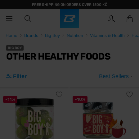
FREE SHIPPING ON ORDERS OVER 1500 KČ
Home
Brands
Big Boy
Nutrition
Vitamins & Health
Hea
BIG BOY
OTHER HEALTHY FOODS
Filter
Best Sellers
-11%
-10%