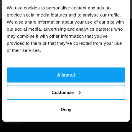
We use cookies to personalise content and ads, to
provide social media features and to analyse our traffic.
We also share information about your use of our site with
our social media, advertising and analytics partners who
Useful information
may combine it with other information that you’ve
provided to them or that they’ve collected from your use
Shipping & Delivery
of their services.
Terms and Conditions
Privacy policy
Allow all
Cookie declaration
Withdrawal from Contract
Customize
Cookie preferences
Deny
Gift Cards
Contact