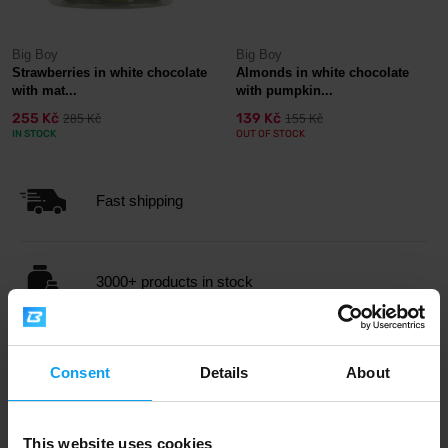
Big Boy
Big Boy
Strawberries in white chocolate
Almonds in white chocolate
with mat...
with pumpkin...
255 Kč
139 Kč
285 Kč
155 Kč
IN STOCK
OUT OF STOCK
Fast shipping
3000+ products in stock
1.000.000+ customers
Consent
Details
About
Professional customer support
This website uses cookies