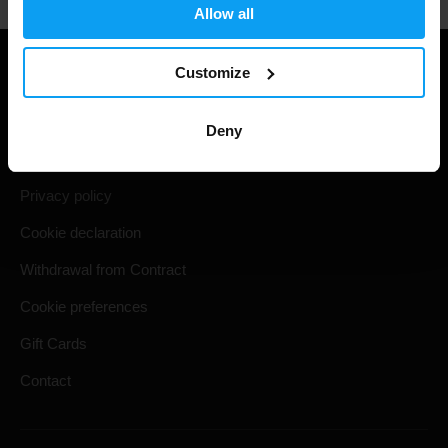
Allow all
Customize
Useful information
Shipping & Delivery
Deny
Terms and Conditions
Privacy policy
Cookie declaration
Withdrawal from Contract
Cookie preferences
Gift Cards
Contact