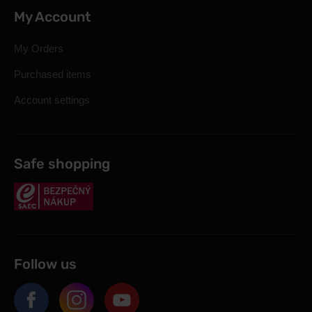
My Account
My Orders
Purchased items
Account settings
Safe shopping
Follow us