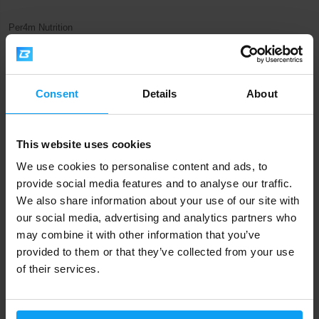
Per4m Nutrition
EAA Xtra 420 g
485 Kč
795 Kč
OUT OF STOCK
Consent
Details
About
Fast shipping
This website uses cookies
We use cookies to personalise content and ads, to
3000+ products in stock
provide social media features and to analyse our traffic.
We also share information about your use of our site with
our social media, advertising and analytics partners who
1.000.000+ customers
may combine it with other information that you’ve
provided to them or that they’ve collected from your use
of their services.
Professional customer support