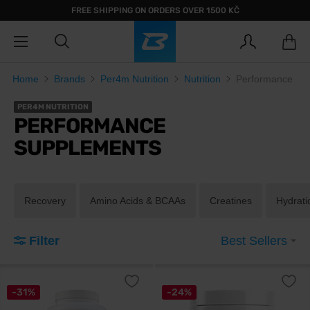
FREE SHIPPING ON ORDERS OVER 1500 KČ
Home
Brands
Per4m Nutrition
Nutrition
Performance
PER4M NUTRITION
PERFORMANCE
SUPPLEMENTS
Recovery
Amino Acids & BCAAs
Creatines
Hydrati
Filter
Best Sellers
-31%
-24%