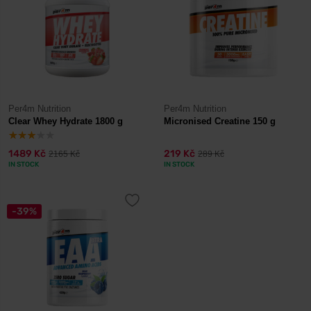
Per4m Nutrition
Per4m Nutrition
Clear Whey Hydrate 1800 g
Micronised Creatine 150 g
1489 Kč
219 Kč
2165 Kč
289 Kč
IN STOCK
IN STOCK
-39%